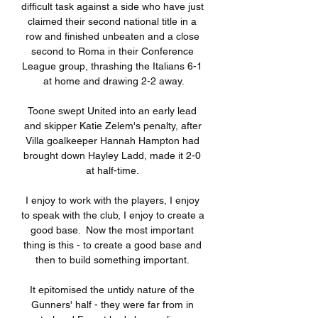
difficult task against a side who have just 
claimed their second national title in a 
row and finished unbeaten and a close 
second to Roma in their Conference 
League group, thrashing the Italians 6-1 
at home and drawing 2-2 away.

Toone swept United into an early lead 
and skipper Katie Zelem's penalty, after 
Villa goalkeeper Hannah Hampton had 
brought down Hayley Ladd, made it 2-0 
at half-time. 

I enjoy to work with the players, I enjoy 
to speak with the club, I enjoy to create a 
good base.  Now the most important 
thing is this - to create a good base and 
then to build something important. 

It epitomised the untidy nature of the 
Gunners' half - they were far from in 