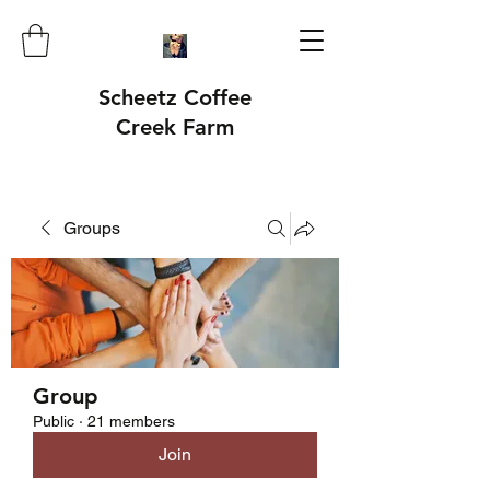
Scheetz Coffee
Creek Farm
Groups
Group
Public
·
21 members
Join