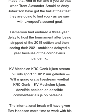
made that kind of run and if you do that 
when Trent Alexander-Arnold or Andy 
Robertson have got the ball at their feet, 
they are going to find you - as we saw 
with Liverpool's second goal.

Cameroon had endured a three-year 
delay to host the tournament after being 
stripped of the 2019 edition and then 
seeing their 2021 ambitions delayed a 
year because of the coronavirus 
pandemic. 

KV Mechelen KRC Genk kijken stream 
TV-Gids sport 11.02 2 uur geleden — 
Wilt u graag gratis livestream voetbal 
KRC Genk – KV Mechelen kijken, 
dezelfde beelden en dezelfde 
commentaar als je op betaalde ...

The international break will have given 
Roy Hodgson more time to work with his 