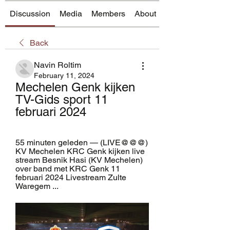
Discussion
Media
Members
About
Back
Navin Roltim
February 11, 2024
Mechelen Genk kijken 
TV-Gids sport 11 
februari 2024
55 minuten geleden — (LIVE@@@) 
KV Mechelen KRC Genk kijken live 
stream Besnik Hasi (KV Mechelen) 
over band met KRC Genk 11 
februari 2024 Livestream Zulte 
Waregem ...