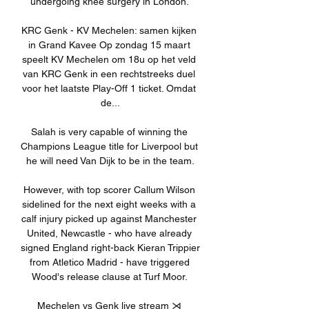
undergoing knee surgery in London. 

KRC Genk - KV Mechelen: samen kijken 
in Grand Kavee Op zondag 15 maart 
speelt KV Mechelen om 18u op het veld 
van KRC Genk in een rechtstreeks duel 
voor het laatste Play-Off 1 ticket. Omdat 
de...

Salah is very capable of winning the 
Champions League title for Liverpool but 
he will need Van Dijk to be in the team.

However, with top scorer Callum Wilson 
sidelined for the next eight weeks with a 
calf injury picked up against Manchester 
United, Newcastle - who have already 
signed England right-back Kieran Trippier 
from Atletico Madrid - have triggered 
Wood's release clause at Turf Moor. 

Mechelen vs Genk live stream ⋊ 