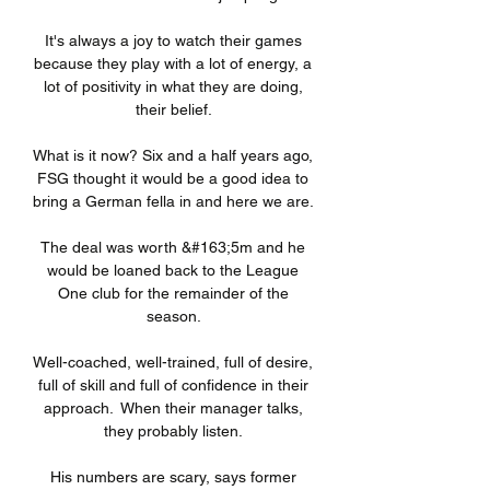
It's always a joy to watch their games 
because they play with a lot of energy, a 
lot of positivity in what they are doing, 
their belief. 

What is it now? Six and a half years ago, 
FSG thought it would be a good idea to 
bring a German fella in and here we are. 

The deal was worth &#163;5m and he 
would be loaned back to the League 
One club for the remainder of the 
season. 

Well-coached, well-trained, full of desire, 
full of skill and full of confidence in their 
approach.  When their manager talks, 
they probably listen. 

His numbers are scary, says former 