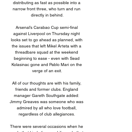
distributing as fast as possible into a 
narrow front three, who turn and run 
directly in behind.

Arsenal’s Carabao Cup semi-final 
against Liverpool on Thursday night 
looks set to go ahead as planned, with 
the issues that left Mikel Arteta with a 
threadbare squad at the weekend 
beginning to ease - even with Sead 
Kolasinac gone and Pablo Mari on the 
verge of an exit.

All of our thoughts are with his family, 
friends and former clubs. England 
manager Gareth Southgate added: 
Jimmy Greaves was someone who was 
admired by all who love football, 
regardless of club allegiances. 

There were several occasions when he 