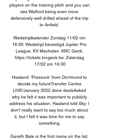
players on the training pitch and you can 
see Watford being even more 
defensively well drilled ahead of the trip 
to Anfield. 

Wedstrijdkalender Zondag 11/02 om 
16:00. Wedstrijd bevestigd Jupiler Pro 
League. KV Mechelen. KRC Genk. 
https://tickets.krcgenk.be. Zaterdag 
17/02 om 16:00

Haaland: 'Pressure' from Dortmund to 
decide my futureTransfer Centre 
LIVE!January 2022 done dealsAsked 
why he felt it was important to publicly 
address his situation, Haaland told Sky: I 
don't really want to say too much about 
it, but I felt it was time for me to say 
something. 

Gareth Bale is the first name on the list, 