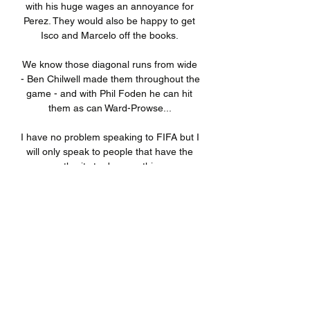
with his huge wages an annoyance for 
Perez. They would also be happy to get 
Isco and Marcelo off the books. 

We know those diagonal runs from wide 
- Ben Chilwell made them throughout the 
game - and with Phil Foden he can hit 
them as can Ward-Prowse... 

I have no problem speaking to FIFA but I 
will only speak to people that have the 
authority to do something. 

You can only take you hat off for that 
performance from Gavi, he said. It's 
spectacular how he plays. Along with 
Nico, Abde [Ezzalzouli], [Ronald] Araujo, 
[Alejandro] Balde, they're the future of 
the club.

KV Mechelen hoogtepun | MF - Team 