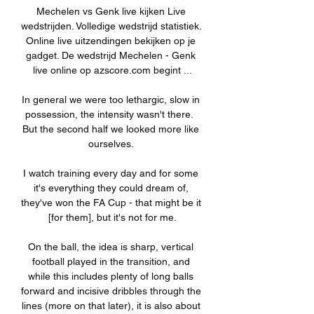
Mechelen vs Genk live kijken Live 
wedstrijden. Volledige wedstrijd statistiek. 
Online live uitzendingen bekijken op je 
gadget. De wedstrijd Mechelen - Genk 
live online op azscore.com begint ...

In general we were too lethargic, slow in 
possession, the intensity wasn't there.  
But the second half we looked more like 
ourselves. 

I watch training every day and for some 
it's everything they could dream of, 
they've won the FA Cup - that might be it 
[for them], but it's not for me.

On the ball, the idea is sharp, vertical 
football played in the transition, and 
while this includes plenty of long balls 
forward and incisive dribbles through the 
lines (more on that later), it is also about 