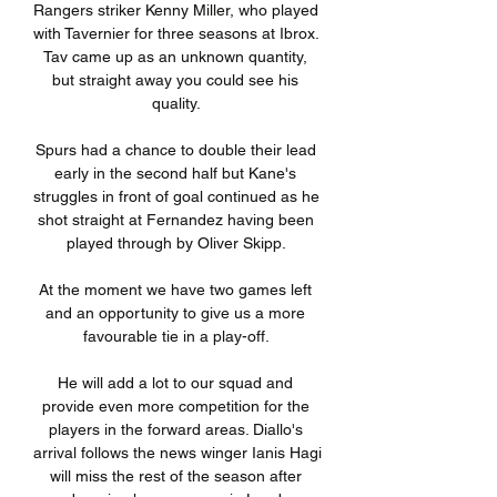
Rangers striker Kenny Miller, who played 
with Tavernier for three seasons at Ibrox. 
Tav came up as an unknown quantity, 
but straight away you could see his 
quality. 

Spurs had a chance to double their lead 
early in the second half but Kane's 
struggles in front of goal continued as he 
shot straight at Fernandez having been 
played through by Oliver Skipp. 

At the moment we have two games left 
and an opportunity to give us a more 
favourable tie in a play-off. 

He will add a lot to our squad and 
provide even more competition for the 
players in the forward areas. Diallo's 
arrival follows the news winger Ianis Hagi 
will miss the rest of the season after 