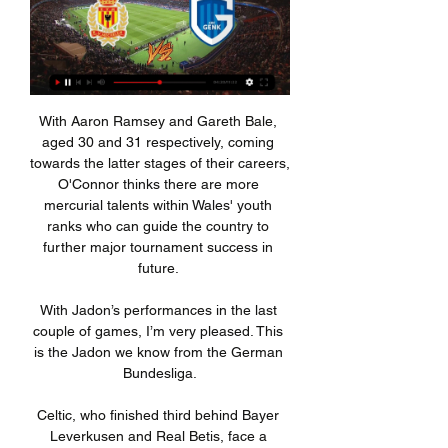
With Aaron Ramsey and Gareth Bale, 
aged 30 and 31 respectively, coming 
towards the latter stages of their careers, 
O'Connor thinks there are more 
mercurial talents within Wales' youth 
ranks who can guide the country to 
further major tournament success in 
future. 

With Jadon’s performances in the last 
couple of games, I’m very pleased. This 
is the Jadon we know from the German 
Bundesliga.

Celtic, who finished third behind Bayer 
Leverkusen and Real Betis, face a 