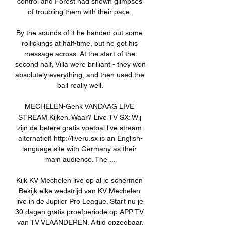
control and Forest had shown glimpses 
of troubling them with their pace. 

By the sounds of it he handed out some 
rollickings at half-time, but he got his 
message across. At the start of the 
second half, Villa were brilliant - they won 
absolutely everything, and then used the 
ball really well.

MECHELEN-Genk VANDAAG LIVE 
STREAM Kijken. Waar? Live TV SX: Wij 
zijn de betere gratis voetbal live stream 
alternatief! http://liveru.sx is an English-
language site with Germany as their 
main audience. The ...

Kijk KV Mechelen live op al je schermen 
Bekijk elke wedstrijd van KV Mechelen 
live in de Jupiler Pro League. Start nu je 
30 dagen gratis proefperiode op APP TV 
van TV VLAANDEREN. Altijd opzegbaar.
