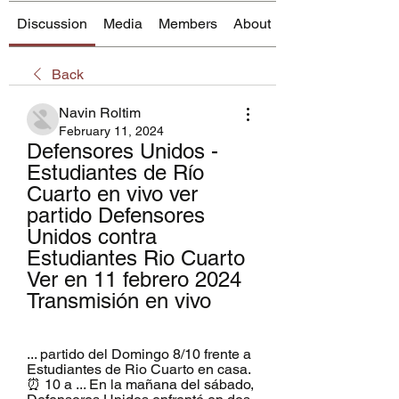
Discussion
Media
Members
About
Back
Navin Roltim
February 11, 2024
Defensores Unidos - 
Estudiantes de Río 
Cuarto en vivo ver 
partido Defensores 
Unidos contra 
Estudiantes Rio Cuarto 
Ver en 11 febrero 2024 
Transmisión en vivo
... partido del Domingo 8/10 frente a 
Estudiantes de Rio Cuarto en casa. 
⏰ 10 a ... En la mañana del sábado, 