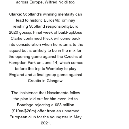
across Europe, Wilfred Ndidi too. 

Clarke: Scotland's winning mentality can 
lead to historic EurosMcTominay 
relishing Scotland responsibilityEuro 
2020 gossip: Final week of build-upBoss 
Clarke confirmed Fleck will come back 
into consideration when he returns to the 
squad but is unlikely to be in the mix for 
the opening game against the Czechs at 
Hampden Park on June 14, which comes 
before the trip to Wembley to play 
England and a final group game against 
Croatia in Glasgow. 

The insistence that Nascimento follow 
the plan laid out for him even led to 
Botafogo rejecting a €23 million 
(£19m/$26m) offer from an unnamed 
European club for the youngster in May 
2021.
