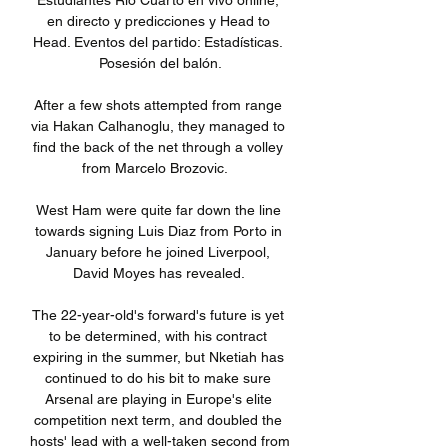
Estudiantes Rio Cuarto en vivo online, 
en directo y predicciones y Head to 
Head. Eventos del partido: Estadísticas. 
Posesión del balón.

After a few shots attempted from range 
via Hakan Calhanoglu, they managed to 
find the back of the net through a volley 
from Marcelo Brozovic.   

West Ham were quite far down the line 
towards signing Luis Diaz from Porto in 
January before he joined Liverpool, 
David Moyes has revealed. 

The 22-year-old's forward's future is yet 
to be determined, with his contract 
expiring in the summer, but Nketiah has 
continued to do his bit to make sure 
Arsenal are playing in Europe's elite 
competition next term, and doubled the 
hosts' lead with a well-taken second from 