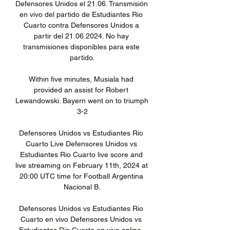
Defensores Unidos el 21.06. Transmisión 
en vivo del partido de Estudiantes Rio 
Cuarto contra Defensores Unidos a 
partir del 21.06.2024. No hay 
transmisiones disponibles para este 
partido.

Within five minutes, Musiala had 
provided an assist for Robert 
Lewandowski. Bayern went on to triumph 
3-2

Defensores Unidos vs Estudiantes Rio 
Cuarto Live Defensores Unidos vs 
Estudiantes Rio Cuarto live score and 
live streaming on February 11th, 2024 at 
20:00 UTC time for Football Argentina 
Nacional B.

Defensores Unidos vs Estudiantes Rio 
Cuarto en vivo Defensores Unidos vs 