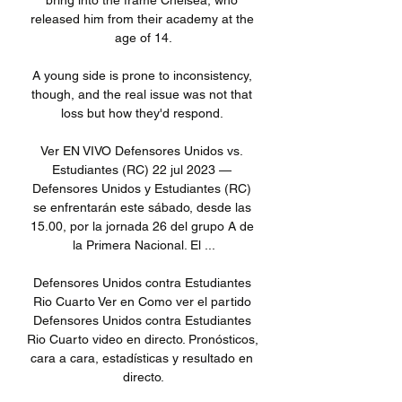
bring into the frame Chelsea, who 
released him from their academy at the 
age of 14.

A young side is prone to inconsistency, 
though, and the real issue was not that 
loss but how they'd respond. 

Ver EN VIVO Defensores Unidos vs. 
Estudiantes (RC) 22 jul 2023 — 
Defensores Unidos y Estudiantes (RC) 
se enfrentarán este sábado, desde las 
15.00, por la jornada 26 del grupo A de 
la Primera Nacional. El ...

Defensores Unidos contra Estudiantes 
Rio Cuarto Ver en Como ver el partido 
Defensores Unidos contra Estudiantes 
Rio Cuarto video en directo. Pronósticos, 
cara a cara, estadísticas y resultado en 
directo.
