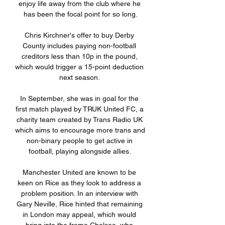
enjoy life away from the club where he 
has been the focal point for so long.

Chris Kirchner's offer to buy Derby 
County includes paying non-football 
creditors less than 10p in the pound, 
which would trigger a 15-point deduction 
next season. 

In September, she was in goal for the 
first match played by TRUK United FC, a 
charity team created by Trans Radio UK 
which aims to encourage more trans and 
non-binary people to get active in 
football, playing alongside allies. 

Manchester United are known to be 
keen on Rice as they look to address a 
problem position. In an interview with 
Gary Neville, Rice hinted that remaining 
in London may appeal, which would 