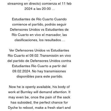
streaming en directo) comienza el 11 feb 
2024 a las 20:00 ...

Estudiantes de Río Cuarto Cuando 
comience el partido, podrás seguir 
Defensores Unidos vs Estudiantes de 
Río Cuarto en vivo el marcador, las 
clasificaciones, los resultados ...

Ver Defensores Unidos vs Estudiantes 
Rio Cuarto el 09.02. Transmisión en vivo 
del partido de Defensores Unidos contra 
Estudiantes Rio Cuarto a partir del 
09.02.2024. No hay transmisiones 
disponibles para este partido.

Now he is openly available, his body of 
work at Burnley will demand attention. It 
may even be, once the pain of the sack 
has subsided, the perfect chance for 
Dyche to reboot, make a fresh start and 