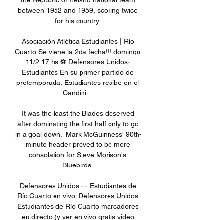
the Republic of Ireland national team 
between 1952 and 1959, scoring twice 
for his country. 

Asociación Atlética Estudiantes | Río 
Cuarto Se viene la 2da fecha!!! domingo 
11/2 17 hs ⚽️ Defensores Unidos- 
Estudiantes En su primer partido de 
pretemporada, Estudiantes recibe en el 
Candini ...

It was the least the Blades deserved 
after dominating the first half only to go 
in a goal down.  Mark McGuinness' 90th-
minute header proved to be mere 
consolation for Steve Morison's 
Bluebirds. 

Defensores Unidos - - Estudiantes de 
Río Cuarto en vivo, Defensores Unidos 
Estudiantes de Río Cuarto marcadores 
en directo (y ver en vivo gratis video 