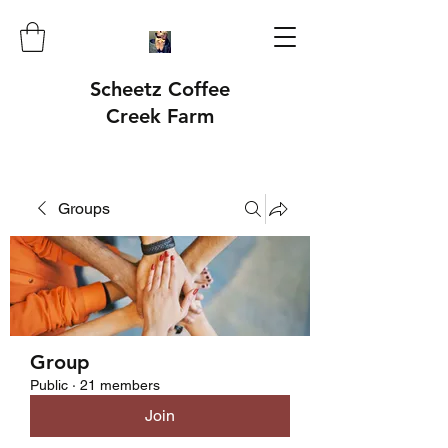
Scheetz Coffee
Creek Farm
Groups
Group
Public
·
21 members
Join