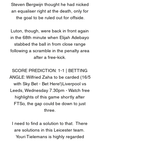
Steven Bergwijn thought he had nicked 
an equaliser right at the death, only for 
the goal to be ruled out for offside.

Luton, though, were back in front again 
in the 68th minute when Elijah Adebayo 
stabbed the ball in from close range 
following a scramble in the penalty area 
after a free-kick. 

SCORE PREDICTION: 1-1 | BETTING 
ANGLE: Wilfried Zaha to be carded (16/5 
with Sky Bet - Bet Here!)Liverpool vs 
Leeds, Wednesday 7.30pm - Watch free 
highlights of this game shortly after 
FTSo, the gap could be down to just 
three. 

I need to find a solution to that.  There 
are solutions in this Leicester team.  
Youri Tielemans is highly regarded 