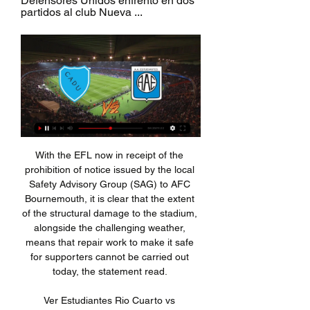
Defensores Unidos enfrentó en dos 
partidos al club Nueva ...
With the EFL now in receipt of the 
prohibition of notice issued by the local 
Safety Advisory Group (SAG) to AFC 
Bournemouth, it is clear that the extent 
of the structural damage to the stadium, 
alongside the challenging weather, 
means that repair work to make it safe 
for supporters cannot be carried out 
today, the statement read. 

Ver Estudiantes Rio Cuarto vs 