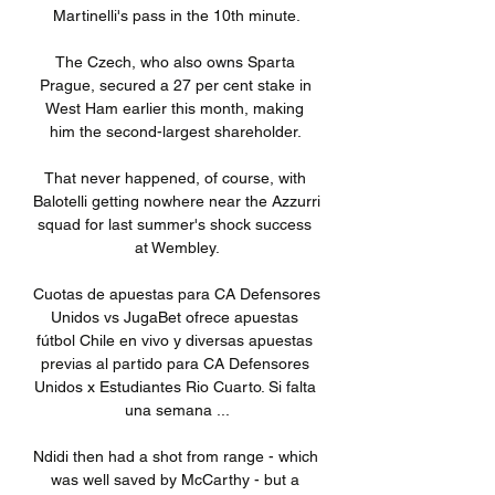
Martinelli's pass in the 10th minute.

The Czech, who also owns Sparta 
Prague, secured a 27 per cent stake in 
West Ham earlier this month, making 
him the second-largest shareholder. 

That never happened, of course, with 
Balotelli getting nowhere near the Azzurri 
squad for last summer's shock success 
at Wembley.

Cuotas de apuestas para CA Defensores 
Unidos vs JugaBet ofrece apuestas 
fútbol Chile en vivo y diversas apuestas 
previas al partido para CA Defensores 
Unidos x Estudiantes Rio Cuarto. Si falta 
una semana ...

Ndidi then had a shot from range - which 
was well saved by McCarthy - but a 