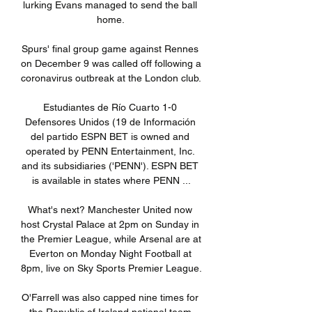
lurking Evans managed to send the ball 
home. 

Spurs' final group game against Rennes 
on December 9 was called off following a 
coronavirus outbreak at the London club. 

Estudiantes de Río Cuarto 1-0 
Defensores Unidos (19 de Información 
del partido ESPN BET is owned and 
operated by PENN Entertainment, Inc. 
and its subsidiaries ('PENN'). ESPN BET 
is available in states where PENN ...

What's next? Manchester United now 
host Crystal Palace at 2pm on Sunday in 
the Premier League, while Arsenal are at 
Everton on Monday Night Football at 
8pm, live on Sky Sports Premier League. 

O'Farrell was also capped nine times for 