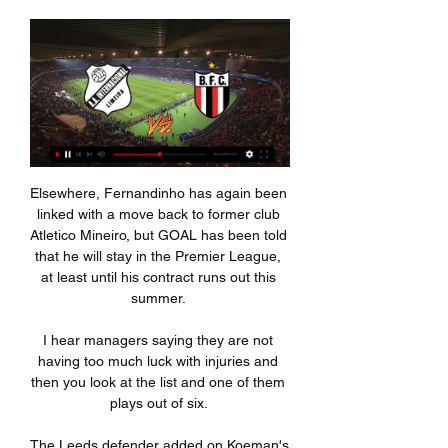
Elsewhere, Fernandinho has again been linked with a move back to former club Atletico Mineiro, but GOAL has been told that he will stay in the Premier League, at least until his contract runs out this summer. 

I hear managers saying they are not having too much luck with injuries and then you look at the list and one of them plays out of six. 

The Leeds defender added on Koeman's regular absence from training sessions: There was a lack of respect, not just to me but to other players. I will never understand that, after a game, when the substitutes train the next day, Koeman stayed in his office while we were training.

Fabio Paratici, Tottenham's managing director of football, oversaw the signings of both Kulusevski from Atalanta in January 2020 and Bentancur from Boca Juniors in 2017 during his time at Juventus. 

Inter de Limeira x Botafogo-SP ao vivo: onde assistir o há 5 horas — Inter de Limeira x Botafogo-SP ao vivo: onde assistir o Campeonato Paulista. 10 de fevereiro de 2024. 3. Onde assistir o Campeonato Paulista | Foto: Equipe ...

Speaking ahead of a potentially season-defining trip to the Etihad, Tuchel said: “There is no injury news, which is maybe good news. 

With a near-full strength team at his disposal, Guardiola will expect a convincing win to ensure they stay well ahead of title rivals Liverpool.

If you run with others then it is very difficult for the opposition to pass through that first line. 

Kai Havertz led the line for Chelsea ahead of Romelu Lukaku who was dropped to the bench after making only seven touches against Crystal Palace in the Premier League on Saturday.

It was a sobering performance from Spurs against Chelsea at Stamford Bridge and it maybe made him realise the job is even bigger than he thought.    Manchester United Position: 7thGames played: 19Points: 31Top-four Sky Bet odds: 15/8Active cup competitions: Champions League and FA Cup Manchester United have picked up points since the arrival of Ralf Rangnick, but the performances under the German have flattered to deceive somewhat. 

At the start, a lot of people didn't understand what we were doing or were dissatisfied. There was a lot we had to do at many levels to convince people of our work.

“If Bayern don't want to sell you, you're f*****, because there are no release clauses. But I think there's a possibility he goes to Barca. Lewy believes he would have won a Ballon d’Or or two if he played in Spain, that's why he wants to try.

We didn't come to play. We came to watch Brighton play. It was the worst performance since the first day.

Inter de Limeira x Botafogo SP placar ao vivo,palpites() Onde assistir Inter de Limeira x Botafogo SP online?AiScore provides Inter de Limeira x Botafogo SP(2024/02/11) placar ao vivo,h2h,palpites,encontro estat.

Lokonga lost the ball in the midfield and Yates was slipped in down the right to provide the perfect cross for Grabban to slide in and win it from six yards. 

Inter de Limeira x Botafogo-SP Palpite há 14 horas — Palpites Inter de Limeira x Botafogo-SP, As melhores Apostas para Estaduais por Tiago Damasceno.

Those were the two words Pierre-Emerick Aubameyang posted on social media on August 1, 2020, just a few hours after Arsenal had beaten Chelsea 2-1 to win the FA Cup.

There were signs that their defence might not be as cohesive as it had been at Anfield, however. Liverpool thought they had gone ahead with 12 minutes on the clock when Fabinho nodded down to Joel Matip at a corner and his teammate stabbed the ball into the back of the net, but the linesman’s flag went up before VAR confirmed that Matip had been narrowly offside.   

Inter de Limeira X Botafogo-SP Inter de Limeira x Botafogo-SP (11/02) on Paulista. Pré-jogo, resultados ao vivo, escalações, estatísticas dos jogadores, confrontos diretos e muito mais.

Inter de Limeira SP x Botafogo SP Transmissão ao vivo. Cadastre-se aqui; Assista agora ao vivo sem anúncios! Transmissão ao vivo legal verificada. * Para assistir, você deve ter uma conta com ...

Inter de Limeira x Botafogo SP Ao Vivo Com Imagens - YouTube Inter de Limeira x Botafogo SP Ao Vivo Com Imagens. 1 waitingmore. Carlos Games 2024. 2.52K. Subscribe.YouTube · Carlos Games 2024 · 1 dia atrás

He was perfect. His touch was a new quality and every time he took the ball he didn&#8217;t lose the ball.  City dominated the first half and Dias deservedly opened the scoring when he fired in Raheem Sterling&#8217;s cutback after 27 minutes. 

Apostas - Inter de Limeira x Botafogo SP 11/02/2024 Inter de Limeira x Botafogo SP 11/02/2024 – Odds de apostas ao vivo · Probabilidades de apostas · Aumente seus ganhos em apostas · Análise dos oponentes · Ofertas ...

Inter de Limeira | ge Guarani x Inter de Limeira: onde assistir ao vivo, horário e escalações. Há 3 dias campeonato paulista. Guarani x Inter de Limeira: ingressos à venda para ...

Roma, who are now four games without defeat, are in action again on Tuesday when they take on Inter in the Coppa Italia.

Inter de Limeira x Botafogo SP bate-papos há 2 dias — Onde assistir Inter de Limeira x Botafogo SP online?AiScore provides Inter de Limeira x Botafogo SP(2024/02/11) em directo pontuação,h2h ...

Inter de Limeira x Botafogo SP Streaming e Listagens de TV Inter De Limeira vs Botafogo SP - fevereiro 11, 2024 - Streaming em Directo e Programação de TV, Resultados ao Vivo, Notícias e Vídeos :: Live Soccer TV.

There is no greater honour than representing your country. The coverage is completely tinged with racism.

The club are awaiting further PCR test results, however, Wednesday night's game against Celtic is still due to go ahead. 

Just three games stand between the United States men's national team and the 2022 World Cup. Just one more window in this chaotic sprint towards Qatar, one more camp that will determine whether or not the U.S. returns to the game's biggest tournament for the first time in eight years.

“Nothing’s a given in football and the front three when I was there were just phenomenal. I don’t think anyone would have got in ahead of them. I wasn’t as prolific as I am now, so that played a part as well, but it was always going to be difficult to break into a top team with quality players like that.”

I'd be happy to add over 2.5 goals to that bet too looking at the goal-line which is set very low.  Kovacic remains out of action with ankle ligament trouble, while Rudiger has a groin concern. 

However, Spurs failed to make him rue such a wonderful opportunity as despite some late pressure, Burnley held on comfortably for just their third league win of the season. They remain in the relegation zone but are now within touching distance of 17th-placed Newcastle. Tottenham stay eighth, seven points adrift of the Champions League places.

Speaking in a Twitch live stream, Aguero explained that, when he was taken to hospital following the Alaves game, he underestimated the severity of the situation. “When it happened, I thought it was nothing and that it was going to be fine,” he said.

But his only chance of doing that will be if Lampard has a clear vision of how to utilise him.  Who will be on the move before the transfer window closes at 11pm on Monday January 31? 

It is not that long ago the Spireites were in League One (2016-17) but back-to-back relegations sent them spinning out of the EFL and into the National League, where they are in their fourth season.

“This is part of the guiding ideas brought by (new sporting director) Bruno Cheyrou. In our context, yes it (Lacazette) is more accessible than Benzema.

City continued to dominate despite the setback and regained the lead when Gabriel Jesus made a late run to beat Liverpool’s offside trap and nip in ahead of Alisson to net off a left-wing cross. 

Knight won a corner after his shot was deflected behind by Leif Davis and, when Max Bird swung the ball in from the right, the 20-year-old midfielder rose highest to find the net from six yards. 

It is the start of a new era as Lampard prepares to take charge for the first time in Saturday's FA Cup fourth-round tie against Brentford at Goodison Park. 

 I said to the captain [Sergio Busquets] 'I'm dizzy, stop the game', and that's when you saw me clutching my chest.

Liverpool games against lower-ranked teams are usually low-card affairs due to opposition teams unwilling or unable to make the game an open affair. 

I think Liverpool have the edge in every other area of the pitch, but we always talk about big games and how vital that is - and there's no doubt City dominated in that position at Anfield, certainly in the first half. 

When I was in England, they brought someone to talk to the team about homosexuality,&nbsp;Evra&nbsp;told Le Parisien.Some of my colleagues said, 'It is against my religion, if there is a homosexual in this locker room, let him leave the club' and other comments.

The Blues led against the run of play at the Amex Stadium through Hakim Ziyech's low drive, but failed to hold on, conceding a second-half header to Adam Webster from a corner.

But I promise you, we are coming, because we are a great team - and the points will come as long as we are consistent. 

Four clubs recorded profit from their winter business with Manchester City registering a league-topping &#163;41m surplus, followed by Burnley (&#163;13m), Everton (&#163;9m) and Brighton (&#163;500k). 

Gary Speed played for Leeds United, Everton, Newcastle, Bolton Wanderers and Sheffield United 'I just try to remember when he was smiling'

There is also the fact that the 31-year-old has found some form – and stability – playing under Vincenzo Montella in Turkey.

INTER DE LIMEIRA X BOTAFOGO SP - Paulistão - 11/02/2024 INTER DE LIMEIRA X BOTAFOGO SP, BOTAFOGO SP X INTER DE LIMEIRA, INTER DE LIMEIRA X BOTAFOGO SP FC AO VIVO - PAULISTÃO, BOTAFOGO AO VIVO HOJE ...YouTube · WSPORTS OFICIAL  · 3 semanas atrás

The media, quite rightly, were piling the pressure on because that's their job.  The club could have made a