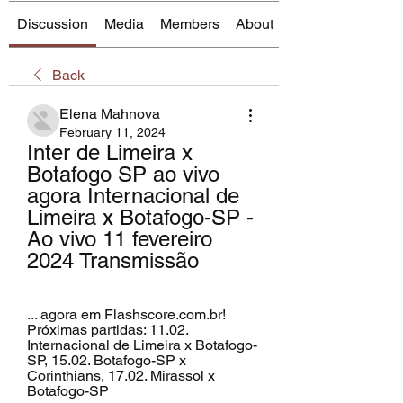
Discussion
Media
Members
About
Back
Elena Mahnova
February 11, 2024
Inter de Limeira x 
Botafogo SP ao vivo 
agora Internacional de 
Limeira x Botafogo-SP - 
Ao vivo 11 fevereiro 
2024 Transmissão
... agora em Flashscore.com.br! 
Próximas partidas: 11.02. 
Internacional de Limeira x Botafogo-
SP, 15.02. Botafogo-SP x 
Corinthians, 17.02. Mirassol x 
Botafogo-SP