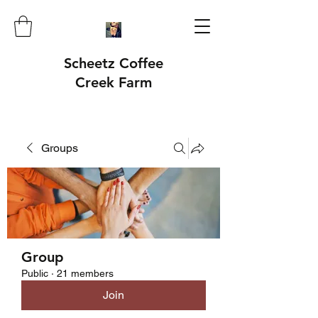
Scheetz Coffee
Creek Farm
Groups
Group
Public
·
21 members
Join