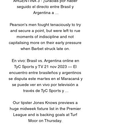
ARGENTINA 3 · ¡Gracias por haber 
seguido el directo entre Brasil y 
Argentina a ...

Pearson's men fought tenaciously to try 
and secure a point, but were left to rue 
moments of indiscipline and not 
capitalising more on their early pressure 
when Barbet struck late on. 

En vivo: Brasil vs. Argentina online en 
TyC Sports y TV 21 nov 2023 — El 
encuentro entre brasileños y argentinos 
se disputa este martes en el Maracaná y 
se puede ver en vivo por televisión a 
través de TyC Sports y ...

Our tipster Jones Knows previews a 
huge midweek fixture list in the Premier 
League and is backing goals at Turf 
Moor on Thursday. 
