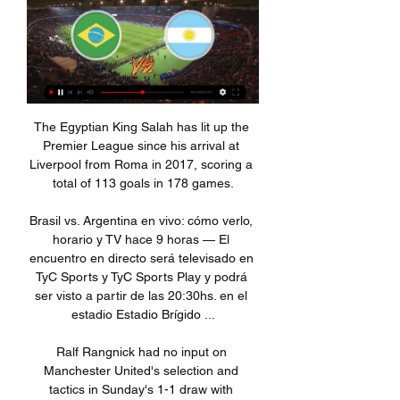
The Egyptian King Salah has lit up the 
Premier League since his arrival at 
Liverpool from Roma in 2017, scoring a 
total of 113 goals in 178 games.

Brasil vs. Argentina en vivo: cómo verlo, 
horario y TV hace 9 horas — El 
encuentro en directo será televisado en 
TyC Sports y TyC Sports Play y podrá 
ser visto a partir de las 20:30hs. en el 
estadio Estadio Brígido ...

Ralf Rangnick had no input on 
Manchester United's selection and 
tactics in Sunday's 1-1 draw with 