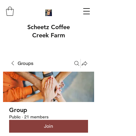
Scheetz Coffee
Creek Farm
Groups
Group
Public
·
21 members
Join