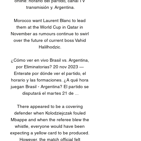
online: horario del partido, canal TV 
transmisión y. Argentina.

Morocco want Laurent Blanc to lead 
them at the World Cup in Qatar in 
November as rumours continue to swirl 
over the future of current boss Vahid 
Halilhodzic. 

¿Cómo ver en vivo Brasil vs. Argentina, 
por Eliminatorias? 20 nov 2023 — 
Enterate por dónde ver el partido, el 
horario y las formaciones. ¿A qué hora 
juegan Brasil - Argentina? El partido se 
disputará el martes 21 de ...

There appeared to be a covering 
defender when Kolodziejczak fouled 
Mbappe and when the referee blew the 
whistle, everyone would have been 
expecting a yellow card to be produced. 
However, the match official felt 