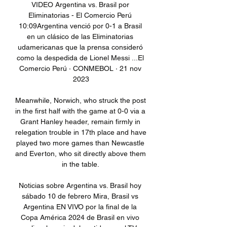
VIDEO Argentina vs. Brasil por 
Eliminatorias - El Comercio Perú 
10:09Argentina venció por 0-1 a Brasil 
en un clásico de las Eliminatorias 
udamericanas que la prensa consideró 
como la despedida de Lionel Messi ...El 
Comercio Perú · CONMEBOL · 21 nov 
2023

Meanwhile, Norwich, who struck the post 
in the first half with the game at 0-0 via a 
Grant Hanley header, remain firmly in 
relegation trouble in 17th place and have 
played two more games than Newcastle 
and Everton, who sit directly above them 
in the table. 

Noticias sobre Argentina vs. Brasil hoy 
sábado 10 de febrero Mira, Brasil vs 
Argentina EN VIVO por la final de la 
Copa América 2024 de Brasil en vivo 