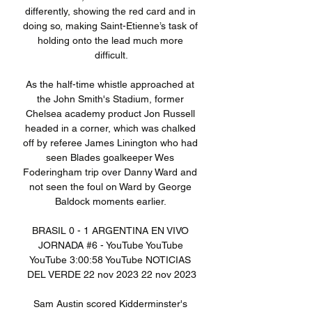
differently, showing the red card and in 
doing so, making Saint-Etienne’s task of 
holding onto the lead much more 
difficult.

As the half-time whistle approached at 
the John Smith's Stadium, former 
Chelsea academy product Jon Russell 
headed in a corner, which was chalked 
off by referee James Linington who had 
seen Blades goalkeeper Wes 
Foderingham trip over Danny Ward and 
not seen the foul on Ward by George 
Baldock moments earlier. 

BRASIL 0 - 1 ARGENTINA EN VIVO 
JORNADA #6 - YouTube YouTube 
YouTube 3:00:58 YouTube NOTICIAS 
DEL VERDE 22 nov 2023 22 nov 2023

Sam Austin scored Kidderminster's 