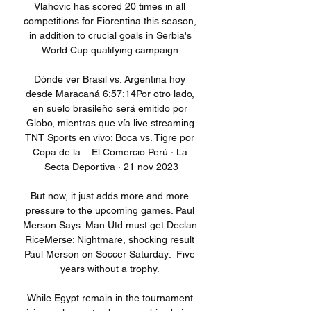
Vlahovic has scored 20 times in all 
competitions for Fiorentina this season, 
in addition to crucial goals in Serbia's 
World Cup qualifying campaign.

Dónde ver Brasil vs. Argentina hoy 
desde Maracaná 6:57:14Por otro lado, 
en suelo brasileño será emitido por 
Globo, mientras que vía live streaming 
TNT Sports en vivo: Boca vs. Tigre por 
Copa de la ...El Comercio Perú · La 
Secta Deportiva · 21 nov 2023

But now, it just adds more and more 
pressure to the upcoming games. Paul 
Merson Says: Man Utd must get Declan 
RiceMerse: Nightmare, shocking result 
Paul Merson on Soccer Saturday:  Five 
years without a trophy. 

While Egypt remain in the tournament 