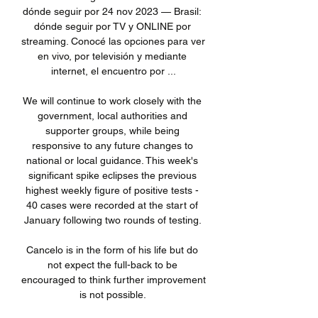
dónde seguir por 24 nov 2023 — Brasil: 
dónde seguir por TV y ONLINE por 
streaming. Conocé las opciones para ver 
en vivo, por televisión y mediante 
internet, el encuentro por ...

We will continue to work closely with the 
government, local authorities and 
supporter groups, while being 
responsive to any future changes to 
national or local guidance. This week's 
significant spike eclipses the previous 
highest weekly figure of positive tests - 
40 cases were recorded at the start of 
January following two rounds of testing. 

Cancelo is in the form of his life but do 
not expect the full-back to be 
encouraged to think further improvement 
is not possible. 
