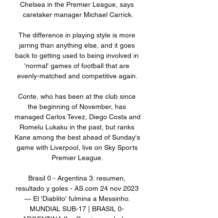
Chelsea in the Premier League, says 
caretaker manager Michael Carrick.

The difference in playing style is more 
jarring than anything else, and it goes 
back to getting used to being involved in 
'normal' games of football that are 
evenly-matched and competitive again. 

Conte, who has been at the club since 
the beginning of November, has 
managed Carlos Tevez, Diego Costa and 
Romelu Lukaku in the past, but ranks 
Kane among the best ahead of Sunday's 
game with Liverpool, live on Sky Sports 
Premier League. 

Brasil 0 - Argentina 3: resumen, 
resultado y goles - AS.com 24 nov 2023 
— El 'Diablito' fulmina a Messinho. 
MUNDIAL SUB-17 | BRASIL 0- 