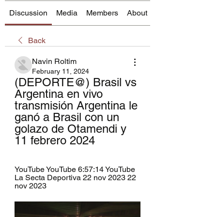
Discussion
Media
Members
About
Back
Navin Roltim
February 11, 2024
(DEPORTE@) Brasil vs 
Argentina en vivo 
transmisión Argentina le 
ganó a Brasil con un 
golazo de Otamendi y 
11 febrero 2024
YouTube YouTube 6:57:14 YouTube 
La Secta Deportiva 22 nov 2023 22 
nov 2023