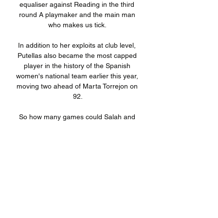
equaliser against Reading in the third 
round A playmaker and the main man 
who makes us tick. 

In addition to her exploits at club level, 
Putellas also became the most capped 
player in the history of the Spanish 
women's national team earlier this year, 
moving two ahead of Marta Torrejon on 
92.

So how many games could Salah and 
Mane miss due to Afcon 2021 
involvement, and which matches will they 
be absent for? GOAL takes a look.

Real Madrid forward Benzema was a 
long-time rival of Messi's while the 
Argentine was at Barcelona, and also 
played in Ligue 1 - 
