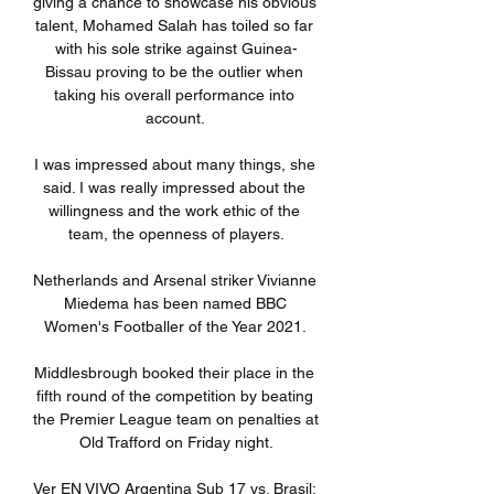
giving a chance to showcase his obvious 
talent, Mohamed Salah has toiled so far 
with his sole strike against Guinea-
Bissau proving to be the outlier when 
taking his overall performance into 
account. 

I was impressed about many things, she 
said. I was really impressed about the 
willingness and the work ethic of the 
team, the openness of players.

Netherlands and Arsenal striker Vivianne 
Miedema has been named BBC 
Women's Footballer of the Year 2021. 

Middlesbrough booked their place in the 
fifth round of the competition by beating 
the Premier League team on penalties at 
Old Trafford on Friday night.

Ver EN VIVO Argentina Sub 17 vs. Brasil: 