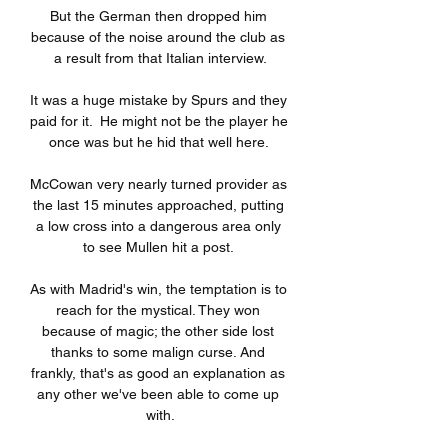
But the German then dropped him 
because of the noise around the club as 
a result from that Italian interview.

It was a huge mistake by Spurs and they 
paid for it.  He might not be the player he 
once was but he hid that well here. 

McCowan very nearly turned provider as 
the last 15 minutes approached, putting 
a low cross into a dangerous area only 
to see Mullen hit a post. 

As with Madrid's win, the temptation is to 
reach for the mystical. They won 
because of magic; the other side lost 
thanks to some malign curse. And 
frankly, that's as good an explanation as 
any other we've been able to come up 
with.
