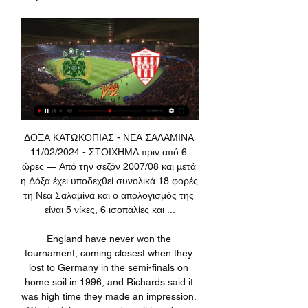
ΔΟΞΑ ΚΑΤΩΚΟΠΙΑΣ - ΝΕΑ ΣΑΛΑΜΙΝΑ 11/02/2024 - ΣΤΟΙΧΗΜΑ πριν από 6 ώρες — Από την σεζόν 2007/08 και μετά η Δόξα έχει υποδεχθεί συνολικά 18 φορές τη Νέα Σαλαμίνα και ο απολογισμός της είναι 5 νίκες, 6 ισοπαλίες και ...

England have never won the tournament, coming closest when they lost to Germany in the semi-finals on home soil in 1996, and Richards said it was high time they made an impression. We don't just want to be talking about qualification, it'd be nice if we could get to a minimum semi-final in the Euros," he told Reuters in an interview.

Play on without fans Another would be to follow the example of last night's Europa League game between LASK and Manchester United. The game went ahead, but save for officials and essential staff, there was no presence in the stadium. Playing behind closed doors has been used in Serie A, for example, before the country enforced severe restrictions.

[Σήμερα!!!] Εθνικός Άχνας εναντίον Δόξα Κατωκοπιάς μετάδοση 28 Οκτ 2023 — 7 Οκτ 2023 — μετάδοση 2023 Pafos FC - Omonia Nicosia ζωντανά σκορ, H2H ΔΟΞΑ ΕΘΝΙΚΟΣ ΑΧΝΑΣ Δόξα Κατωκοπιάς δωρεάν ζωντανή μετάδοση ...

Rashford added that with many children still not able to return to school and have more of their nutritional needs met "we're encouraging this cycle of hardship to continue". A spokesperson for the Prime Minister said Boris Johnson "will respond to Marcus Rashford's letter as soon as he can", adding the footballer "has been using his profile in a positive way to highlight some important issues". Labour leader Sir Keir Starmer tweeted: "This is such an important and moving letter.

So I said if you don't know the information, why would I put myself at risk?"At Monday's meeting, Premier League clubs agreed to stage one of the return-to-training protocols. As well as training being restricted to groups of no more than five, sessions must last no longer than 75 minutes for each player. Social distancing must be adhered to. Newcastle United manager Steve Bruce said the league had been "meticulous" over the protocols and "done everything they possibly can to make sure that everything is safe" for the return to training.

ΝΕΑ ΣΑΛΑΜΙΝΑ - ΔΟΞΑ ΚΑΤΩΚΟΠΙΑΣ (11/11/23) ✔️ 10 Νοε 2023 — Διαιτητής. Κ. Αθανασίου · Κανάλι. Cytavision Sports 2HD · Προϊστορία δεκαετίας. 4-4-3 · Καιρός. 24 °C.

He can look after himself and he went to one of the local schools so I think he put word around that I was one of his pals and they started leaving me alone after a year or so. Experience at a priceWilder, who recently signed a new deal until 2024 at Bramall Lane, realised from an early age that management would provide the natural next challenge in football once his playing days were over. However, acting on that and leading training sessions for his mates' Sunday league sides in his early 20s proved more hazardous than first anticipated.

Assisted by Harry Kane. BookingPosted at 87' Steven Bergwijn (Tottenham Hotspur) is shown the yellow card for a bad foul. Posted at 86' Joseph Willock (Arsenal) wins a free kick in the defensive half. Posted at 86' Foul by Steven Bergwijn (Tottenham Hotspur). Posted at 86' Corner, Tottenham Hotspur. Conceded by Bukayo Saka. SubstitutionPosted at 84' Substitution, Arsenal. Reiss Nelson replaces Sead Kolasinac.

We have to think about the derby and game by game. It's not just the Premier League. We have the FA Cup, Carabao Cup and Champions League so we just have to take this rhythm into the next set of fixtures. Liverpool will look to extend that gap back to 11 points over City when hosting Everton tonight.

We are pretty much always ready," said Klopp. If we can do something which helps us, we will try to do it. If not we will not. He added that the summer transfer window was 'really difficult', since it closed for English clubs before the rest of Europe. We'll see how that goes in the future but the summer window only hurts English clubs and doesn't help them.

The 27-year-old Eriksen is out of contract in June and has not been in top form this season amid British media reports that he is set for a move to Serie A side Inter Milan before the transfer window closes at the end of the month. You have to ask the agent and Inter because they know more than me. If they're confident it's because they're ready to make us an offer, which didn't happen yet," Mourinho told reporters when asked about Eriksen's potential departure to Italy.

[Ζωντανή μετάδοση<<] Δόξα Κατωκοπιάς Νέα Σαλαμίνα 17 Ιαν 2023 — Δόξα Κατωκοπιάς έναντι Nέα Σαλαμίνα δωρεάν ζωντανή μετάδοση και ροή βίντεο (2023/01/18)Το AiScore Football LiveScore σας προσφέρει ...

Getafe vs Real Madrid predictions for Saturday afternoon’s La Liga encounter at Coliseum Alfonso Perez. There’s a big three points up for grabs in this derby clash, with 2nd placed Real seeking a crucial victory to pile pressure on Barcelona at the top of the league. Read on for all our free La Liga predictions and betting tips.

Utd want Niguez to replace Pogba Manchester United are growing increasingly confident of signing Saul Niguez from Atletico Madrid. The Daily Star report that Niguez would become United’s club-record signing at £135m and would replace Paul Pogba, who looks set to leave, with Real Madrid the most likely destination.

ΑΕΚ Λάρνακας εναντίον Απόλλων Λεμεσού ζωντανή 2022 ΑΕΚ Λάρνακας εναντίον Απόλλων Λεμεσού ζωντανή 2022 ΑΕΛ Λεμεσού Δόξα Κατωκοπιάς μετάδοση Απόλλων Λεμεσού εναντίον Νέα Σαλαμίνα ζωντανή 8 Ιανουαρίου 2024 2 Δεκ ...

It wasn't ideal timing, either, with his contract up at the end of that month. Luckily for him, Arteta kept the faith and Luiz signed a one-year deal a few days later. Liverpool win league and celebrate after watching Chelsea beat Manchester City Christian Pulisic opened the scoring in a thrilling game between Chelsea and Manchester City on 25 JuneFor a long, long, long, long, long time, everyone knew Liverpool were going to win the league this season.

Taxi for Baggies playersRooted to the bottom of the Premier League after just one win in their previous 25 matches, West Brom manager Alan Pardew could not have imagined things getting any worse when he took his side on a mid-season break to Barcelona. Instead the trip went horribly wrong, with Baggies quartet Gareth Barry, Jonny Evans, Jake Livermore and Boaz Myhill having to apologise after a taxi was stolen from outside a fast-food restaurant in the city.

Arteta revealed that Sead Kolasinac could miss Saturday's game with a thigh strain while fellow defender Calum Chambers is a long-term absentee having undergone surgery on a ruptured ACL. We have a lot of issues at the back," said the Gunners' boss. The fact that Calum got the big injury is modifying our plans. We have to live with it, this is what we have. I'm happy we have the squad that I believe we can compete for what we want, but if this scenario changes and we need somebody, I'm expecting that we will go into the market and try to solve the issue.

At Tottenham they sacked the manager, it was a bit harsh but the time had come, and they had a manager six hours later, that's how Arsenal should've done it," said former Liverpool midfielder Charlie Adam. Whoever comes in, it's a short-term fix and in January he will need two centre-halves but there's no money. Townsend added: "Jose Mourinho, when he looked at the Spurs team and the players he was working with, he has Son Heung-min, Harry Kane, Dele Alli, Lucas Moura and thought 'we have half a chance'.

Everton's scouting team have reportedly watched the Brazilian several times in the recent months, with Arsenal and Leicester also attending Ligue 1 matches to check out the 22-year-old. Gabriel has admitted that a move to the Premier League would be a "dream", but Lille will demand around £30 million for their defender this summer.

ΔΟΞΑ ΚΑΤΩΚΟΠΙΑΣ - ΝΕΑ ΣΑΛΑΜΙΝΑ Προγνωστικά ΔΟΞΑ ΚΑΤΩΚΟΠΙΑΣ - ΝΕΑ ΣΑΛΑΜΙΝΑ ✔️ Τα Καλύτερα Προγνωστικά του Αγώνα! Ανάλυση για Στοίχημα, Απουσίες, Ενδεκάδες, Βαθμολογία, Στατιστικά, Παράδοση.

Εθνικός Άχνας εναντίον Δόξα Κατωκοπιάς μετάδοση σκορ 28 Οκτ 2023 — Εθνικός Άχνας εναντίον Δόξα Κατωκοπιάς μετάδοση σκορ 28 Οκτωβρίου 2023 Παρακολουθήστε Ζωντανά πριν από 1 ημέρα — εναντίον Εθνικός Άχνας ...

Arteta - slightly surprisingly - made nine changes, with several fringe players starting, and defender Pablo Mari making his debut, despite the FA Cup being the only hope of silverware for the record 13-time winners. They lost Lucas Torreira to injury in the first half, the midfielder taken off on a stretcher after a tough but fair sliding tackle by James Bolton. That was their only negative from the game at Fratton Park though.

But it seems little has changed on that front in the Bundesliga. There were 24 bookings given on the first weekend after the restart, while 25 were shown this weekend. That follows the pattern from the previous five gameweeks, in which an average of 24 yellow cards had been given. There were no red cards shown on the first weekend but two players were given their marching orders this weekend - Felix Klaus in Wolfsburg's defeat by Borussia Dortmund and Philipp Bargfrede in Werder Bremen's victory over Freiburg.

It feels like fourth place is theirs to lose, but Lampard got it right when he said after last week's defeat by Manchester United that their season starts now, and they responded with an important win over one of their main rivals, Tottenham. What Lampard does with France striker Olivier Giroud now is going to be interesting, because he did well against Tottenham in his first Premier League start since November.

 Shakhtar is dominating the league once more this season in Ukraine and is close to taking 2nd place in the Champions League as well but they have conceded lately a couple of goals, winning 4-1 with weak Lviv at home, they also drew two games in the Champions League with average Dinamo Zagreb 2-2 at home and 3-3 even away from home, also last round in the league they only managed a 1-1 draw away from home at Mariupol so there a