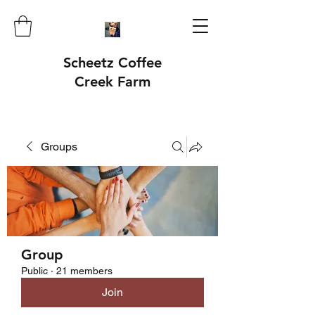
Scheetz Coffee
Creek Farm
Groups
Group
Public
·
21 members
Join