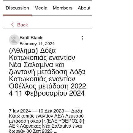
Discussion
Media
Members
About
Back
Brett Black
February 11, 2024
(Αθλημα) Δόξα 
Κατωκοπιάς εναντίον 
Νέα Σαλαμίνα και 
ζωντανή μετάδοση Δόξα 
Κατωκοπιάς εναντίον 
Οθέλλος μετάδοση 2022 
4 11 Φεβρουαρίου 2024
7 Ιαν 2024 — 10 Δεκ 2023 — Δόξα 
Κατωκοπιάς εναντίον ΑΕΛ Λεμεσού 
μετάδοση σκορ jr. [ΕΛΕΎΘΕΡΟΣ@] 
ΑΕΚ Λάρνακας Νέα Σαλαμίνα ειναι 
δωρεάν 30 Σεπ 2023 ...