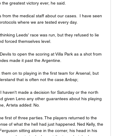
e the greatest victory ever, he said.

rs from the medical staff about our cases.  I have seen 
otocols where we are tested every day. 

hinking Leeds' race was run, but they refused to lie 
d forced themselves level.

 Devils to open the scoring at Villa Park as a shot from 
des made it past the Argentine.

 them on to playing in the first team for Arsenal, but 
derstand that is often not the case.&nbsp;

I haven't made a decision for Saturday or the north 
d given Leno any other guarantees about his playing 
me, Arteta added: No. 

e first of three parties. The players returned to the 
nse of what the hell had just happened. Ned Kelly, the 
Ferguson sitting alone in the corner, his head in his 