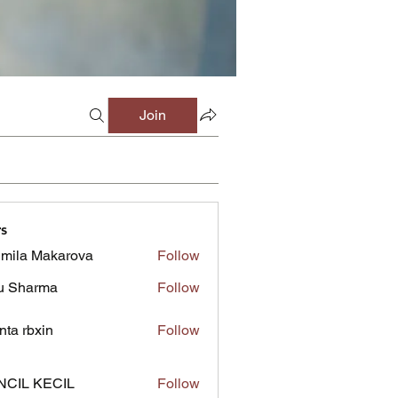
Join
s
mila Makarova
Follow
u Sharma
Follow
inta rbxin
Follow
NCIL KECIL
Follow