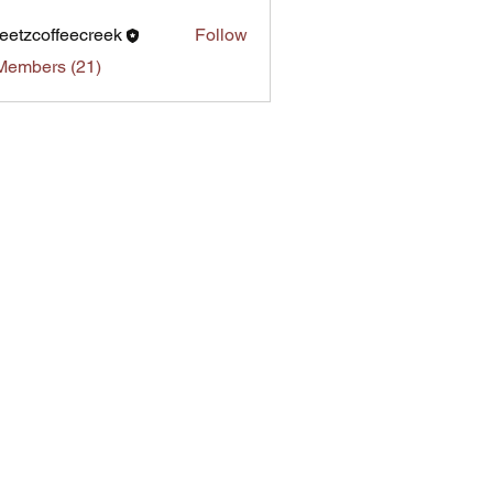
eetzcoffeecreek
Follow
Members (21)