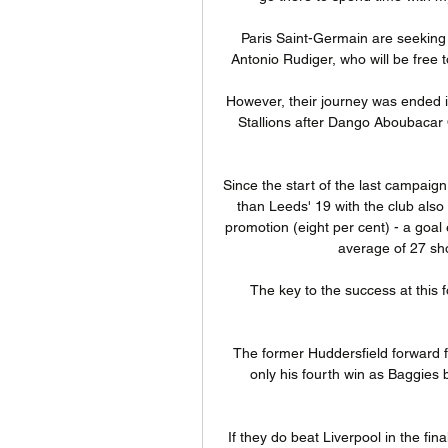
Paris Saint-Germain are seeking 
Antonio Rudiger, who will be free 
However, their journey was ended in 
Stallions after Dango Aboubacar O
Since the start of the last campaig
than Leeds' 19 with the club also
promotion (eight per cent) - a goa
average of 27 sho
The key to the success at this fo
The former Huddersfield forward f
only his fourth win as Baggies 
If they do beat Liverpool in the fi