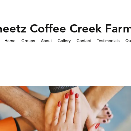
heetz Coffee Creek Far
Home
Groups
About
Gallery
Contact
Testimonials
Qu