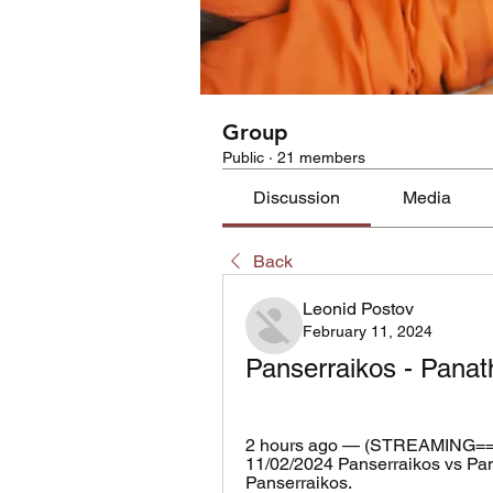
Group
Public
·
21 members
Discussion
Media
Back
Leonid Postov
February 11, 2024
Panserraikos - Panath
2 hours ago — (STREAMING==)))
11/02/2024 Panserraikos vs Pana
Panserraikos.