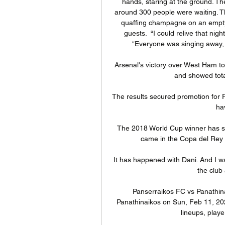
hands, staring at the ground. Th
around 300 people were waiting. T
quaffing champagne on an empty 
guests.  “I could relive that nigh
“Everyone was singing away, ev
Arsenal's victory over West Ham t
and showed total
The results secured promotion for F
ha
The 2018 World Cup winner has sta
came in the Copa del Rey vic
It has happened with Dani. And I w
the club
Panserraikos FC vs Panathina
Panathinaikos on Sun, Feb 11, 202
lineups, player