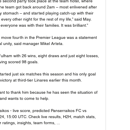
e second party took place at the team hotel, where 
he team got back around 2am – most enlivened after 
stomach – and started playing catch-up with their 
t every other night for the rest of my life,” said May. 
eryone was with their families. It was brilliant.”

o move fourth in the Premier League was a statement 
 unity, said manager Mikel Arteta.

ulham with 26 wins, eight draws and just eight losses, 
ving scored 98 goals. 

rted just six matches this season and his only goal 
tory at third-tier Linares earlier this month. 

ant to thank him because he has seen the situation of 
 and wants to come to help. 

ikos - live score, predicted Panserraikos FC vs 
4, 15:00 UTC. Check live results, H2H, match stats, 
 ratings, insights, team forms, ...
