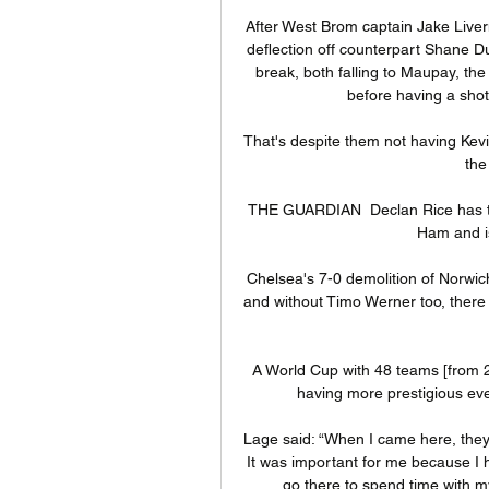
After West Brom captain Jake Liverm
deflection off counterpart Shane Duf
break, both falling to Maupay, th
before having a shot
That's despite them not having Kevin 
the
THE GUARDIAN  Declan Rice has tur
Ham and is
Chelsea's 7-0 demolition of Norwic
and without Timo Werner too, there 
A World Cup with 48 teams [from 20
having more prestigious even
Lage said: “When I came here, they
It was important for me because I h
go there to spend time with my