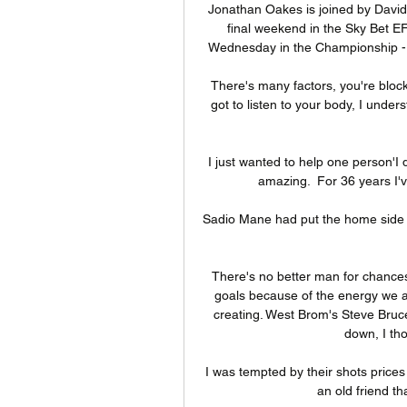
Jonathan Oakes is joined by David 
final weekend in the Sky Bet EF
Wednesday in the Championship - 
There's many factors, you're bloc
got to listen to your body, I unde
I just wanted to help one person'I 
amazing.  For 36 years I'v
Sadio Mane had put the home side a
There's no better man for chances 
goals because of the energy we ar
creating. West Brom's Steve Bruce
down, I tho
I was tempted by their shots prices 
an old friend th