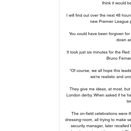
think it would b
I will find out over the next 48 hou
new Premier League pr
You could have been forgiven for t
down an
It took just six minutes for the Red
Bruno Fernan
“Of course, we all hope this leads
we’re realistic and un
They give me ideas, at most, but 
London derby. When asked if he ha
ti
The on-field celebrations were th
dressing-room, all trying to make se
security manager, later recalled 