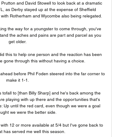
Prutton and David Stowell to look back at a dramatic 
L, as Derby stayed up at the expense of Sheffield 
with Rotherham and Wycombe also being relegated. 

king the way for a youngster to come through, you've 
rstand the aches and pains are part and parcel as you 
get older. 

did this to help one person and the reaction has been 
e gone through this without having a choice. 

head before Phil Foden steered into the far corner to 
make it 1-1. 

tofall to [than Billy Sharp] and he's back among the 
e playing with up there and the opportunities that's 
: Up until the red card, even though we were a goal 
ught we were the better side. 

with 12 or more available at 5/4 but I've gone back to 
at has served me well this season. 
