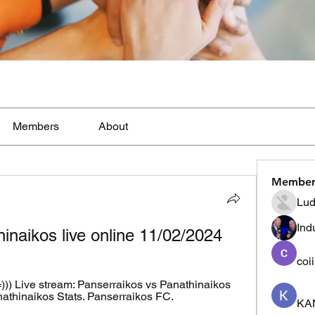
Members
About
Member
Lud
Ind
inaikos live online 11/02/2024
coi
 Live stream: Panserraikos vs Panathinaikos 
thinaikos Stats. Panserraikos FC. 
KA