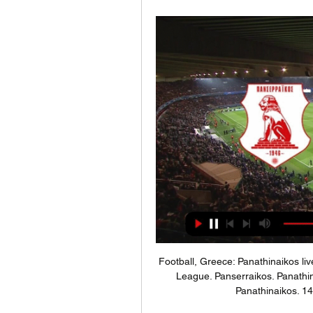
Football, Greece: Panathinaikos li
League. Panserraikos. Panathi
Panathinaikos. 1