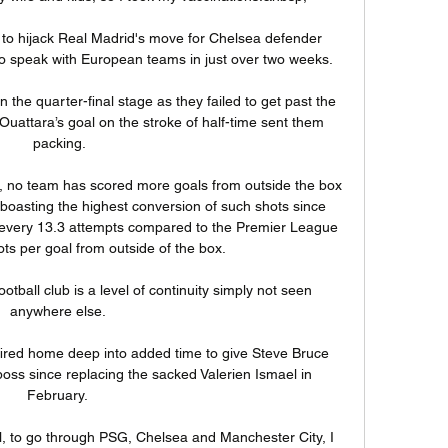
to hijack Real Madrid's move for Chelsea defender 
to speak with European teams in just over two weeks. 

the quarter-final stage as they failed to get past the 
uattara’s goal on the stroke of half-time sent them 
packing.

n, no team has scored more goals from outside the box 
 boasting the highest conversion of such shots since 
l every 13.3 attempts compared to the Premier League 
ts per goal from outside of the box. 

otball club is a level of continuity simply not seen 
anywhere else. 

ired home deep into added time to give Steve Bruce 
boss since replacing the sacked Valerien Ismael in 
February. 

nal, to go through PSG, Chelsea and Manchester City, I 