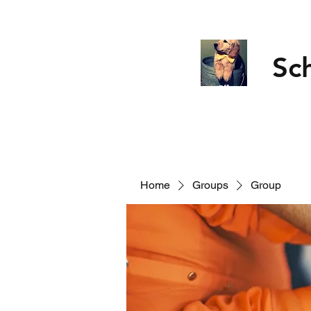
Sc
Home
Groups
Group