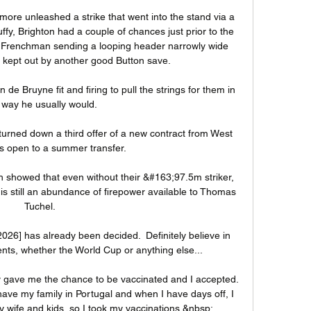
ore unleashed a strike that went into the stand via a 
fy, Brighton had a couple of chances just prior to the 
e Frenchman sending a looping header narrowly wide 
 kept out by another good Button save. 

de Bruyne fit and firing to pull the strings for them in 
 way he usually would.

ned down a third offer of a new contract from West 
 open to a summer transfer. 

h showed that even without their &#163;97.5m striker, 
is still an abundance of firepower available to Thomas 
Tuchel. 

26] has already been decided.  Definitely believe in 
ts, whether the World Cup or anything else... 

 gave me the chance to be vaccinated and I accepted. 
ave my family in Portugal and when I have days off, I 
 wife and kids, so I took my vaccinations.&nbsp;
