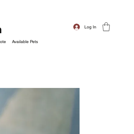
m
Log In
ote
Available Pets