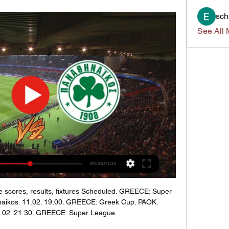
sch
See All 
ve scores, results, fixtures Scheduled. GREECE: Super 
naikos. 11.02. 19:00. GREECE: Greek Cup. PAOK. 
4.02. 21:30. GREECE: Super League.
