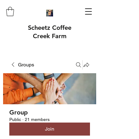
Scheetz Coffee
Creek Farm
Groups
Group
Public
·
21 members
Join