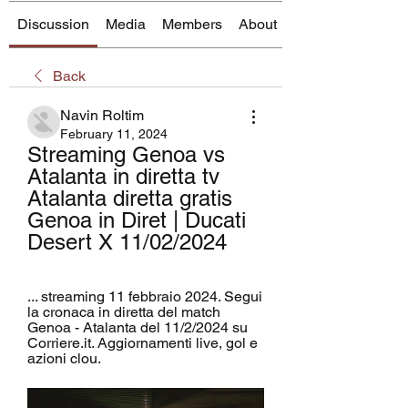
Discussion
Media
Members
About
Back
Navin Roltim
February 11, 2024
Streaming Genoa vs 
Atalanta in diretta tv 
Atalanta diretta gratis 
Genoa in Diret | Ducati 
Desert X 11/02/2024
... streaming 11 febbraio 2024. Segui 
la cronaca in diretta del match 
Genoa - Atalanta del 11/2/2024 su 
Corriere.it. Aggiornamenti live, gol e 
azioni clou.