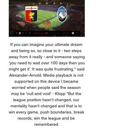
If you can imagine your ultimate dream and being so, so close to it - two steps away from it really - and someone saying 'you need to wait over 100 days then you might get it'. It was quite frustrating," said Alexander-Arnold. Media playback is not supported on this device I became worried when people said the season may be 'null and void' - Klopp "But the league position hasn't changed, our mentality hasn't changed and that is to win every game, push boundaries, break records, win the league and be remembered.

Streaming: Genoa Atalanta diretta Genoa | My Site Group 2 ore fa — 3 ore fa — I am Calcio, social magazine sul mondo del calcio. Classifiche, pronostici e risultati in tempo reale. [[guardare la tv@]] ...

I think a match day is one of those things that are incomparable for a child to be able to experience with all the energy around it. All your senses so alive to the sights, the smells and the sounds - so it will be special for everyone when fans are allowed back into games again because all of us are missing it at the moment. SATURDAY Watford v Leicester (12:30 BST)I am going for Leicester here - I think this is a trickier situation for Watford boss Nigel Pearson than when he took over in December.

I'm happy to say that in Callum's case, he has made great progress and almost feels his usual self, which is obviously the news we all want to hear," Lampard told the club's website. I'm aware that not everyone can or will recover from this virus, so I urge the football and sporting community to continue to act responsibly and look out for the health of others.

But fans of Bournemouth, Watford and Aston Villa are preparing for a nerve-shredding day as their clubs look to avoid joining Norwich in the Championship. After a long slog of a season, three teams separated by three points, with almost identical goal difference, are left to battle for one Premier League place. Villa, who start the day outside of the bottom three on goal difference, visit a West Ham side who are now safe, 18th-placed Watford go to FA Cup finalists Arsenal, while 19th-placed Bournemouth are at mid-table Everton.

Real Madrid vs Atletico Madrid predictions for Sunday evening’s Supercopa de Espana final in Jeddah, Saudi Arabia. With La Liga champions Barcelona and Copa Del Rey winners Valencia dispatched in the midweek semis, we have a mouth-watering Madrid derby in prospect for this weekend's Super Cup finale. Read on for all our free Supercopa de Espana predictions and betting tips.

Inter won the treble that year, and Spain took the World Cup, but the way Messi was dominating matches for Barcelona, scoring a previously unheard of 60 goals for the calendar year, at least in the modern era, saw him enforce his dominance over Ronaldo, whose first season at Real was a barren one despite his prolific previous form.

But instead of pushing forward, they could have sat in because suddenly Atletico were in a situation where they had to come at them a little bit, and that is not something they are terribly good at. I wanted to see Liverpool ask Atletico 'what have you got?' because I think it would have led to further Reds' chances, but instead they immediately gifted the Spanish side a way back into the game. Liverpool knocked out of Champions League - reactionFootball Daily podcast: Simeone has the last laugh against LiverpoolAdrian always has an error in him Adrian was at fault for Atletico's first goal when he played a poor pass straight to Joao Felix, who set up substitute Marcos Llorente to bend a wonderful shot from 25 yards outI already knew there was a big gap between Liverpool's first choice goalkeeper, Alisson, and his back-up, Adrian.

This is big derby match in Belarusian Premier league, and even a lot of people is not expect something like this, both rivals are playing excellent football and they are so far most positive surprises in league. Home team is in last two matches at home played and won 5-3 and 3-1, while similar we can said and for rival and that is more than excellent, Minsk. They are also won in last two matches, 3-2 and 3-1. With so great attacks on both sides, of course that I believe in goals and this time, so I will try that. 

Henderson has kept 13 clean sheets this season, one more than De Gea and only fewer than Burnley's Nick Pope and Manchester City's Ederson. Media playback is not supported on this device The time has come to replace De Gea with Henderson - Shearer Has De Gea declined in recent seasons?One of De Gea's most memorable moments in a Manchester United shirt was when the Spaniard made a whopping 14 saves - a joint Premier League record - in a 3-1 win at Arsenal in December 2017.

Atletico Madrid has struggled on the road this season and that's the main reason why they are currently in the 4th place with 7 points less than Barcelona. Nevertheless, at home it's very hard to beat Atletico and they only conceded 5 goals in the 9 goals that they played on their own turf. On this match they will face Levante, a team that lost 6 of their 9 games on the road and we expect a good win from Atletico Madrid on this match here, which makes their -1.5 Asian Handicap the best bet to take on this match.

Teddy Sheringham scores past Oliver KahnGetty Images Beckham’s corner skimmed off the head of Linke, who was under pressure from Schmeichel, and reached Yorke beyond the far post. He headed it back towards the centre, where the substitute Fink sliced what should have been a routine volleyed clearance straight to Giggs on the edge of the area.

He fires a low cross into the area to Fornals, whose first time shot from eight yards is partially blocked by Cedric and trickles a yard wide of the post. West Ham's players are screaming for a penalty here, and it's being reviewed. A Snodgrass cross from the left was flying at Haller in the six-yard box; Bertrand runs into the back of him and clatters him to the floor.

Their goal eventually came though, when Kante held off Benjamin Mendy before turning the ball past Ederson, who may have been advised to stay on his line. However that 21st-minute goal would prove to be Chelsea's final shot on target of the game. There was a degree of fortune to City's equaliser. David Silva's pass to De Bruyne took two deflections, including one off Zouma, to find the Belgium playmaker, whose shot - which looked as if it was heading for Kepa - also hit the France centre-back and leave the keeper helpless.

Genoa-Atalanta: le probabili formazioni, dove vederla in tv 21 ore fa — Genoa-Atalanta (domenica 11 febbraio con calcio d`inizio alle ore 18:00 in diretta su DAZN) è una gara valevole per la 24ª giornata di ...

SubstitutionPosted at 74' Substitution, Birmingham City. Jefferson Montero replaces Jude Bellingham. BookingPosted at 73' Eddie Nketiah (Leeds United) is shown the yellow card. Posted at 73' Eddie Nketiah (Leeds United) has gone down, but the referee deems it simulation. BookingPosted at 71' Kiko Casilla (Leeds United) is shown the yellow card.

They have two clean sheets in the 14 matches and have scored in just four of their last 10 matches. Three of their last 10 matches have yielded over 2. They have four losses in six home matches and without a clean sheet in the run. Five of their six home matches have produced over 2. Norwich have the second most porous defence, having conceded 28 goals, while they have scored just 13 in 13 matches.

Streaming: Genoa Atalanta diretta gratis TV US Catanzaro 1 ora fa — Alberto Gilardino Genoa, Gilardino: "In campo per provare a fare l'impresa contro l'Atalanta" live e video highlights.

FC Metz v Stade de Reims predictions for this Ligue 1 match. Reims could go as high as third with a win here but will that be enough motivation for them as they travel to the east of France? Read on for our free betting tips and match preview. 

This award was done and dusted at half time. The Belgian was supreme and was clearly the game's protagonist with two goals and an assist. He was unlucky not to snare the match ball when he hit the woodwork at the end of the first period. Led the Gunners a merry dance throughout as City eased their way through the second 45.

Posted at 77' Foul by Matt Phillips (West Bromwich Albion). Posted at 76' Attempt blocked. Matt Phillips (West Bromwich Albion) right footed shot from outside the box is blocked. Assisted by Hal Robson-Kanu. Goal!Posted at 73' Goal! West Bromwich Albion 0, Wigan Athletic 1. Sam Morsy (Wigan Athletic) right footed shot from the centre of the box to the top left corner.

Kevin de Bruyne made 20 Premier League assists in 2019-20, equalling the record set by Arsenal's Thierry Henry in 2002-03 for the most in a single seasonHe is a ridiculously good player and he has had an incredible season - his stats put him above the rest and he is a player you gladly pay money to watch. Liverpool were a juggernaut in the league but it's tough to say one of their players stood head and shoulders above the rest, while De Bruyne did.

Atalanta diretta tv Genoa-Atalanta: le pr | Parent teacher 2 ore fa — Streaming: Genoa - Atalanta diretta tv Genoa-Atalanta: le probabili formazioni, dove vederla in tv 11/02/2024 Guarda online 17 ore fa — Il ...

You are always up against it. Newcastle played how they would play and it was like a basketball game. I genuinely felt for Keegan. It's an iconic moment in the Premier League and his reaction made you think it was over. Newcastle 5-0 Man Utd (20 October 1996) Philippe Albert scored a superb chip in Newcastle's 5-0 win over Manchester United in 1996Match reportAlan Shearer: "It was unbelievable because Manchester United had smacked us in the Charity Shield a few months earlier, and the atmosphere going into the game was special.

Newcastle Jets and Sydney FC will face each other in the upcoming match in the A League. Newcastle Jets this season have the following results: 2W, 3D and 6L. Meanwhile Sydney FC have 10W, 1D and 1L. This season both these teams are usually playi