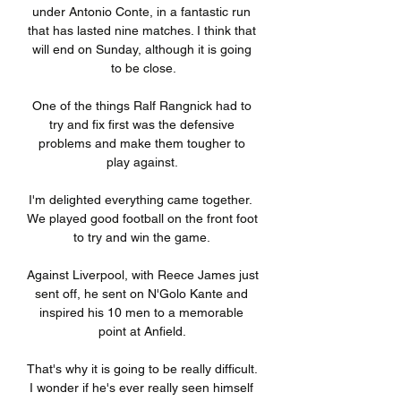
under Antonio Conte, in a fantastic run 
that has lasted nine matches. I think that 
will end on Sunday, although it is going 
to be close.

One of the things Ralf Rangnick had to 
try and fix first was the defensive 
problems and make them tougher to 
play against. 

I'm delighted everything came together.  
We played good football on the front foot 
to try and win the game. 

Against Liverpool, with Reece James just 
sent off, he sent on N'Golo Kante and 
inspired his 10 men to a memorable 
point at Anfield. 

That's why it is going to be really difficult.  
I wonder if he's ever really seen himself 