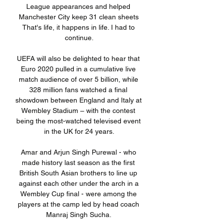
League appearances and helped 
Manchester City keep 31 clean sheets 
That's life, it happens in life. I had to 
continue.

UEFA will also be delighted to hear that 
Euro 2020 pulled in a cumulative live 
match audience of over 5 billion, while 
328 million fans watched a final 
showdown between England and Italy at 
Wembley Stadium – with the contest 
being the most-watched televised event 
in the UK for 24 years.

Amar and Arjun Singh Purewal - who 
made history last season as the first 
British South Asian brothers to line up 
against each other under the arch in a 
Wembley Cup final - were among the 
players at the camp led by head coach 
Manraj Singh Sucha. 
