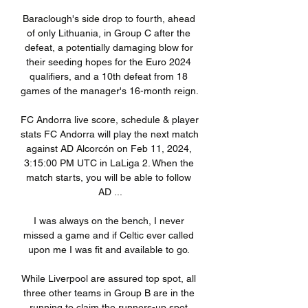
Baraclough's side drop to fourth, ahead 
of only Lithuania, in Group C after the 
defeat, a potentially damaging blow for 
their seeding hopes for the Euro 2024 
qualifiers, and a 10th defeat from 18 
games of the manager's 16-month reign. 

FC Andorra live score, schedule & player 
stats FC Andorra will play the next match 
against AD Alcorcón on Feb 11, 2024, 
3:15:00 PM UTC in LaLiga 2. When the 
match starts, you will be able to follow 
AD ...

I was always on the bench, I never 
missed a game and if Celtic ever called 
upon me I was fit and available to go. 

While Liverpool are assured top spot, all 
three other teams in Group B are in the 
running to claim the runners-up spot.
