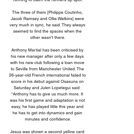
The three of them [Philippe Coutinho, 
Jacob Ramsey and Ollie Watkins] were 
very much in sync, he said. They always 
seemed to find the spaces when the 
other wasn't there.

Anthony Martial has been criticised by 
his new manager after only a few days 
with his new club following a loan move 
to Seville from Manchester United. The 
26-year-old French international failed to 
score in his debut against Osasuna on 
Saturday and Julen Lopetegui said: 
“Anthony has to give us much more. It 
was his first game and adaptation is not 
easy, he has played little this year and 
he has to get into dynamics and gain 
minutes and confidence.

Jesus was shown a second yellow card 