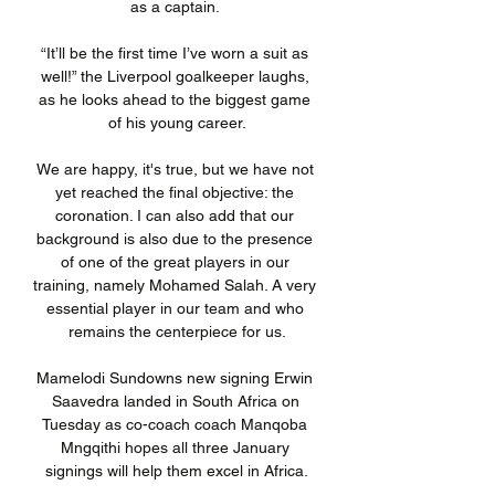
as a captain. 

“It’ll be the first time I’ve worn a suit as 
well!” the Liverpool goalkeeper laughs, 
as he looks ahead to the biggest game 
of his young career.

We are happy, it's true, but we have not 
yet reached the final objective: the 
coronation. I can also add that our 
background is also due to the presence 
of one of the great players in our 
training, namely Mohamed Salah. A very 
essential player in our team and who 
remains the centerpiece for us.

Mamelodi Sundowns new signing Erwin 
Saavedra landed in South Africa on 
Tuesday as co-coach coach Manqoba 
Mngqithi hopes all three January 
signings will help them excel in Africa.
