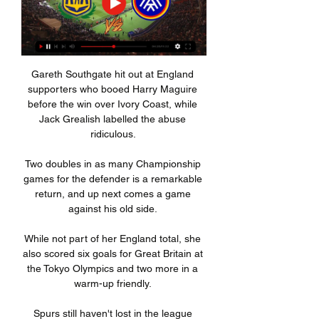
Gareth Southgate hit out at England 
supporters who booed Harry Maguire 
before the win over Ivory Coast, while 
Jack Grealish labelled the abuse 
ridiculous. 

Two doubles in as many Championship 
games for the defender is a remarkable 
return, and up next comes a game 
against his old side. 

While not part of her England total, she 
also scored six goals for Great Britain at 
the Tokyo Olympics and two more in a 
warm-up friendly. 

Spurs still haven't lost in the league 