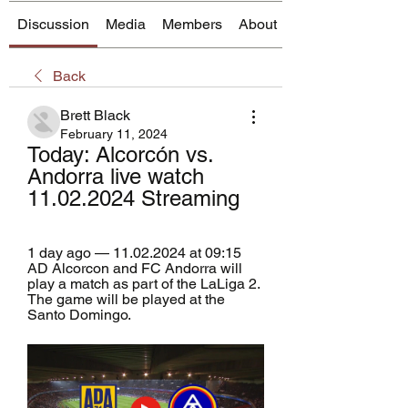
Discussion
Media
Members
About
Back
Brett Black
February 11, 2024
Today: Alcorcón vs. 
Andorra live watch 
11.02.2024 Streaming
1 day ago — 11.02.2024 at 09:15 
AD Alcorcon and FC Andorra will 
play a match as part of the LaLiga 2. 
The game will be played at the 
Santo Domingo.