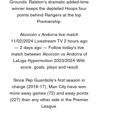
Grounds: Ralston's dramatic added-time 
winner keeps the depleted Hoops four 
points behind Rangers at the top 
Premiership. 

Alcorcón v Andorra live match 
11/02/2024 Livestream TV 2 hours ago 
— 2 days ago — Follow today's live 
match between Alcorcón vs Andorra of 
LaLiga Hypermotion 2023/2024.With 
score, goals, plays and result.

Since Pep Guardiola's first season in 
charge (2016-17), Man City have won 
more away games (72) and away points 
(227) than any other side in the Premier 
League. 

When looking at their overall average 
goals conceded, City are working at a 
0.6 goals conceded per-game ratio that 
is on course to put them in the top five 