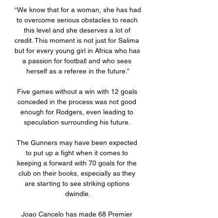
“We know that for a woman, she has had 
to overcome serious obstacles to reach 
this level and she deserves a lot of 
credit. This moment is not just for Salima 
but for every young girl in Africa who has 
a passion for football and who sees 
herself as a referee in the future.”

Five games without a win with 12 goals 
conceded in the process was not good 
enough for Rodgers, even leading to 
speculation surrounding his future. 

The Gunners may have been expected 
to put up a fight when it comes to 
keeping a forward with 70 goals for the 
club on their books, especially as they 
are starting to see striking options 
dwindle.

Joao Cancelo has made 68 Premier 