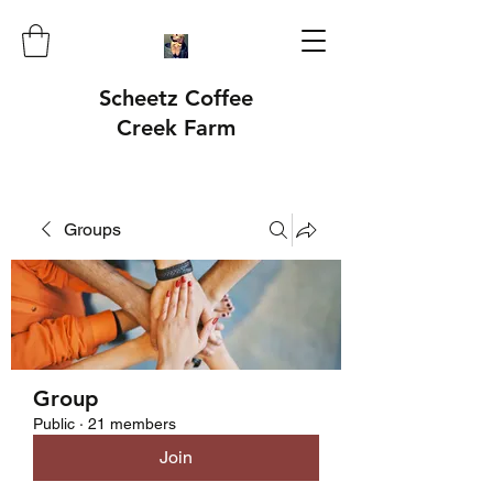
Scheetz Coffee
Creek Farm
Groups
Group
Public
·
21 members
Join