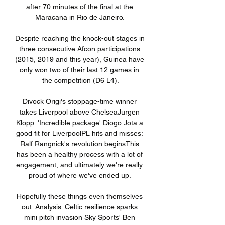
after 70 minutes of the final at the 
Maracana in Rio de Janeiro. 

Despite reaching the knock-out stages in 
three consecutive Afcon participations 
(2015, 2019 and this year), Guinea have 
only won two of their last 12 games in 
the competition (D6 L4).

Divock Origi's stoppage-time winner 
takes Liverpool above ChelseaJurgen 
Klopp: 'Incredible package' Diogo Jota a 
good fit for LiverpoolPL hits and misses: 
Ralf Rangnick's revolution beginsThis 
has been a healthy process with a lot of 
engagement, and ultimately we're really 
proud of where we've ended up. 

Hopefully these things even themselves 
out. Analysis: Celtic resilience sparks 
mini pitch invasion Sky Sports' Ben 