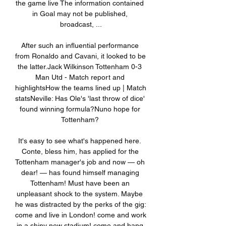
the game live The information contained 
in Goal may not be published, 
broadcast, ...

After such an influential performance 
from Ronaldo and Cavani, it looked to be 
the latter.Jack Wilkinson Tottenham 0-3 
Man Utd - Match report and 
highlightsHow the teams lined up | Match 
statsNeville: Has Ole's 'last throw of dice' 
found winning formula?Nuno hope for 
Tottenham? 

It's easy to see what's happened here. 
Conte, bless him, has applied for the 
Tottenham manager's job and now — oh 
dear! — has found himself managing 
Tottenham! Must have been an 
unpleasant shock to the system. Maybe 
he was distracted by the perks of the gig: 
come and live in London! come and work 
in a shiny new stadium! come and hang 