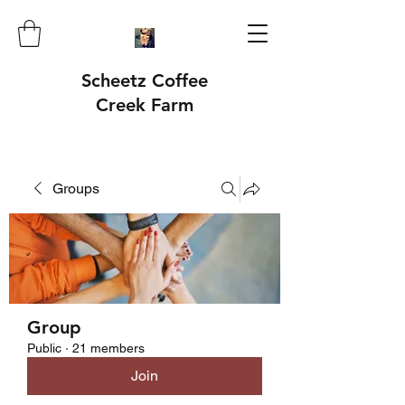
Scheetz Coffee
Creek Farm
Groups
Group
Public
·
21 members
Join