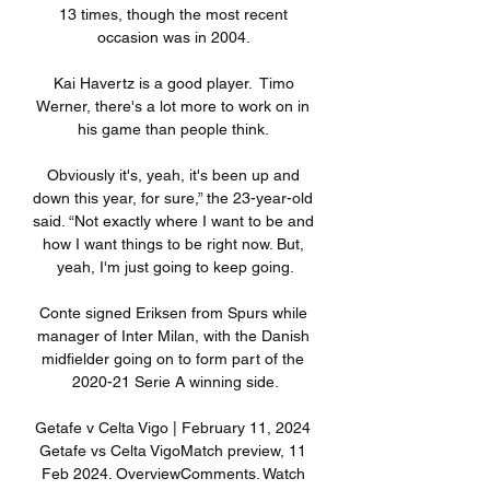
13 times, though the most recent 
occasion was in 2004. 

Kai Havertz is a good player.  Timo 
Werner, there's a lot more to work on in 
his game than people think. 

Obviously it's, yeah, it's been up and 
down this year, for sure,” the 23-year-old 
said. “Not exactly where I want to be and 
how I want things to be right now. But, 
yeah, I'm just going to keep going.

Conte signed Eriksen from Spurs while 
manager of Inter Milan, with the Danish 
midfielder going on to form part of the 
2020-21 Serie A winning side.

Getafe v Celta Vigo | February 11, 2024 
Getafe vs Celta VigoMatch preview, 11 
Feb 2024. OverviewComments. Watch 