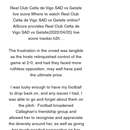
Real Club Celta de Vigo SAD vs Getafe 
live score Where to watch Real Club 
Celta de Vigo SAD vs Getafe online?
AiScore provides Real Club Celta de 
Vigo SAD vs Getafe(2022/04/20) live 
score tracker,h2h ...

The frustration in the crowd was tangible 
as the hosts relinquished control of the 
game at 2-0, and had they faced more 
ruthless opposition, may well have paid 
the ultimate price.

I was lucky enough to have my football 
to drop back on, and any issues I had, I 
was able to go and forget about them on 
the pitch.  Football broadened 
Callaghan's friendship group and 
allowed her to recognise and appreciate 
the diversity around her, as well as giving 
her much-needed perspective on her 