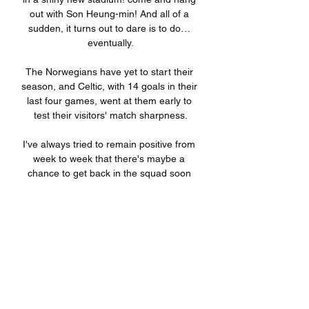
out with Son Heung-min! And all of a 
sudden, it turns out to dare is to do… 
eventually.

The Norwegians have yet to start their 
season, and Celtic, with 14 goals in their 
last four games, went at them early to 
test their visitors' match sharpness.

I've always tried to remain positive from 
week to week that there's maybe a 
chance to get back in the squad soon 
again. 

I am pretty positive that with a full pre-
season, with having the chance to build 
and mould his own staff and also a new 
team - it is obvious we will have a new 
team - we will see a different team and 
an improvement on the pitch. 
