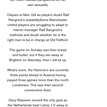
own sexuality. 

Cliques at Man Utd as players doubt Ralf 
Rangnick's suitabilitySome Manchester 
United players are struggling to adapt to 
interim manager Ralf Rangnick's 
methods and doubt whether he is the 
right man to be in charge at Old Trafford. 

The game on Sunday was their bread 
and butter, but if they win away at 
Brighton on Saturday, then I will sit up. 

What’s more, the Hammers are currently 
three points ahead of Arsenal having 
played three games more than the north 
Londoners. This was their second 
consecutive draw, 

Davy Klaassen scored the only goal as 
the Netherlands beat Latvia 1-0 away in 