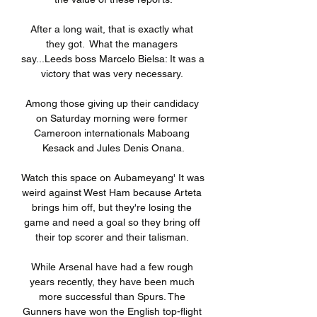
After a long wait, that is exactly what 
they got.  What the managers 
say...Leeds boss Marcelo Bielsa: It was a 
victory that was very necessary. 

Among those giving up their candidacy 
on Saturday morning were former 
Cameroon internationals Maboang 
Kesack and Jules Denis Onana.

Watch this space on Aubameyang' It was 
weird against West Ham because Arteta 
brings him off, but they're losing the 
game and need a goal so they bring off 
their top scorer and their talisman. 

While Arsenal have had a few rough 
years recently, they have been much 
more successful than Spurs. The 
Gunners have won the English top-flight 