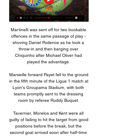
Martinelli was sent off for two bookable 
offences in the same passage of play - 
shoving Daniel Podence as he took a 
throw-in and then barging over 
Chiquinho after Michael Oliver had 
played the advantage. 

Marseille forward Payet fell to the ground 
in the fifth minute of the Ligue 1 match at 
Lyon's Groupama Stadium, with both 
teams promptly sent to the dressing 
room by referee Ruddy Buquet. 

Tavernier, Morelos and Kent were all 
guilty of failing to hit the target from good 
positions before the break, but the 
second goal arrived soon after half-time.
