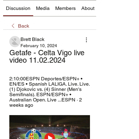
Discussion
Media
Members
About
Back
Brett Black
February 10, 2024
Getafe - Celta Vigo live 
video 11.02.2024
2:10:00ESPN Deportes/ESPN+ • 
EN/ES • Spanish LALIGA. Live. Live. 
(1) Djokovic vs. (4) Sinner (Men's 
Semifinals). ESPN/ESPN+ • 
Australian Open. Live ...ESPN · 2 
weeks ago