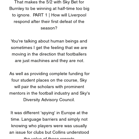
That makes the 5/2 with Sky Bet for 
Burnley to be winning at half-time too big 
to ignore.  PART 1 | How will Liverpool 
respond after their first defeat of the 
season? 

You're talking about human beings and 
sometimes I get the feeling that we are 
moving in the direction that footballers 
are just machines and they are not.

As well as providing complete funding for 
four student places on the course, Sky 
will pair the scholars with prominent 
mentors in the football industry and Sky's 
Diversity Advisory Council. 

It was different 'spying' in Europe at the 
time. Language barriers and simply not 
knowing who players were was usually 
an issue for clubs but Collins understood 
the value of these reports.
