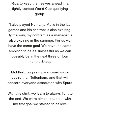
Riga to keep themselves ahead in a 
tightly contest World Cup qualifying 
group. 

“I also played Nemanja Matic in the last 
games and his contract is also expiring. 
By the way, my contract as a manager is 
also expiring in the summer. For us we 
have the same goal. We have the same 
ambition to be as successful as we can 
possibly be in the next three or four 
months.&nbsp;

Middlesbrough simply showed more 
desire than Tottenham, and that will 
concern everyone associated with Spurs. 

With this shirt, we learn to always fight to 
the end. We were almost dead but with 
my first goal we started to believe.
