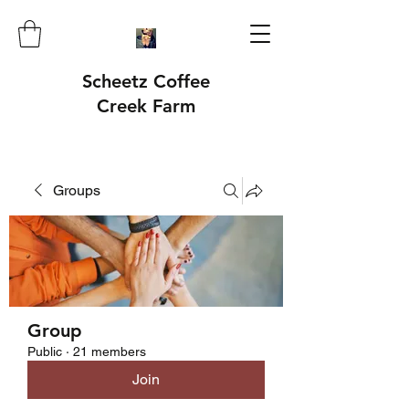
Scheetz Coffee
Creek Farm
Groups
Group
Public
·
21 members
Join