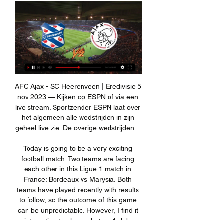
AFC Ajax - SC Heerenveen | Eredivisie 5 nov 2023 — Kijken op ESPN of via een live stream. Sportzender ESPN laat over het algemeen alle wedstrijden in zijn geheel live zie. De overige wedstrijden ...

Today is going to be a very exciting football match. Two teams are facing each other in this Ligue 1 match in France: Bordeaux vs Marysia. Both teams have played recently with results to follow, so the outcome of this game can be unpredictable. However, I find it interesting to place a bet on 1 dnb. Bordeaux are on 12 place with a total of 29 points. In last 5 match made 1 win and 4 losses. The guest are in good form. In last 5 match made 3 wins, 2 draws. I think that this match finish over 2.5 goals. I think, that away team to win this match 2:1.

Sheffield United Football Club has informed its staff of the decision to furlough some employees. Furloughed staff members "have been given the green light to sign up for the NHS volunteering scheme or similar initiatives in lieu of regular employment at Bramall Lane or other club sites," the club added. The Blades are not currently using the government's job retention scheme (JRS) where workers can claim 80% of their wages up to £2,500 a month.

The club wants to be competitive in the Premier League, for me this is enough," Ancelotti told reporters. The fact the club wants to build a new stadium. That means the ambition of the club is very high. This is what attracted me. Ancelotti, who has won titles with European heavyweights such as AC Milan and Real Madrid, outlined his long-term plan to get Everton playing football that would delight the club's supporters.

The team were due to prepare for Thursday's semi-final against Atletico Madrid at local side Al-Ittihad Club's training ground, but the driver instead took them to the King Abdullah Sport City Stadium where Super Cup matches are taking place. The two venues are separated by over 30 kilometres and the team's bus finally arrived at the training ground 45 minutes behind schedule, delayed by the coastal city's notorious traffic levels.

A superb display by Derby's skipper Wayne Rooney lit up Selhurst Park but it was Milivojevic's dismissal, after an off-the-ball clash with Tom Huddlestone that the match will be remembered for. Milivojevic appeared to kick out at Huddlestone and then pushed his forehead towards Huddlestone. Both players were initially shown yellow cards but referee Michael Oliver, advised by VAR officials at Stockley Park, then went to his pitch-side monitor to look at the incident again.

Ajax Showtime - Nieuws over Ajax, Jong Ajax en Ajax-jeugd Waar kan je SC Heerenveen-Ajax live kijken? 10-02-2024. Feyenoord loot wederom thuis in halve finales ...

It would certainly level the playing field across Europe but not just in individual matches. A by-product of smaller matchday squad could - probably would - be smaller squads, thus a broader spread of talent across leagues, which, in turn, could make the Champions League less of a borefest until the knockout rounds.

NHS under funded and mismanaged for decades? That’ll be the Premier League footballers fault. Wake up! This is about shifting the focus away from the government handling this pandemic horrendously," he wrote on twitter. Ex-England striker Gary Lineker, now presenter of the highlights show Match of the Day, said the players deserved time.

Paris Saint-Germain v AS Monaco predictions for this Ligue 1 match. The visitors will be playing their first league match under new manager Robert Moreno but can the Spaniard lead them to a famous victory over the champions? Read on for our free Ligue 1 predictions and betting tips. 

The 29-year-old is Newcastle manager Steve Bruce's third signing of the January transfer window and follows midfielders Valentino Lazaro and Nabil Bentaleb into the club, who are 14th in the Premier League. It's a great honour for me to be here," Rose, who has 29 England caps, told Newcastle's website https://www.

Only striker Teemu Pukki with 14 goal involvements has more for the club. But Cantwell has not always been universally popular with Canaries supporters and he addressed this in a tweet in December saying: "I'm on my way to the top and no-one is going to stop me. Having won one England Under-21 cap, he may count himself unlucky to emerge amid a generation of attacking midfielders that includes James Maddison, Jack Grealish, Mason Mount and Phil Foden.

Guadalupe will host Deportivo Saprissa for this fixture of the league. In my opinion, the visitors have a great chance to get all three points. Saprissa is the best team in this season. Also, Saprissa are in solid shape. They have four consecutive victories. In any case, the visitors have the potential to pick up the victory on the opposite stadium. Also, we have Guadalupe who's is very average team in this season. True, they are not convincing team. They have big fluctuations. So, Saprissa are more ambitious team. I think, the visitors will go in this game to victory. 

Brechin and Annan will face each other in the upcoming match in the League Two in Scotland. Brechin this season have the following results: 4W, 3D and 16L. Meanwhile Annan have 8W, 3D and 13L. This season both these teams are usually playing attacking football in the league and their matches are often high scoring.

Ajax Life (@ajaxlife) / X Nieuws: Drie dingen die je moet weten over sc Heerenveen - Ajax https://ajax.li/42wQZU5 #ajax #heeaja Embedded video. 1:08.

The World Championship was due to start on April 18 and finish on May 4, but has been postponed because of the global coronavirus pandemic. Read the full story Barry HearnPA Sport 11:30 - Uproar over coronavirus pay-cuts From this morning's papers. Premier League players are set to revolt over proposed wage cuts, according to the Daily Mirror.

Posted at 81' Attempt missed. Wilfried Zaha (Crystal Palace) right footed shot from outside the box is high and wide to the right. Assisted by James McCarthy. Posted at 79' Nabil Bentaleb (Newcastle United) wins a free kick in the defensive half. Posted at 79' Foul by James McCarthy (Crystal Palace).

Read the full story Giroud offered Lazio deal Chelsea striker Olivier Giroud has been offered a pre-contract by Italian side Lazio, according to the Daily Telegraph. The 33-year-old French international was close to leaving Chelsea in the winter but no move materialised, and he is free to enter negotiations with clubs outside England.

To underline their attacking prowess, United have scored five times or more on four occasions in their past 16 games. They only did that three times in the first 367 matches after Sir Alex Ferguson retired. How can you not be excited about him?" asked former England striker Ian Wright on BBC Match of the Day after Greenwood's double. United boss Ole Gunnar Solskjaer said the 18-year-old might be the best finisher he has ever seen.

Champion Tatung is not performing well in the season. They have lost to the main rival Taipower in the first round at home, and also had another draw against Futuro in Taichung. They are now even behind Fu Jen in the league table, and their second position in under the threat. Fu Jen University is maintaining their games without many goals scored, and they often manage to make victory with clean sheet. 

Live kijken Logo ajax Ajax. Almere 160x160 Almere City FC. AZ. Excelsior Rotterdam logo sc Heerenveen. Logo sparta rotterdam Sparta Rotterdam. Logo ...

It felt like a defeat and Jordan took full responsibility" Lallana recalls. Butthat just epitomises his selflessness. That's not in the good moments, that's the bad moments. He deserves to be captain of Liverpool holding the four trophies in one season more than anyone else, and no-one can take that away from him ever. I hope he gets all the individual accolades - GerrardAfter Liverpool had been confirmed as league champions in June, Henderson's predecessor as Reds skipper, Steven Gerrard, posted an image on social media of himself passing the captain's armband to his then team-mate in 2015.

Manchester United manager Ole Gunnar Solskjaer says he is "forthright" with executive vice-chairman Ed Woodward over desired transfer targets. Solskjaer, 46, has been urged to sign players by former United defender Gary Neville in order to "protect himself". But Solskjaer said he will "never put myself before the club" and insists Woodward "knows my feelings". I am not going to protect myself," Solskjaer said.

I am happy but I want more," Lampard, whose side are six points clear of fifth-placed Wolverhampton Wanderers, told reporters. We have had a pretty good start because most people probably expected us otherwise. But I want more all the time and I think that the last week has been a good example of that for us.

Club officials believe there is "less value for money" in the January transfer window and that the Gunners "spent heavily" last summer bringing in Nicolas Pepe for a club-record fee of £72 million. Arsenal have recently been linked with moves for Adrien Rabiot, Dayot Upamecano, Nathan Ake and Daniele Rugani.

Nine minutes later the visitors' Bertaud was shown a red card for handball outside his box. Di Maria doubled the advantage four minutes before the break with a fine chip after being set up by Sarabia and Congre turned a corner into his own net three minutes later. Mbappe netted his 36th goal at the Parc des Princes in 34 matches in the 57th minute with a cool finish after being played through by Neymar.

Sagadam will host Merw for this fixture of the league. Both teams are one of the main outsiders in this campaign. Both teams are currently bottom of the table. Also, both teams have a poor results in the last matches. In any case, I expect another one tough match for both sides. Yeah, the hosts are favorites on the home field. However, this will not be an easy task. Also, we have Merw who's is very vulnerable team in the last matches. They have three consecutive losses. In any case, both