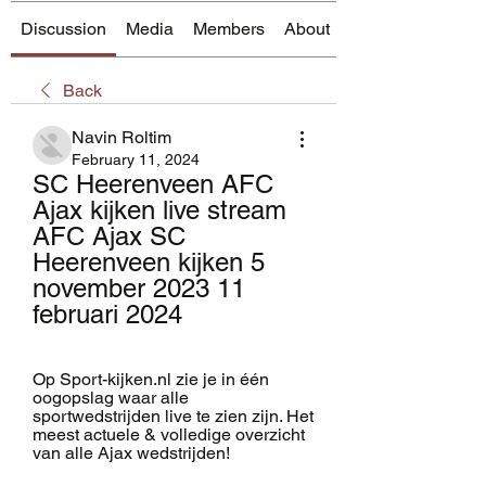
Discussion
Media
Members
About
Back
Navin Roltim
February 11, 2024
SC Heerenveen AFC 
Ajax kijken live stream 
AFC Ajax SC 
Heerenveen kijken 5 
november 2023 11 
februari 2024
Op Sport-kijken.nl zie je in één 
oogopslag waar alle 
sportwedstrijden live te zien zijn. Het 
meest actuele & volledige overzicht 
van alle Ajax wedstrijden!