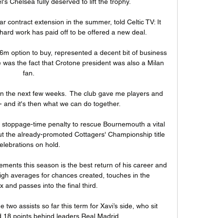
's Chelsea fully deserved to lift the trophy. 

 contract extension in the summer, told Celtic TV: It 
hard work has paid off to be offered a new deal. 

.6m option to buy, represented a decent bit of business 
 was the fact that Crotone president was also a Milan 
fan.

in the next few weeks.  The club gave me players and 
- and it's then what we can do together. 

stoppage-time penalty to rescue Bournemouth a vital 
 the already-promoted Cottagers' Championship title 
elebrations on hold. 

ments this season is the best return of his career and 
gh averages for chances created, touches in the 
 and passes into the final third. 

wo assists so far this term for Xavi’s side, who sit 
d 18 points behind leaders Real Madrid.
