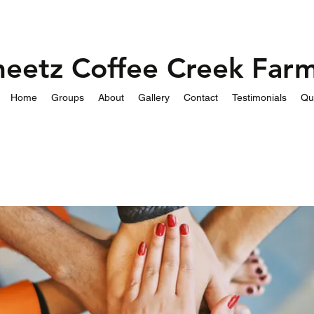
heetz Coffee Creek Far
Home
Groups
About
Gallery
Contact
Testimonials
Qu