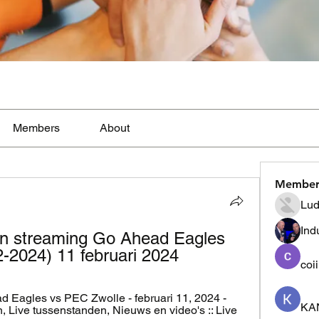
Members
About
Member
Lud
Ind
n streaming Go Ahead Eagles 
-2024) 11 februari 2024
coi
Eagles vs PEC Zwolle - februari 11, 2024 - 
KA
, Live tussenstanden, Nieuws en video's :: Live 