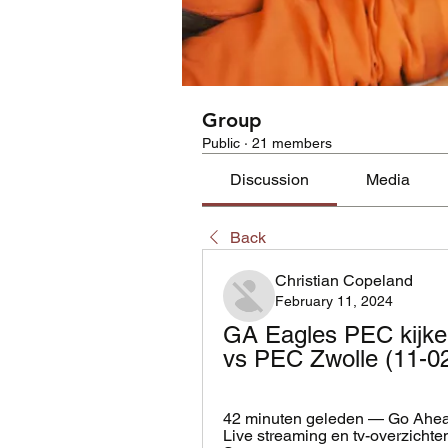
Group
Public
·
21 members
Discussion
Media
Back
Christian Copeland
February 11, 2024
GA Eagles PEC kijke
vs PEC Zwolle (11-02
42 minuten geleden — Go Ahead 
Live streaming en tv-overzichten