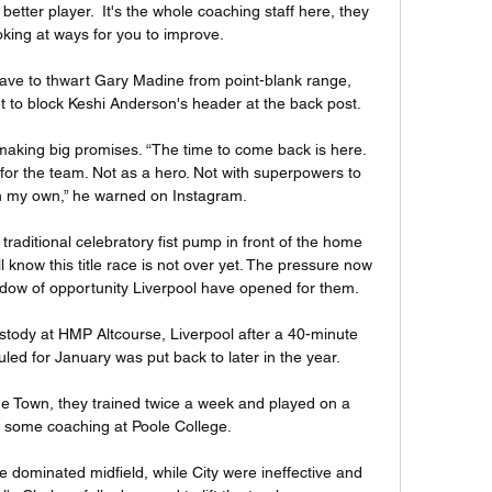
ter player.  It's the whole coaching staff here, they 
king at ways for you to improve. 

ve to thwart Gary Madine from point-blank range, 
 to block Keshi Anderson's header at the back post. 

making big promises. “The time to come back is here. 
 for the team. Not as a hero. Not with superpowers to 
n my own,” he warned on Instagram.

traditional celebratory fist pump in front of the home 
ll know this title race is not over yet. The pressure now 
indow of opportunity Liverpool have opened for them. 

ody at HMP Altcourse, Liverpool after a 40-minute 
led for January was put back to later in the year. 

ne Town, they trained twice a week and played on a 
 some coaching at Poole College. 

 dominated midfield, while City were ineffective and 