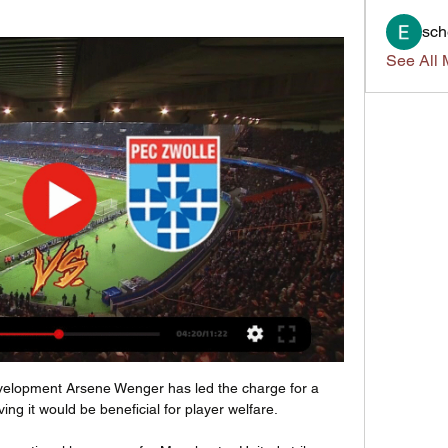
sch
See All 
development Arsene Wenger has led the charge for a 
ing it would be beneficial for player welfare.
