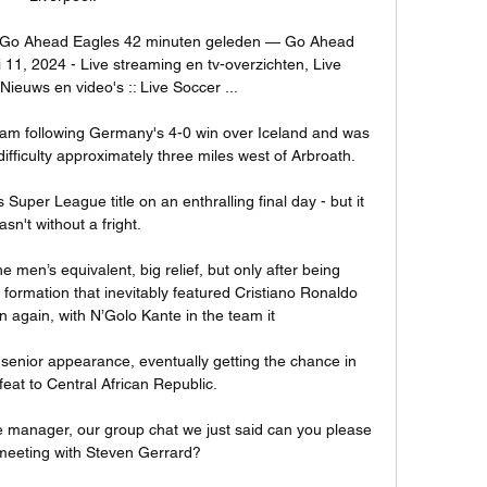
 Go Ahead Eagles 42 minuten geleden — Go Ahead 
 11, 2024 - Live streaming en tv-overzichten, Live 
ieuws en video's :: Live Soccer ...

t 2am following Germany's 4-0 win over Iceland and was 
ifficulty approximately three miles west of Arbroath. 

uper League title on an enthralling final day - but it 
asn't without a fright.

men’s equivalent, big relief, but only after being 
formation that inevitably featured Cristiano Ronaldo 
 again, with N’Golo Kante in the team it 

t senior appearance, eventually getting the chance in 
eat to Central African Republic.

 manager, our group chat we just said can you please 
meeting with Steven Gerrard? 
