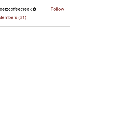
eetzcoffeecreek
Follow
Members (21)