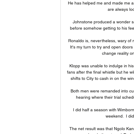
He has helped me and made me a bet
are always loo
Johnstone produced a wonder sa
before somehow getting to his feet
Ronaldo is, nevertheless, wary of 
It's my turn to try and open doors
change reality o
Klopp was unable to indulge in his 
fans after the final whistle but he wi
shifts to City to cash in on the w
Both men were remanded into cust
hearing where their trial schedu
I did half a season with Wimbor
weekend.  I did
The net result was that Ngolo Kane