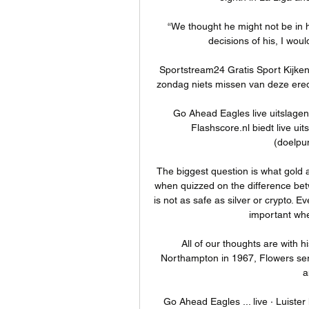
“We thought he might not be in hi
decisions of his, I woul
Sportstream24 Gratis Sport Kijken
zondag niets missen van deze eredi
Go Ahead Eagles live uitslage
Flashscore.nl biedt live uit
(doelpun
The biggest question is what gold 
when quizzed on the difference bet
is not as safe as silver or crypto. E
important whe
All of our thoughts are with hi
Northampton in 1967, Flowers serv
a
Go Ahead Eagles ... live · Luister