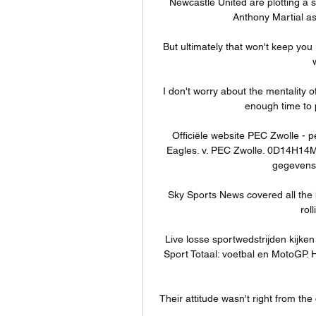
Newcastle United are plotting a 
Anthony Martial as 
But ultimately that won't keep you 
I don't worry about the mentality
enough time to 
Officiële website PEC Zwolle - p
Eagles. v. PEC Zwolle. 0D14H14M
gegevens 
Sky Sports News covered all the 
rol
Live losse sportwedstrijden kijken
Sport Totaal: voetbal en MotoGP. H
Their attitude wasn't right from the