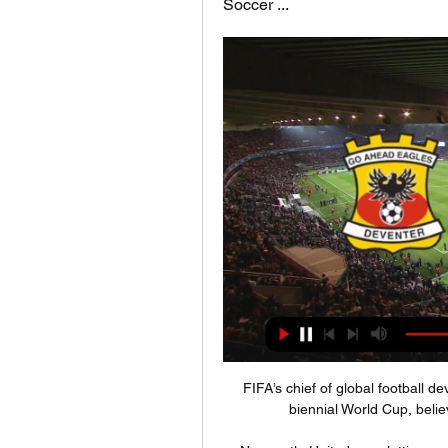
Soccer ...
FIFA’s chief of global football 
biennial World Cup, believ