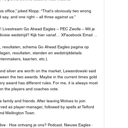
s office,” joked Klopp. “That's obviously two wrong 
d say, and one right – all three against us.”

! Livestream Go Ahead Eagles – PEC Zwolle – Wil je 
visie wedstrijd? Kijk hier vanaf… XFacebook Email ...

n, resultaten, schema Go Ahead Eagles pagina op 
slagen, resultaten, standen en wedstrijddetails 
tenmakers, kaarten, etc.).

and silver are worth on the market, Lewandowski said 
ween the two awards. Maybe in the current times gold 
very award has different rules. For me, it is always most 
n the players and coaches vote.

s family and friends. After leaving Wolves to join 
ed as player-manager, followed by spells at Telford 
nd Wellington Town. 

 live · Hoe ontvang je ons? Podcast. Nieuws Eagles · 