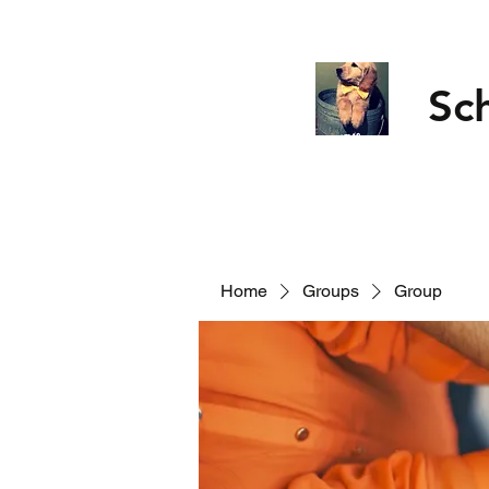
Sc
Home
Groups
Group