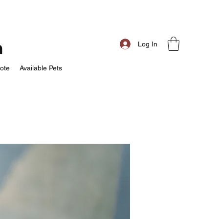
m
Log In
ote
Available Pets