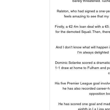
barely threatened. Tuchel
Ralston, who had signed a one-year
feels amazing to see that my 
Firstly, a €2.4m loan deal with a €5
for the demoted Squali. Then, there
And I don't know what will happen 
I'm always delighted 
Dominic Solanke scored a dramatic 
1-1 draw at home to Fulham and put
c
His five Premier League goal involve
he has also recorded career-hi
opposition box
He has scored one goal and made t
eighth in La Liga an