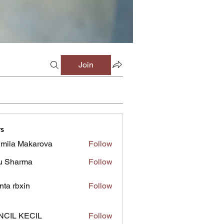
Join
s
mila Makarova
Follow
u Sharma
Follow
inta rbxin
Follow
NCIL KECIL
Follow