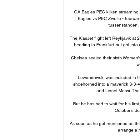
GA Eagles PEC kijken streaming
Eagles vs PEC Zwolle - februari
tussenstanden, N
The KlasJet flight left Reykjavik a
heading to Frankfurt but got into d
Chelsea sealed their sixth Women's S
w
Lewandowski was included in the 
shoehorned into a maverick 3-3-4 
and Lionel Messi. Then
But he has had to wait for his firs
October’s def
As soon as he got mentioned as the
arrange a 