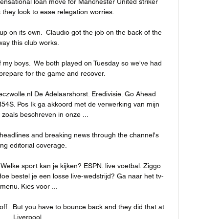
sensational loan move for Manchester United striker 
they look to ease relegation worries. 

up on its own.  Claudio got the job on the back of the 
way this club works. 

 of my boys.  We both played on Tuesday so we've had 
prepare for the game and recover. 

eczwolle.nl De Adelaarshorst. Eredivisie. Go Ahead 
54S. Pos Ik ga akkoord met de verwerking van mijn 
zoals beschreven in onze ...

headlines and breaking news through the channel's 
ling editorial coverage. 

 Welke sport kan je kijken? ESPN: live voetbal. Ziggo 
oe bestel je een losse live-wedstrijd? Ga naar het tv-
menu. Kies voor ...

 off.  But you have to bounce back and they did that at 
Liverpool. 
