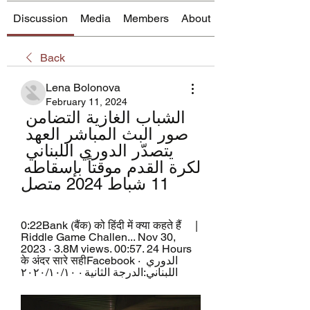
Discussion
Media
Members
About
Back
Lena Bolonova
February 11, 2024
الشباب الغازية التضامن 
صور البث المباشر العهد 
يتصدّر الدوري اللبناني 
لكرة القدم موقتاً بإسقاطه 
11 شباط 2024 متصل
0:22Bank (बैंक) को हिंदी में क्या कहते हैं     | 
Riddle Game Challen... Nov 30, 
2023 · 3.8M views. 00:57. 24 Hours 
के अंदर सारे सहीFacebook · الدوري 
اللبناني:الدرجة الثانية · ١٠‏/١٠‏/٢٠٢٠