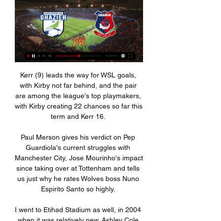
Kerr (9) leads the way for WSL goals, with Kirby not far behind, and the pair are among the league's top playmakers, with Kirby creating 22 chances so far this term and Kerr 16. 

Paul Merson gives his verdict on Pep Guardiola's current struggles with Manchester City, Jose Mourinho's impact since taking over at Tottenham and tells us just why he rates Wolves boss Nuno Espirito Santo so highly. 

I went to Etihad Stadium as well, in 2004 when it was relatively new. Ashley Cole scored really early on for us and we just missed it because we were late getting in. 

Watford vs Man Utd: Watch free match highlightsPremier League predictions: More misery for Ole?Get Sky Sports - Latest offersManchester United are not prepared for this moment because they have got the plan behind Ole and the staff behind him, Neville told Sky Sports in the aftermath of City's derby win at Old Trafford. 

What did they say? We gave the ball away too cheaply, too often. As a group, we've got to do better than that.

Neymar and went on to record an assist in the triumph that saw Brazil continue their unbeaten run in CONMEBOL qualifying.

I do understand what is happening and that is why I want to address my situation now whilst I am able, because I know there will be days when I don't understand, and I hate the thought of that right now. 

If the U.S. win the Concacaf Championship, as it has eight times in the past, the country's place in the women's soccer tournament at the 2024 Olympic Games will be assured. Should the holders not retain the title, there is still the chance to reach the Games through a play-off scenario.

Grup FSLI Petrol Energie الدوري اللبناني – يلا شوت اكس للبث المباشر للمباريات بث مباشر الأنصار و الشباب الغازية 2023-11-10 بث مباشر العهد و التضامن صور 2023-11- Posted at 67 ...

العهد يتصدّر الدوري اللبناني لكرة القدم موقتاً بإسقاطه ٠٩‏/١١‏/٢٠٢٣ — فريق العهد حامل اللقب نظيره التضامن صور وتقام غداً الجمعة مباراتان بين الشباب الغازية والانصار في بحمدون، والبرج مع الصفاء في جونية.

thelfadotcom ... شباب الساحل 1-3. 933 views6 days ago. 3:01. Now playing · كأس لبنان: ملخص اهداف مباراة تجمع شباب بعلبك والشباب الغازية. 714 views11 days ago. Past live streams.

DERMOT SAYS: When you see the whole package, he is very lucky to still be on the pitch.  Stuart and VAR are very unlucky because of the protocol. 

I hope they all see it and like it and are inspired by it, I hope they keep supporting me, following me and hopefully one of those watching will go on and do it themselves. 

I don't want to single Marcus Rashford out because we don't know what's going on with him, said Alan Shearer during Monday's TV coverage on Match of the Day. But everything looks a real effort for him. He looks very flat.

Seven months later, though, neither player was even selected by Gareth Southgate for his latest 25-man England squad. 

It was not one-way traffic though as Rangers gave up plenty of possession and territory in the first half. 

Manchester United have resurrected their interest in Villarreal defender Pau Torres ahead of the summer. The Manchester Evening News reveal that the Red Devils plan to sign another centre-back ahead of next season, despite the addition of Raphael Varane last year. Torres is reportedly “open to offers” to leave Villarreal this summer and has a €60-million release clause in his contract. United have held talks with Chelsea’s Antonio Rudiger, but there is “little expectation” of completing a deal with the German. 

الدوري اللبناني | يلا لايف | Yalla Live | مباريات اليوم بث مباشر Yalla 0. مباراة الأنصار و الشباب الغازية بث مباشر قناة الدوري اللبناني 2023-2024. تعد مباراة العهد و التضامن صور بث مباشر قناة الدوري اللبناني 2023-2024. تعد ...

Instead, Burnley have become the latest team to slap the word “Covid” into a press release and hide. So what if a team is missing a load of players? If there are enough people at the club – whether that’s the Under-23s or the kitman – then the game should go ahead. Since Burnley sold their best bet of survival to a rival, their own fault for putting in a low release clause, they haven’t kicked a ball in the league. And they aren’t the only team taking advantage of the rule. The whole thing has been a shambles.

I sent the message to our fans - support us, we love to have them close to the pitch, we love a brilliant atmosphere and that they are not behind fences or nets, said Tuchel.

 I’m not a child. I’ve spent my whole life as a player and manager hearing rumours. I understand what happens, sometimes in a positive way, sometimes in a negative way.

الدوري اللبناني - الاسطورة لبث المباريات | livehd7 1. كيفية مشاهدة مباراة الأنصار و الشباب الغازية بث مباشر قناة الدوري اللبناني 2023-2024 0. كيفية مشاهدة مباراة العهد و التضامن صور بث مباشر قناة الدوري ...

They play their first Group D game against Egypt in Garoua on January 11.  Who are they? And which players could be absent? 

بث مباشر - الكشف عن أجانب العهد للدوري - الشباب الغازية 17:23بث مباشر - الكشف عن أجانب العهد للدوري - الشباب الغازية يستقر على 3 هدف النجمة في شباك التضامن صور عبر محمد صادق. ‎الدوري اللبناني‎. 3.5K ...Facebook · الدوري اللبناني · ١٨‏/٠٨‏/٢٠٢٢

Even when things looked rosy during their opening-day win over Aston Villa, four of their back five had been part of the squad which conceded 64 goals in their last relegation season. 

If you look at the net spend of the two squads it gives you a fair indication of why they've beaten us 7-0. I'm trying to stop the bucket leaking but it's been leaking for a long time.

الأنصار يواصل استعداداته لمواجهة الإخاء الأهلي عاليه بالدوري ٣٠‏/١١‏/٢٠١٨ — ويطمح الفريقان إلى فك الارتباط على المركز الثالث بالدوري اللبناني، إذ يمتلك كل منهما 14 نقطة. ويستضيف ملعب كفر جوز، مباراة الشباب الغازية مع ...

Manchester United will have to be taken seriously as Liverpool's main Premier League title rivals if they emerge from their visit to Leicester with another away win, according to Paul Merson. 

Daniel Farke was popular with the fans and the club but one of the criticisms maybe was a few perceived holes and experience in his backroom team. 

Benrahma flashed a half-chance over the crossbar as Samir's strength was nullifying the hold-up play of Michail Antonio. 

وداع تاريخي للتضامن صور ١٠‏/٠٥‏/٢٠١٥ — هبط التضامن صور والأخاء الأهلي ولم يدخل شباب الساحل لعبة الحسابات بعدما أكّد بقاءه إثر تغلبه على ضيفه الشباب الغازية (3-1) على ملعب العهد.

We've addressed a lot in terms of the way we want to play, but there's still things you can't change instantly. 

Still, football will likely remain at the heart and soul of Sorare for some time. It is, after all, the basis from which it went from a nobody to a multi-billion pound firm.

Marsch was Rangnick's assistant at RB Leipzig, where Ralph Hasenhuttl, the Southampton head coach, was handpicked to take over from Rangnick in 2016. 

Real Madrid made sure of their place in Sunday's final in Riyadh with a 3-2 win over Barcelona on Wednesday.

Also, Sergej Milinkovic-Savic scored twice, including a stoppage-time equalizer for Lazio in a 3-3 draw with Empoli. 

Frank, Andrea and David were important because we needed to establish this club with some really significant names in world football, said Marwood.

كرة القدم الدولية Archives - الصفحة 233 من 240 ينضم أسطورة كرة القدم البرازيلية كافو، الفائز ببطولة كأس العالم FIFA™، وسفير اللجنة العليا، إلى جلسات البث المباشر التفاعلية للجيل المبهر عبر الإنترنت، ليقدم ...

The 29-year-old scored the winning spot-kick that helped Senegal beat Egypt 4-2 in the penalty shoot-out after a goalless draw at the end of extra-time, and it sealed the country’s first Afcon title.

Welch has refereed men's matches in the National League plus elite women's games including the 2017 FA Cup final. 

“When I was here before, we won 22 matches in a row in the second year, but the second half of the season didn’t go well. I don’t forget that. I’m happy now, but I know there could be slip-ups in the second half of the season. 

I just want to win' Another criticism labelled on perhaps football's most scrutinised player came after he stormed down the tunnel at full-time of their 1-1 draw with Everton after the international break, their third domestic game in a row without victory and a result which denied them the chance to go joint-top of the Premier League table with Chelsea. 

But somehow Arsenal have reached the end of the transfer window with a weaker squad than they had at the beginning of it. 

Southgate does not blame them and pointed to an example of the abuse he received for supporting the NHS vaccination drive as a reason why some may be put off. 

It didn't matter now that Rangers had owned the ball and had created a bucket of chances against 11 and then 10 men, it didn't matter that Kemar Roofe had a goal disallowed, then missed a sitter, then had another goal disallowed or that Joe Aribo failed to pick out Ryan Kent for a clear shot at goal or that Aaron Ramsey failed to find the target from close range.

The 24-year-old is fulfilling a lifelong dream.  I consider the Premier League to be the best league in the world. 

If it had been a serious injury then there's an argument that maybe Arsenal should have let United score - but a minute later, De Gea's walking around and not limping.

His ability to shake off a slow start two seasons earlier and guide the Cherries from 19th position after 10 games to finish 12th paints a very different picture, and is one he will have to replicate at St James' Park. 

“There are so many great footballers from&nbsp;Calangute like Bruno Coutinho and Yolanda D’Souza,&nbsp;who have brought laurels to India by playing football at the international level. Why couldn’t their statues be installed? They are from Calangute. Why [has] the Portuguese footballer’s statue been installed?” said Calangute constituency forum president Premanand Divkar.

Of course you want competitive games and these are not competitive games, Wiegman said.  But I don't think it's good that the scores are so high