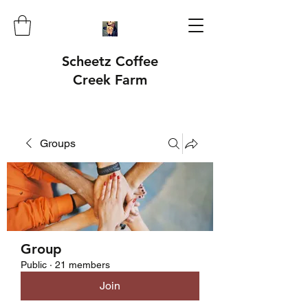
Scheetz Coffee
Creek Farm
Groups
Group
Public
·
21 members
Join