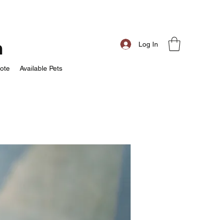
m
Log In
ote
Available Pets