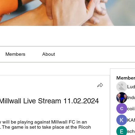
Members
About
Member
Lud
Ind
Millwall Live Stream 11.02.2024
coi
KA
will be playing against Millwall FC in an 
he game is set to take place at the Ricoh 
sch