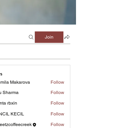
Join
s
mila Makarova
Follow
u Sharma
Follow
inta rbxin
Follow
NCIL KECIL
Follow
eetzcoffeecreek
Follow