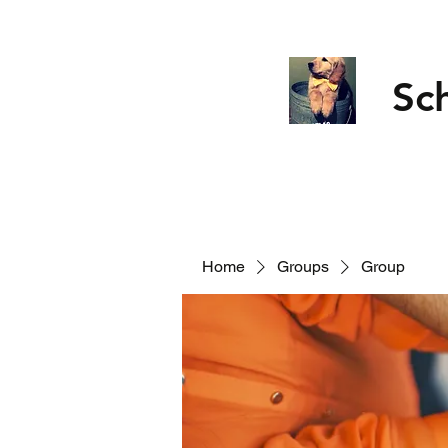
Sc
Home
Groups
Group