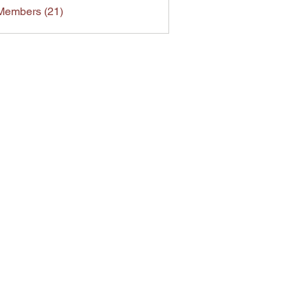
Members (21)