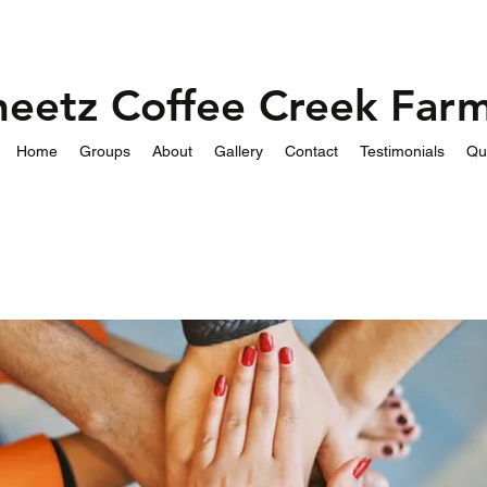
heetz Coffee Creek Far
Home
Groups
About
Gallery
Contact
Testimonials
Qu