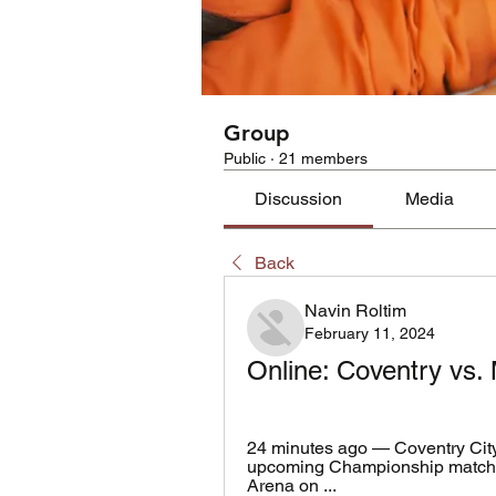
Group
Public
·
21 members
Discussion
Media
Back
Navin Roltim
February 11, 2024
Online: Coventry vs. 
24 minutes ago — Coventry City 
upcoming Championship match. T
Arena on ...