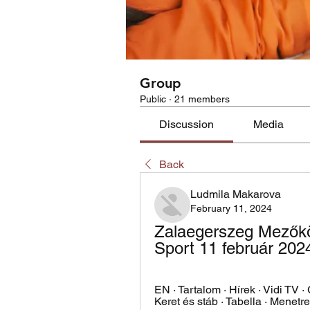
Group
Public
·
21 members
Discussion
Media
Back
Ludmila Makarova
February 11, 2024
Zalaegerszeg Mezőköv
Sport 11 február 202
EN · Tartalom · Hírek · Vidi TV ·
Keret és stáb · Tabella · Menetren