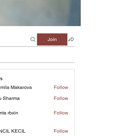
Join
s
mila Makarova
Follow
u Sharma
Follow
inta rbxin
Follow
NCIL KECIL
Follow