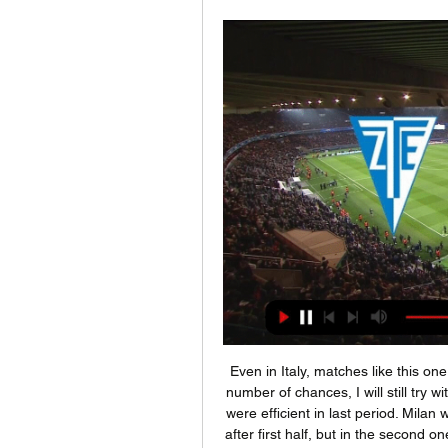
Even in Italy, matches like this one is, mostly are bringing very hard defenses and small number of chances, I will still try with goals here, what is for me very real. So, both teams were efficient in last period. Milan was have lead in city derby against Internazionale 2-0, after first half, but in the second one, they are destroyed and lost 2-4 that big derby duel. Juventus is in last two months, on the other side, played almost every match with three or more goals. It will be same and this time, so I need to try this. 

BookingPosted at 69' Adama Soumaoro (Genoa) is shown the yellow card for a bad foul. Posted at 67' Foul by Adama Soumaoro (Genoa). Posted at 67' Luis Alberto (Lazio) wins a free kick in the attacking half. Posted at 63' Foul by Adama Soumaoro (Genoa). Posted at 63' Joaquín Correa (Lazio) wins a free kick in the attacking half. SubstitutionPosted at 62' Substitution, Lazio. Manuel Lazzari replaces Jony.

Media playback is not supported on this device Manchester City 4-0 Liverpool: Jurgen Klopp says City proved point against Reds "If there is a team in the world that can smash us like this, it is probably City - but we will come again," he said. We lacked fluidity, that's for sure. And in some 50-50 situations they were quicker than us in mind. They used their chances and we didn't. City are incredible.

Leeds, who trail Albion only on goal difference, need only a point to return to the top. But if Fulham were to win, it would reduce the gap between the top two and the chasing pack to four points. The game's only goal in west London was a beautifully worked team move to earn Watkins his 23rd Championship goal of the season, taking him level as the division's top scorer with Fulham's Aleksandar Mitrovic.

Deportivo Alaves lost with 0-6 at Celta de Vigo last weekend but had to play with 10 men after only 30 minutes. They have also been poor away from home with a 2-3-10 record. However, at home they have been strong this season losing only 3 games so far. And in 3 of the last 4 home games they have scored 2 or more goals.

Diósgyőr Mezőkövesdi SE élő közvetítés 11/11/2023 Ma Diósgyő ... Mezőkövesd Zsóry élő eredmények (és élő online közvetítés) 2023. nov. 11 ÉLŐ##] Zalaegerszeg Mezőkövesdi SE online közvetítés 05 OTP Bank Liga, Mezőkövesd 0.

Wycombe fc is coming from a win when they were on the run to Bristol rovers where they enjoy the game by scoring three goals and concede a single goal so here they were going to host Fleetwood town which are also coming from a win against Wimbledon.

Six weeks of ATP tennis, gone. The season-opening F1 race, on the brink. Ligue 1, La Liga, MLS and the Eredivisie, all suspended. All five of America's major sports leagues, suspended. Both of Tuesday night’s Champions League matches, between Real Madrid and Manchester City and Juventus and Lyon, unable to take place with two teams in quarantine.

Mezőkövesd Zsóry Sportegyesület | Mezokovesd ... és a szurkolóknak is, főleg úgy, hogy vasárnap már a. Zalaegerszeg vendégeként játszunk. Nincs sok idő a két mérkőzés között, ilyenkor nagyon sokat számít ...

Everton leave with plenty to be upbeat aboutCarlo Ancelotti spoke before the game about the need for his side to make "a statement" at the start of a run of fixtures against the old-school 'big four' that will ruthlessly vet their suitability for a European spot next season. Following just their second defeat in 12 league games, their next three matches are against Manchester United, Chelsea and Liverpool, with Tottenham to come in April.

Skala will host IF Fuglafjordur for this fixture of the league. In my opinion, the hosts are more ambitious team in this league. Also, I believe, the hosts have better team than their opponent. Also, it should be said, Skala have better results in the last mutual matches. Also, we have IF Fuglafjordur is not very good team in this league. I think, the visitors have a very difficult task on the road. I