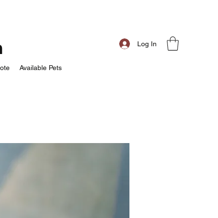
m
Log In
ote
Available Pets