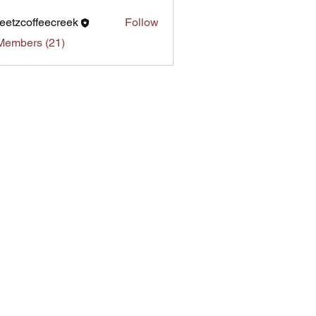
eetzcoffeecreek
Follow
Members (21)