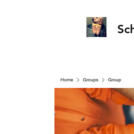
Sc
Home
Groups
Group