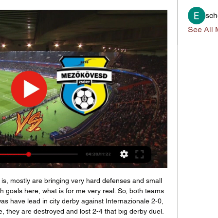
sch
See All 
n any case, the hosts have the motivation to make a positive result at the start of the new campaign. I think, they will go in this game to victory. 

((Nézd online===)) KTE FTC adás 5 november 2023 2023. nov. 4. — (FOLYÓ===) Zalaegerszeg PAFC élő adás 29. 09. 2023 2023. aug. 3. — forduló Újpest FC[Sport TV*] Mezőkövesdi SE Zalaegerszeg élő közvetítés 29 áp ...

Lucy Bronze has come a long way from cutting pizzas. The England defender has experienced a career of ups and downs on her way to winning 81 caps for her country and numerous trophies with Liverpool, Manchester City and Lyon. Bronze can also add the 2020 BBC Women's Footballer of the Year to her honours list, after claiming the BBC World Service award for the second time. Here, at the age of 28, she reflects on almost three decades of finding her way in football, from sibling rivalry to World Cup semi-finals.

Zalaegerszeg TE vs Mezokovesd Zsory SE Live Streams & Football fans can watch the game between Zalaegerszeg TE and Mezokovesd Zsory SE live at (18:45) on M4 Sport HD or online on the Internet. A free live stream ...

Callum Paterson (Cardiff City) right footed shot from outside the box misses to the left. SubstitutionPosted at 81' Substitution, Carlisle United. Olufela Olomola replaces Jon Mellish. Posted at 80' Attempt missed. Danny Ward (Cardiff City) left footed shot from outside the box is close, but misses to the left.

Scotland haven&#039;t won in Dublin for ten years. The most recent game between the two countries saw Ireland win 27-3. Ireland have won five of their last six games against Scotland in this competition. Ireland have a new coach for this season's Six Nations Championship. Andy Farrell is the new man in charge and he'll hope to get off to a winning start at home to Scotland.

I fell on the floor when that happened. That is one of the greatest things I have seen on TV. You don't see a manager lose it like that. Shearer: "Sir Alex Ferguson had got to him. Newcastle had a 12-point lead at the top of the table in February and Manchester United slowly but surely chipped away and you can imagine the pressure they were under. He fell for it hook, line and sinker in the interview - "he's still got to go to Middlesbrough and get something".

But they are really icons. What Bill and Bob did is just incredible and in very difficult times - people had nothing and they lifted and built this city. Kenny was player-manager - it's unbelievable, I don't think there is any story that can compare with that, just incredible. Since we use our history in the right manner, since we don't compare any more, since we are just happy about it, build on it, since then we can do what we do now.

Game for the 12th round of the Bundesliga with Borussia Dortmund facing Paderborn on a game that will take place this Friday. Paderborn are currently in the last place with only 4 points after 1 win, 1 draw and 9 defeats. On the other side, Dortmund is in the 6th place and looking to bounce back after a disappointing 0 - 4 defeat against Bayern that put them with a 6 point gap to the first place. Dortmund should get the win but we don't expect a high scoring match since Paderborn shouldn't score either, which makes the Under the best bet.

But Hoffman is worried that, with no timeframe for when games will start again in Europe's major leagues, football will not be able to cope financially with a long period with no action. For the first time in decades, we're facing a real, consistent economic crisis in the industry," he said. Hoffman added: "We must look at the socio-economic impact of coronavirus. Not just the players but other people employed through professional football - our industry employs hundreds of thousands.

Mladost will play against Iskra in the First League of Montenegro on Sunday. Mladost are currently 8th in the League. They lost last game to Sutjeska by 1-3 and they are currently unbeaten from last 11 matches in the first league. They lost three of the last four home matches as well. While Iskra coming from two back to back wins against Buducnost by 4-1 and Grbalj by 2-1. They just lost two of the last 9 games as well. Iskra also defeated Mladost in the last two head to head matches and managed to keep clean sheet in both .

There was always going to be a tough period for Brentford this season. The departure of Neal Maupay was a blow, but he wasn’t their most impressive forward. Saïd Benrahma has more talent, while Ollie Watkins has slid into a central role with 13 goals this season. Since the start of last season, Benrahma has provided more assists than any other Brentford player in the Championship (19), assisting two of the Bees' last four goals.

In stark contrast, the defeat means the Hammers have lost four of their last five league games and leaves them in 18th place. Next up, Liverpool visit Watford on Saturday while the Hammers go in search of a much-needed win at home to Southampton. Mohamed Salah of Liverpool celebrates after scoring his sides second goal during the Premier League match between Liverpool FC and West Ham UnitedGetty Images TALKING POINT Liverpool once again find a way - and now there's four to go.

PAFC DVSC adás közvetítés 28/10/2023 2023. okt. 28. — — [[SPORT TV]>>] Mezőkövesdi SE PAFC online közvetítés 3 szept 2023. [élő adás] Zalaegerszeg Paks és élő online közvetítés 21 okt 2023. okt ...

Mezőkövesd Zsóry FC-MOL Fehérvár FC Adatok Online közvetítés Összeállítások Felállás Tartalom Összefoglaló Eredmények Tabella Hírek. Eredmények. 2019-2020. jún. 19. péntek. ZTE Aréna Zalaegerszeg.

What began as an unlikely pursuit of a top-six place ended with that position assured and with a goal to spare as well. Swansea finished sixth and will now meet Brentford in the play-off semi-finals, starting with the first leg at the Liberty Stadium on Sunday. Meanwhile, Cardiff will welcome west London opposition themselves on Monday when they take on Fulham. The Bluebirds beat Hull comfortably, who finished bottom, to ensure a place in the play-offs while 