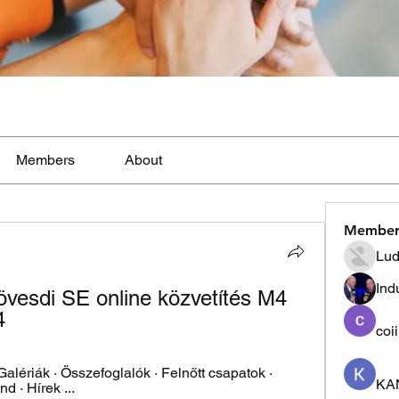
Members
About
Member
Lud
Ind
esdi SE online közvetítés M4 
4
coi
 Galériák · Összefoglalók · Felnőtt csapatok · 
KA
d · Hírek ...