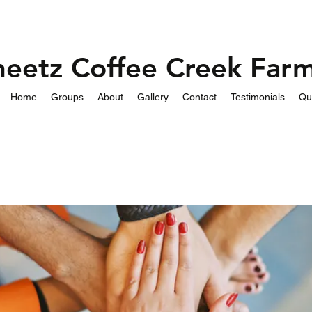
heetz Coffee Creek Far
Home
Groups
About
Gallery
Contact
Testimonials
Qu