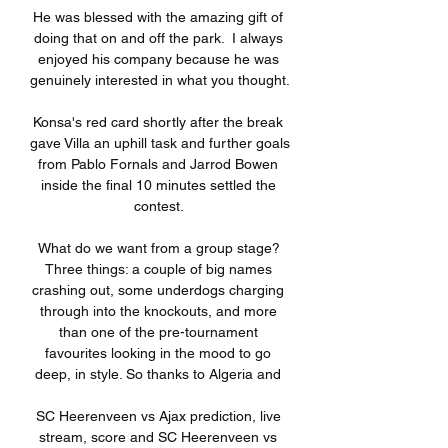
He was blessed with the amazing gift of 
doing that on and off the park.  I always 
enjoyed his company because he was 
genuinely interested in what you thought. 

Konsa's red card shortly after the break 
gave Villa an uphill task and further goals 
from Pablo Fornals and Jarrod Bowen 
inside the final 10 minutes settled the 
contest. 

What do we want from a group stage? 
Three things: a couple of big names 
crashing out, some underdogs charging 
through into the knockouts, and more 
than one of the pre-tournament 
favourites looking in the mood to go 
deep, in style. So thanks to Algeria and 

SC Heerenveen vs Ajax prediction, live 
stream, score and SC Heerenveen vs 