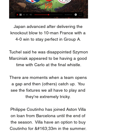
Japan advanced after delivering the 
knockout blow to 10-man France with a 
4-0 win to stay perfect in Group A. 

Tuchel said he was disappointed Szymon 
Marciniak appeared to be having a good 
time with Carlo at the final whistle.

There are moments when a team opens 
a gap and then (others) catch up.  You 
see the fixtures we all have to play and 
they're extremely tricky. 

Philippe Coutinho has joined Aston Villa 
on loan from Barcelona until the end of 
the season.  Villa have an option to buy 
Coutinho for &#163;33m in the summer. 
