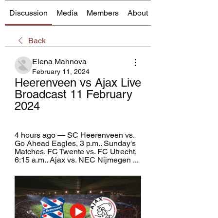
Discussion
Media
Members
About
Back
Elena Mahnova
February 11, 2024
Heerenveen vs Ajax Live 
Broadcast 11 February 
2024
4 hours ago — SC Heerenveen vs. 
Go Ahead Eagles, 3 p.m.. Sunday's 
Matches. FC Twente vs. FC Utrecht, 
6:15 a.m.. Ajax vs. NEC Nijmegen ...