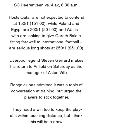
SC Heerenveen vs. Ajax, 8:30 a.m..

Hosts Qatar are not expected to contend 
at 150/1 (151.00), while Poland and 
Egypt are 200/1 (201.00) and Wales – 
who are looking to give Gareth Bale a 
fitting farewell to international football – 
are serious long shots at 250/1 (251.00).

Liverpool legend Steven Gerrard makes 
his return to Anfield on Saturday as the 
manager of Aston Villa.

Rangnick has admitted it was a topic of 
conversation at training, but urged the 
players to stick together.

They need a win too to keep the play-
offs within touching distance, but I think 
this will be a draw. 
