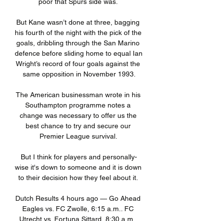
poor that Spurs side was. 

But Kane wasn’t done at three, bagging 
his fourth of the night with the pick of the 
goals, dribbling through the San Marino 
defence before sliding home to equal Ian 
Wright’s record of four goals against the 
same opposition in November 1993.

The American businessman wrote in his 
Southampton programme notes a 
change was necessary to offer us the 
best chance to try and secure our 
Premier League survival. 

But I think for players and personally-
wise it's down to someone and it is down 
to their decision how they feel about it. 

Dutch Results 4 hours ago — Go Ahead 
Eagles vs. FC Zwolle, 6:15 a.m.. FC 
Utrecht vs. Fortuna Sittard, 8:30 a.m.. 