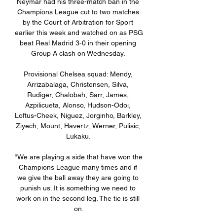
Neymar had his three-match ban in the 
Champions League cut to two matches 
by the Court of Arbitration for Sport 
earlier this week and watched on as PSG 
beat Real Madrid 3-0 in their opening 
Group A clash on Wednesday. 

Provisional Chelsea squad: Mendy, 
Arrizabalaga, Christensen, Silva, 
Rudiger, Chalobah, Sarr, James, 
Azpilicueta, Alonso, Hudson-Odoi, 
Loftus-Cheek, Niguez, Jorginho, Barkley, 
Ziyech, Mount, Havertz, Werner, Pulisic, 
Lukaku. 

“We are playing a side that have won the 
Champions League many times and if 
we give the ball away they are going to 
punish us. It is something we need to 
work on in the second leg. The tie is still 
on.
