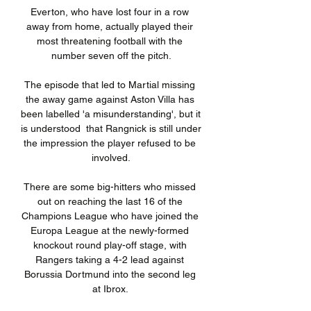
Everton, who have lost four in a row 
away from home, actually played their 
most threatening football with the 
number seven off the pitch.

The episode that led to Martial missing 
the away game against Aston Villa has 
been labelled 'a misunderstanding', but it 
is understood  that Rangnick is still under 
the impression the player refused to be 
involved.

There are some big-hitters who missed 
out on reaching the last 16 of the 
Champions League who have joined the 
Europa League at the newly-formed 
knockout round play-off stage, with 
Rangers taking a 4-2 lead against 
Borussia Dortmund into the second leg 
at Ibrox. 
