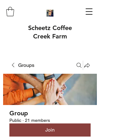
Scheetz Coffee
Creek Farm
Groups
Group
Public
·
21 members
Join