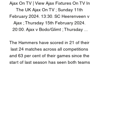
Ajax On TV | View Ajax Fixtures On TV In 
The UK Ajax On TV ; Sunday 11th 
February 2024. 13:30. SC Heerenveen v 
Ajax ; Thursday 15th February 2024. 
20:00. Ajax v Bodo/Glimt ; Thursday ...

The Hammers have scored in 21 of their 
last 24 matches across all competitions 
and 63 per cent of their games since the 
start of last season has seen both teams 
score - the second highest strike rate in 
the Premier League. 

A rampant Sunderland completed their 
scoring with 15 minutes remaining as 
substitute Kimpioka fired a low finish 
through Peacock-Farrell's legs. 

Norwich are unbeaten in three league 
games now and they have given 
themselves a chance of staying up, 