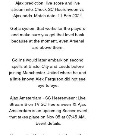
Ajax prediction, live score and live 
stream info. Check SC Heerenveen vs 
Ajax odds. Match date: 11 Feb 2024.

Get a system that works for the players 
and make sure you get that level back 
because at the moment, even Arsenal 
are above them. 

Collins would later embark on second 
spells at Bristol City and Leeds before 
joining Manchester United where he and 
a little known Alex Ferguson did not see 
eye to eye.

Ajax Amsterdam - SC Heerenveen: Live 
Stream & on TV SC Heerenveen @ Ajax 
Amsterdam is an upcoming Soccer event 
that takes place on Nov 05 at 07:45 AM. 
Event details.
