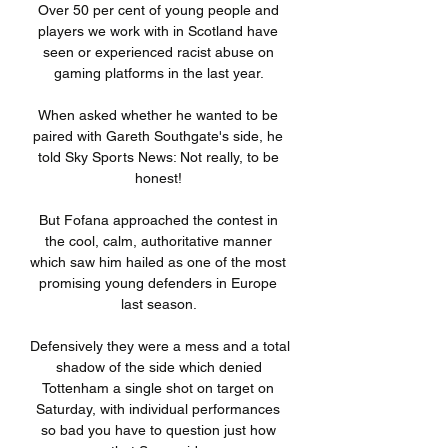
Over 50 per cent of young people and 
players we work with in Scotland have 
seen or experienced racist abuse on 
gaming platforms in the last year. 

When asked whether he wanted to be 
paired with Gareth Southgate's side, he 
told Sky Sports News: Not really, to be 
honest! 

But Fofana approached the contest in 
the cool, calm, authoritative manner 
which saw him hailed as one of the most 
promising young defenders in Europe 
last season. 

Defensively they were a mess and a total 
shadow of the side which denied 
Tottenham a single shot on target on 
Saturday, with individual performances 
so bad you have to question just how 