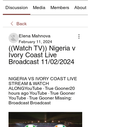
Discussion
Media
Members
About
Back
Elena Mahnova
February 11, 2024
((Watch TV)) Nigeria v 
Ivory Coast Live 
Broadcast 11/02/2024
NIGERIA VS IVORY COAST LIVE 
STREAM & WATCH 
ALONGYouTube · True Gooner20 
hours ago YouTube · True Gooner 
YouTube · True Gooner Missing: 
Broadcast Broadcast