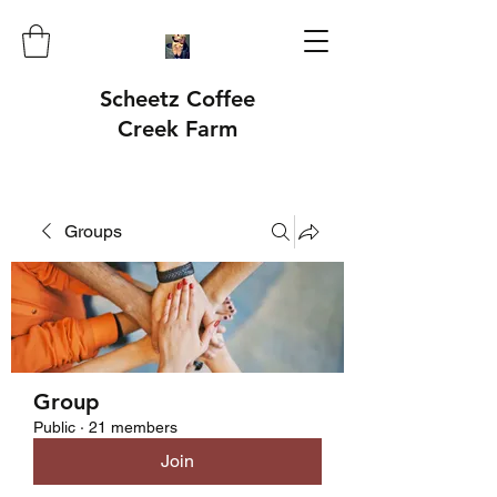
Scheetz Coffee
Creek Farm
Groups
Group
Public
·
21 members
Join