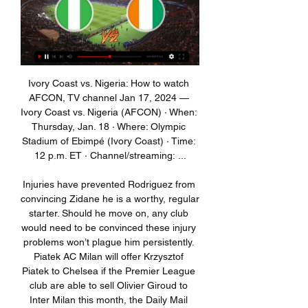
Ivory Coast vs. Nigeria: How to watch AFCON, TV channel Jan 17, 2024 — Ivory Coast vs. Nigeria (AFCON) · When: Thursday, Jan. 18 · Where: Olympic Stadium of Ebimpé (Ivory Coast) · Time: 12 p.m. ET · Channel/streaming: ...

Injuries have prevented Rodriguez from convincing Zidane he is a worthy, regular starter. Should he move on, any club would need to be convinced these injury problems won’t plague him persistently. Piatek AC Milan will offer Krzysztof Piatek to Chelsea if the Premier League club are able to sell Olivier Giroud to Inter Milan this month, the Daily Mail reports.

And he proved that again this week when the NBA season was suspended, he elected to donated $100,000 to help fill the void in wages for those who work at his team the Milwaukee Bucks. He wasn't the only NBA player do so, as rookie Zion Williamson made the same commitment. However, surely this responsibility should not fall on the Williamson or Antetokounmpo - surely the slack should be taken up by the government? Surely, at a time of crisis, the government should step in to protect those in need.

We were psychologically more down with the other injuries (of Kane and Son). When you have three, four or five or six or seven it's the same. I am very motivated, very calm, very positive. But if you want to imagine Leipzig tomorrow without (Timo) Werner, (Patrik)Schick, (Christopher) Nkunku, (Yussuf) Poulsen, (Emil) Forsberg I am pretty sure the coach (Julian Nagelsmann) would not be laughing as much as I am now.

Earlier in the season after falling behind quickly, Atleti might have sulked their way to defeat. Not on Sunday, though. They responded in emphatic fashion and appeared a side transformed, overturning the deficit and securing a 3-1 victory that propelled them into third in the La Liga standings. Perhaps being given a nightmare draw with the champions in Europe may prove to have been the best thing that could have happened to Atletico, after all.

'Correct Score' punters can try a 2-1 win for the hosts, who've won each of their last two home games against Monterrey. They struggle to keep clean sheets, but with home advantage can reverse the first-leg result. Two of Monterrey's last three defeats on the road have ended 2-1.

And then we just stepped back - and they are really good in transition," he noted, referring to the move that led to Abraham's late winner. The result leaves Arteta with a draw and a loss from his first two matches in charge, with the Gunners in 12th place and with a negative goal difference after 20 matches.

Football Association chairman Greg Clarke has said it is hard to see fans returning to matches "any time soon". If the Premier League and Football League resume then those matches will be played behind closed doors. The Premier League are also preparing for the possibility of playing the 2020-21 season without fans. The reality is that we just don't know how things are going to pan out," Clarke wrote in a letter to the FA governing council.

All things considered, backing a Nice win has to be the way to play here and is something we're happy to do with maximum confidence. Toulouse just cannot find a way to plug their porous defence and taking into account the average rate at which they've conceded in recent months, in addition to Nice's attacking prowess as hosts, we believe a 2-0 home win could well be on the cards.

Any player with symptoms must self-isolate for seven days. Anyone confirmed as having coronavirus - Brighton have had three players so far - or has had close contact with someone who has tested positive, must self-isolate for 14 days. What extra medical support is needed?Premier League clubs have some of the best medical facilities in the country. They will feel they have all the equipment necessary to deal with the issues created by Covid-19.

GOAL! Real Madrid 2-1 PSG (Mbappe). Varane and Courtois get in a horrible mix-up, neither deals with a bobbling cross and Mbappe is left to prod into an empty net! 83’ - GOAL! Real Madrid 2-2 PSG (Sarabia). Wow! Bernat's low cross comes to Draxler and his shot is blocked but only as far as Sarabia, who lashes the ball into the top corner on the bounce! That's a brilliant strike and PSG are level out of nowhere.

Posted at 86' Foul by Sébastien Haller (West Ham United). Posted at 86' Max Ehmer (Gillingham) wins a free kick in the defensive half. Posted at 85' Hand ball by Alfie Jones (Gillingham). Posted at 83' Corner, West Ham United. Conceded by Barry Fuller. Posted at 82' Attempt saved. Stuart O'Keefe (Gillingham) left footed shot from outside the box is saved in the bottom right corner. Posted at 82' Corner, Gillingham.

Jurgen Klopp's side has collected 104 points from their last 38 Premier League matchesKlopp is on course to write his name into Liverpool legend as the manager who ended their 30-year wait for a title. Spurs, in contrast, have since sacked Mauricio Pochettino - the man who took them to Madrid - and now have Jose Mourinho struggling to turn the ship around. Pochettino presided over a Spurs side that was allowed to age together while Liverpool have invested superbly under Klopp, who had none of the players who started his first game at White Hart Lane in October 2015 in his starting line-up on Saturday, although Divock Origi and Adam Lallana came on as substitutes.

S. World Cup semi-finals in France. I was happy with the way the girls played," forward Bethany England told reporters. People just need to trust the process that we’re doing – again, it’s a long journey. The Lionesses have three points behind the U. S. Spain with four apiece, and face the Spaniards in their final match of the round-robin event in Frisco, Texas, on Wednesday.

But the point for Slaven Bilic's side, now unbeaten in 14 games, ensured that they would remain top of the Championship on Boxing Day, no matter how Leeds United fare in their late kick-off at home to Preston. Struggling Barnsley showed what they are capable of when they led 2-0 at the Hawthorns earlier in the season, only to be hit by two late Albion goals.

Turkey midfielder Calhanoglu netted a stoppage-time equaliser before giving the Rossoneri a 3-2 lead in extra time as the home side claimed their fifth win in as many games to set up a last-four clash with Juventus. Milan were clear favourites and went ahead on 12 minutes when midfielder Giacomo Bonaventura latched onto Ante Rebic's cross.

 Brest played twice at home with Shakhtyor this season once in the Super Cup where they even played the last 30 minutes of the game in 10 men and still won the game with 2-0 and second game in the cup semis of the competition first leg at home where it was really important they did not concede and scored two early goals and kept the 2-0 lead till the end. So both games they won by 2 goals difference and without conceding.

Director Miles Jacobson says the product has become "an encyclopaedia of football" and seeing the young players who impress in the game become good in real life is what makes it feel so believable. Striker Cherno Samba was another, like Moukoko, who turned into a global superstar in the game's earlier days - but in reality had a career that started in Millwall's youth set-up and then took in Plymouth, Wrexham and Scandinavia's lower leagues.

The AFC added that home group-stage matches on matchday one, two and three involving Iranian clubs would be switched to away fixtures "to allow time to reassess the security concerns in the country". The fixture changes were implemented after Iranian forces shot down a Ukraine International Airlines jet in error on Jan.

They never complain, they win games, they hopefully have a huge impact on a football pitch and I think that's why I'd be happy to be a donkey. Whereas a fox is more cunning, someone who sniffs around the six-yard box, a fox in the box. I think a donkey and a fox is a nice turn, but you don't get these kinds of partnership anymore. It's a dying art. If we didn't get on, he would have tore into me'Conversation then turns to the selfish mentality of strikers and how they only really look out for number one.

He completed 90 minutes in Barca's 3-2 defeat by Atletico Madrid on Thursday which saw them exit the Spanish Super Cup in Saudi Arabia. Suarez underwent surgery on the same knee last May, which forced him to miss the Copa del Rey final defeat to Valencia, although he recovered in time to feature for Uruguay in the Copa America.

Ramos and Bale were left out of coach Zinedine Zidane's 19-man squad for the game despite completing training on Friday. Eden Hazard is still out with an ankle injury he sustained in November. French forward Benzema, responsible for 12 of Real's 36 league goals this campaign, is expected to be back in action after missing the team's triumphant Spanish Super Cup campaign in Saudi Arabia with a muscle problem.

He led the Lionesses to a first SheBelieves Cup success and a fourth-place finish at the World Cup in 2019 but since last year's quarter-final win over Norway, they have lost seven of 11 games and failed to retain their SheBelieves Cup title in March. The FA says the decision about his future has come about because of the coronavirus pandemic and its impact on the women's football calendar. Its director of women's football, Sue Campbell, said that "in the best interests" of the team both the FA and Neville agreed the Lionesses needed to have "continuity of coaching" going into the Euros, which will now take place in July 2022, and next World Cup.

It's not been a great week for Inter but this game at Fiorentina offers them a good chance to get back in winning ways. They are top of the table and have a 100% away league record with plenty of goals being scored. Fiorentina are in poor form with four straight league defeats and are only five points above the relegation zone. A form guide for the last five league games has them bottom and with 12 points less than their opponents. Go for an away win here.

Ata