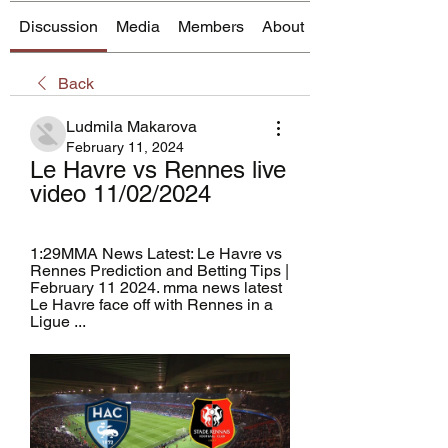
Discussion
Media
Members
About
Back
Ludmila Makarova
February 11, 2024
Le Havre vs Rennes live 
video 11/02/2024
1:29MMA News Latest: Le Havre vs 
Rennes Prediction and Betting Tips | 
February 11 2024. mma news latest 
Le Havre face off with Rennes in a 
Ligue ...