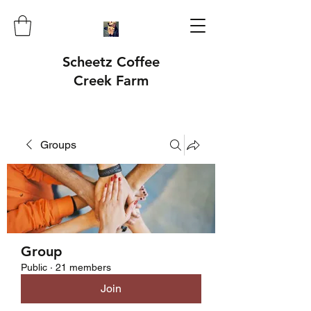
Scheetz Coffee
Creek Farm
Groups
Group
Public
·
21 members
Join