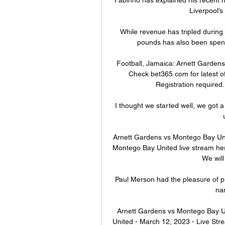
Liverpool’s
While revenue has tripled during 
pounds has also been spent 
Football, Jamaica: Arnett Gardens l
Check bet365.com for latest of
Registration required
I thought we started well, we got a 
Arnett Gardens vs Montego Bay Uni
Montego Bay United live stream here
We will 
Paul Merson had the pleasure of pi
nam
Arnett Gardens vs Montego Bay U
United - March 12, 2023 - Live Str