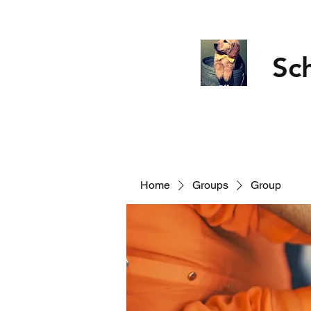
Sc
Home
Groups
Group