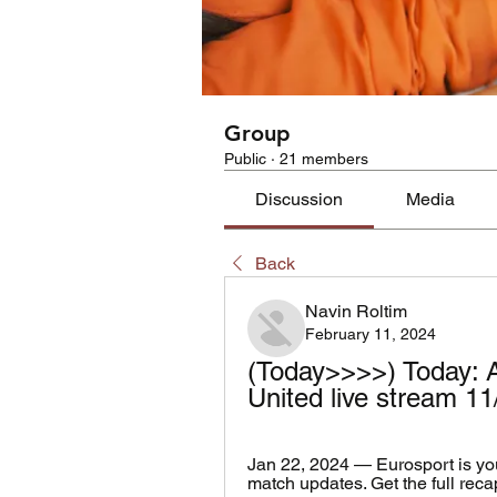
Group
Public
·
21 members
Discussion
Media
Back
Navin Roltim
February 11, 2024
(Today>>>>) Today: 
United live stream 1
Jan 22, 2024 — Eurosport is you
match updates. Get the full reca