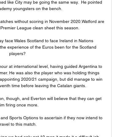
oked like City may be going the same way.  He pointed 
cademy youngsters on the bench. 

matches without scoring in November 2020.Watford are 
 Premier League clean sheet this season. 

y face Wales Scotland to face Ireland in Nations 
he experience of the Euros been for the Scotland 
players? 

our at international level, having guided Argentina to 
mmer. He was also the player who was holding things 
sappointing 2020/21 campaign, but did manage to win 
enth time before leaving the Catalan giants.

ion, though, and Everton will believe that they can get 
im firing once more.

and Sports Options to ascertain if they now intend to 
travel to this match. 

g we had only got 10 men it made it a difficult job.  