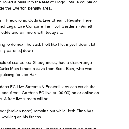
rolled a pass into the feet of Diogo Jota, a couple of 
ide the Everton penalty area.

 » Predictions, Odds & Live Stream. Register here; 
fied Legal Live Compare the Tivoli Gardens - Arnett 
odds and win more with today's ...

 to do next, he said. I felt like I let myself down, let 
[my parents] down. 

ple of scares too. Shaughnessy had a close-range 
urtis Main forced a save from Scott Bain, who was 
putising for Joe Hart.

dens FC Live Streams & Football fans can watch the 
d Arnett Gardens FC live at (00:00) on or online on 
t. A free live stream will be ...

er (broken nose) remains out while Josh Sims has 
working on his fitness. 

 streak in front of goal, putting it down to a tweak in 