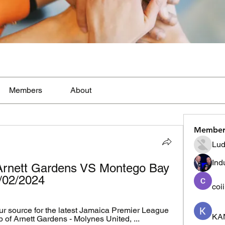
Members
About
Member
Lud
Ind
Arnett Gardens VS Montego Bay 
1/02/2024
coi
r source for the latest Jamaica Premier League 
KA
p of Arnett Gardens - Molynes United, ...