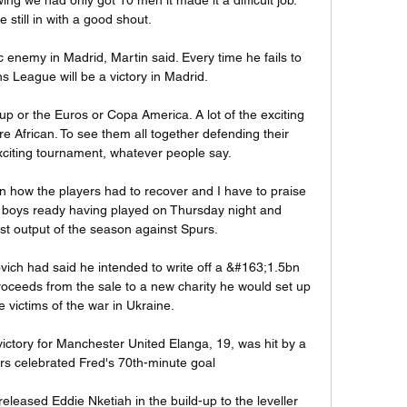
 still in with a good shout. 

 enemy in Madrid, Martin said. Every time he fails to 
 League will be a victory in Madrid.

up or the Euros or Copa America. A lot of the exciting 
e African. To see them all together defending their 
exciting tournament, whatever people say.

n how the players had to recover and I have to praise 
e boys ready having played on Thursday night and 
t output of the season against Spurs. 

vich had said he intended to write off a &#163;1.5bn 
roceeds from the sale to a new charity he would set up 
e victims of the war in Ukraine. 

ictory for Manchester United Elanga, 19, was hit by a 
ors celebrated Fred's 70th-minute goal 

released Eddie Nketiah in the build-up to the leveller 