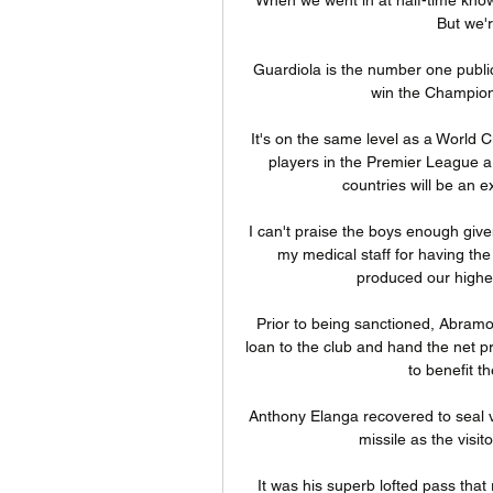
But we're
Guardiola is the number one public
win the Champions
It's on the same level as a World C
players in the Premier League ar
countries will be an 
I can't praise the boys enough give
my medical staff for having th
produced our highes
Prior to being sanctioned, Abramo
loan to the club and hand the net p
to benefit th
Anthony Elanga recovered to seal v
missile as the visit
It was his superb lofted pass that 