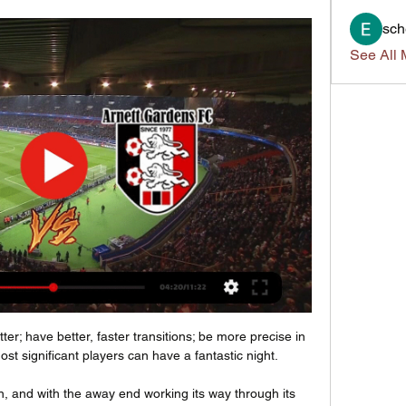
sch
See All 
er; have better, faster transitions; be more precise in 
t significant players can have a fantastic night. 

, and with the away end working its way through its 