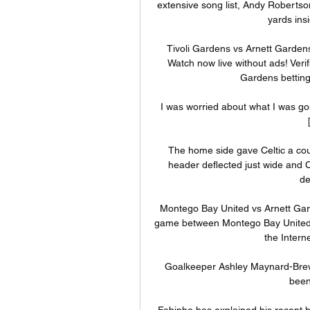
extensive song list, Andy Robertson 
yards ins
Tivoli Gardens vs Arnett Gardens
Watch now live without ads! Veri
Gardens betting 
I was worried about what I was going
The home side gave Celtic a cou
header deflected just wide and C
de
Montego Bay United vs Arnett Gar
game between Montego Bay United an
the Interne
Goalkeeper Ashley Maynard-Brew
been 
Fabinho has explained his recent hot