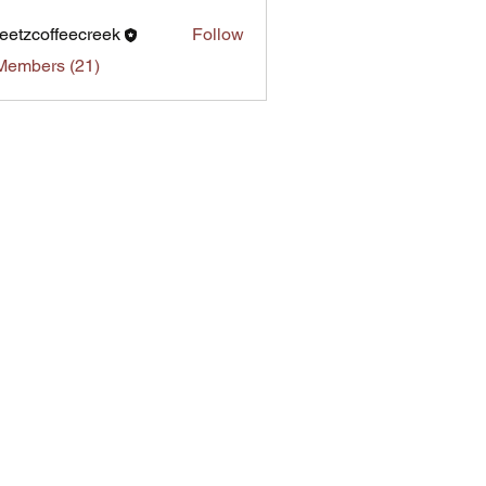
eetzcoffeecreek
Follow
Members (21)