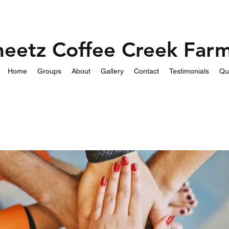
heetz Coffee Creek Far
Home
Groups
About
Gallery
Contact
Testimonials
Qu