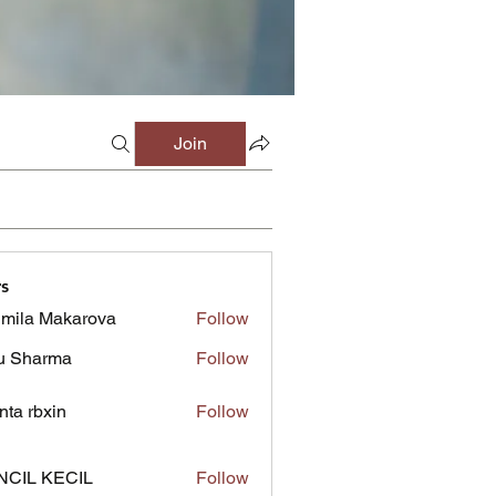
Join
s
mila Makarova
Follow
u Sharma
Follow
inta rbxin
Follow
NCIL KECIL
Follow