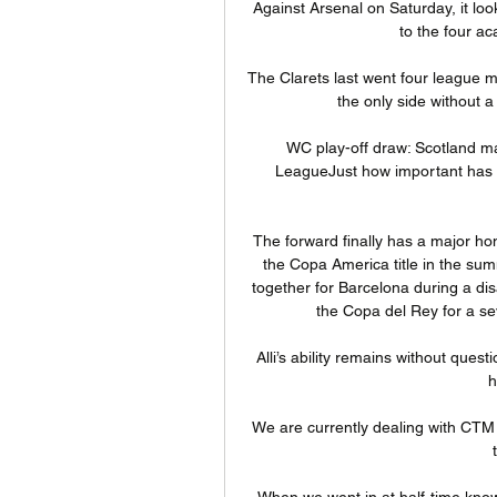
Against Arsenal on Saturday, it lo
to the four a
The Clarets last went four league 
the only side without a
WC play-off draw: Scotland ma
LeagueJust how important has t
The forward finally has a major hon
the Copa America title in the su
together for Barcelona during a di
the Copa del Rey for a sev
Alli’s ability remains without quest
h
We are currently dealing with CTM 
When we went in at half-time knowin