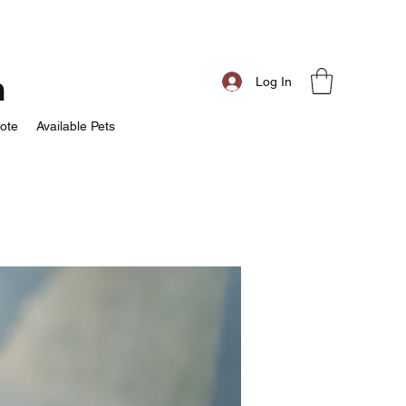
m
Log In
ote
Available Pets