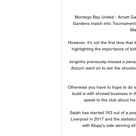
Montego Bay United - Arnett Ga
Gardens match info: Tournament 
Mat
However, it's not the first time tha
highlighting the importance of bo
Jorginho previously missed a penal
Azzurri went on to win the shooto
Otherwise you have to hope to do s
build is with shrewd business in 
speak to the club about his
Salah has started 163 out of a pos
Liverpool in 2017 and the statist
with Klopp's side winning all