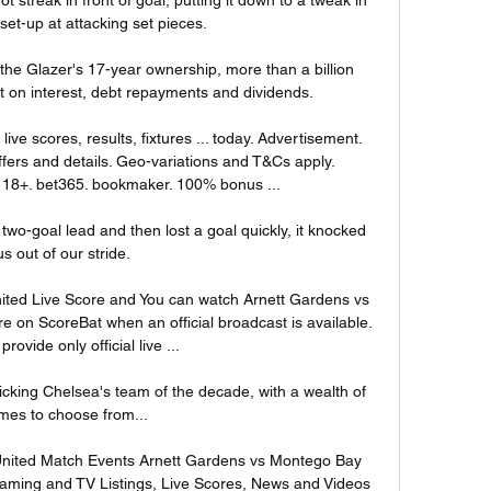
 set-up at attacking set pieces.

the Glazer's 17-year ownership, more than a billion 
on interest, debt repayments and dividends.  

ive scores, results, fixtures ... today. Advertisement. 
fers and details. Geo-variations and T&Cs apply. 
. 18+. bet365. bookmaker. 100% bonus ...

two-goal lead and then lost a goal quickly, it knocked 
us out of our stride. 

ted Live Score and You can watch Arnett Gardens vs 
 on ScoreBat when an official broadcast is available. 
provide only official live ...

cking Chelsea's team of the decade, with a wealth of 
es to choose from... 

nited Match Events Arnett Gardens vs Montego Bay 
eaming and TV Listings, Live Scores, News and Videos 