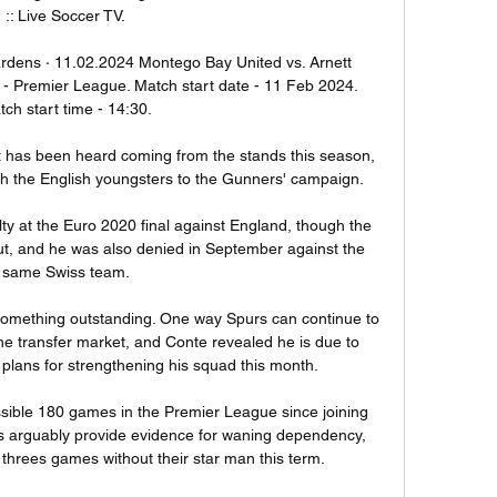
:: Live Soccer TV.

rdens · 11.02.2024 Montego Bay United vs. Arnett 
- Premier League. Match start date - 11 Feb 2024. 
ch start time - 14:30.

t it has been heard coming from the stands this season, 
th the English youngsters to the Gunners' campaign. 

ty at the Euro 2020 final against England, though the 
ut, and he was also denied in September against the 
same Swiss team.

omething outstanding. One way Spurs can continue to 
the transfer market, and Conte revealed he is due to 
 plans for strengthening his squad this month. 

sible 180 games in the Premier League since joining 
ics arguably provide evidence for waning dependency, 
 threes games without their star man this term. 
