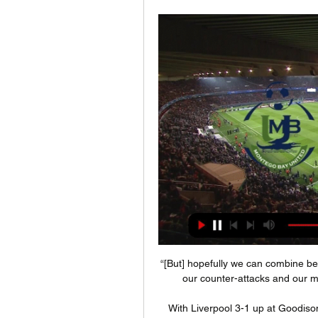
“[But] hopefully we can combine bett
our counter-attacks and our mos
With Liverpool 3-1 up at Goodison