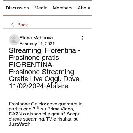
Discussion
Media
Members
About
Back
Elena Mahnova
February 11, 2024
Streaming: Fiorentina - 
Frosinone gratis 
FIORENTINA- 
Frosinone Streaming 
Gratis Live Oggi. Dove 
11/02/2024 Abitare
Frosinone Calcio: dove guardare la 
partita oggi? È su Prime Video, 
DAZN o disponibile gratis? Scopri 
dirette streaming, TV e risultati su 
JustWatch.