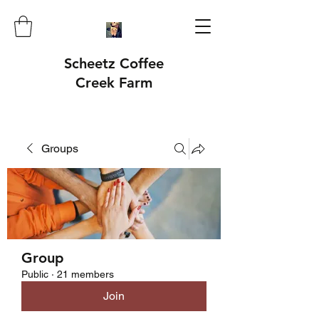
Scheetz Coffee
Creek Farm
Groups
Group
Public
·
21 members
Join