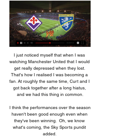
I just noticed myself that when I was watching Manchester United that I would get really depressed when they lost. That's how I realised I was becoming a fan. At roughly the same time, Curt and I got back together after a long hiatus, and we had this thing in common.

I think the performances over the season haven't been good enough even when they've been winning.  Oh, we know what's coming, the Sky Sports pundit added. 

Arsenal will be looking to extend their winning streak when they travel to Elland Road to take on Leeds United in Saturday's Premier League clash.

Italy's Federal Prosecutor last month opened an investigation into a number of player transfers in Serie A. 

Fiorentina-Frosinone, dove vederla in diretta tv e streaming 2 ore fa — La partita tra Fiorentina e Frosinone verrà trasmessa in co-esclusiva sia su DAZN (canale 214 del satellite), sia su Sky sui canali Sky Sport ...

City could accelerate even further away from the competition over the coming weeks with a mid-January fixture at home to Chelsea an opportunity to all but eliminate Tuchel’s side, already six points adrift, from title contention. Merely staying within touching distance might be the best Chelsea can hope for right now.

Come vedere le partite di Serie A streaming Ecco le principali piattaforme dove vedere le partite della diretta Serie A diretta streaming gratis. Frosinone-Fiorentina, 28/09 18:30. Genoa-Roma, 27/09 20: ...

Brighton have won 10 FA WSL matches in 2021 (D1 L7) - one more than they won in 2018, 2019 and 2020 combined (W9 D10 L27). 

We only decided at 2pm this afternoon that he would play as he still had some problems with his ankle that he suffered at Newcastle, said Rangnick. 

But also those moments are dangerous because, if we get any sense of complacency, we are going into a game that will be a challenge. 

Former Barnsley manager Daniel Stendel has told a jury how the only person he saw after he was shoved into a metal post in the tunnel after a League One match, injuring his face, was rival boss Joey Barton. 

Fiorentina-Frosinone: probabili formazioni, statistiche e dove EUROSPORTGratuito - In Google Play. Download · WatchRisultati · CalcioCiclismo Fiorentina-Frosinone, domenica 11 febbraio, sarà trasmessa in diretta sia su ...

But Barca remain the most in-form team in Europe's top-five leagues on a run of 11 wins and four draws from their last 15 La Liga outings.

Diogo Jota is facing a race to be fit for the Carabao Cup final in nine days after damaging his ankle in Liverpool's Champions League win at Inter Milan on Tuesday. 

Rule No 1 of a table where there are games in hand: you always optimistically give your own team maximum points. And all of a sudden Liverpool fans will be hoping the title race is back on, Burnley supporters will be believing they can climb out of relegation trouble, and then the top-four tussle, well, that is just about anyone’s guess.

On the eve of the final, the leading Afrikaans-language daily Beeld's front-page headline was written in Zulu: 'Yebo Bafana Bafana!' (Yeah, The Boys!)

With Arsenal two points behind having played three games fewer, United's occupation of fourth place is sham. 

Portuguese Vitor Pereira and caretaker Duncan Ferguson also had their second interviews for the job on Friday, but the club decided to move for Lampard.

I could have made it easy, I could have brought a senior player on, but I just felt he deserved it.  We have got some young players and I think it is something that we want to do a little bit more. 

After the game at the Tottenham Hotspur Stadium, Conte said: Over two legs, Chelsea deserved to go to the final.

They have also been using two small dressing rooms - often used by youth teams - which sources say was inadequate for the women.

It is difficult to pre-empt Gerrard's defensive approach in the Premier League, given Rangers' possessional dominance against 10 out of 11 Scottish Premiership teams each year. 

Steven Gerrard is an ally, and we spoke on the morning that Gerrard made the move from Rangers to Aston Villa. 

But this season could crumble if Chelsea manage to slip out of the top-four race and allow favourites Liverpool to clinch the FA Cup. 

“At Barcelona we have a clear position and we are still in the process, it is not over. We have to wait. I have spoken with [Dembele] again and I think it is possible and I hope that Ousmane will make the effort to stay. He has a fantastic offer, but there is always a tug of war.

Despite the deaths at Olembe on Monday, the stadium is still due to host the second semi-final—which will feature the winner of Cameroon vs Gambia—on Thursday February 3, as well as the final three days later.

Scopri Frosinone Calcio eventi e attività a Ferentino, Italia ... DIRETTA!@.Atalanta - Lazio IN DIRETTA StReaming Serie A 4 febbraio 2024. Novità. DIRETTA!@.Inter - Juventus IN DIRETTA SteRaming Gratis tv 4 febbraio ...

“We started this season with such hope, but also the transfer window we had, the excitement, we were all sitting there going, 'You know what? This is our time now!',” said 

While he scored his fourth goal of the season against Southampton at the weekend, Sancho is yet to produce his best form for Manchester United. He is still waiting to register his first assist for the club, having tallied 16 goals and 20 assists in his final season at Borussia Dortmund.

She leads by example on and off the field.  She's a great person, a great footballer and I'm so proud of her. 

Kylian Mbappe has not made a decision on his future with Paris Saint-Germain, according to his mother.

Despite being utterly dominated in terms of possession, Blues kept their hosts at bay until the last 10 minutes of the first half, at which point the Fulham conveyor belt whirred into top gear again.

On the back of a difficult European tie, the last time Rangers played Celtic - in the Scottish Cup semi-final - the contest went all the way to extra time, and that was after an additional 30 minutes against Sporting Braga.

Burkina Faso and Gabon will collide in the last 16, in what was the first knockout game to be confirmed.

The Liga leaders will hope that continues as Marvel develops ahead of becoming a regular in the Castilla side and, eventually, the first team.

Fiorentina-Frosinone: dove vedere la partita? 18 ore fa — La Domenica di calcio si apre con una gara molto intrigante. Ma dove vedere Fiorentina-Frosinone? Scopriamolo all'interno di questo articolo.

People don't die when they take a vaccine.  Wearing a mask is so important, like social distancing and hand sanitisers, so let's try to do it. 

Trossard was the fulcrum of everything Brighton did in the final third, and created another opportunity, pulling back for Adam Lallana only for the midfielder to drive his low effort a yard wide of Darlow's right-hand post. 

“From the very first second, he was in a better place than the rest of us. He’s a really special kid.”

Fiorentina v Frosinone Pronostici, Risultati in Diretta e Fiorentina vs Frosinone | 11.02.2024 | Calcio ➤ Serie A, Italia | ⚡ Pronostici Scommesse e Migliori quote ⭐ Risultati in diretta ✔️ Statistiche.

Dove Vedere il Frosinone Oggi: Tv, DAZN e Streaming - Selectra Lo Streaming Gratis di Pluto TV. Scopri le Offerte Pay TV. Vai alle Offerte Fiorentina-Frosinone (Serie A), Su DAZN, NOW e Sky Calcio. 18/2/2024 18:00 ...

I was expecting more of a reaction to his methods than the tame showings put on at Crystal Palace and Chelsea. 

Christian Ramirez scored goals number seven and eight of the season either side of half-time in the resounding victory, hitting the back of the net with two of five shots. 

Last season he played 170 minutes for Forest Green, was loaned out to Stevenage in January, and some wondered if he might move on last summer. 

In immediate footballing terms it was a step down as his new team were in the Segunda B, a level below Tarragona, but the status and expectations inherent in representing Barca - even their reserves - was totally different from anything he had previously experienced.

Frosinone Sassuolo oggi dove vederla DAZN o Sky Frosinone Sassuolo oggi dove vederla DAZN o Sky: canale tv e streaming gratis Fiorentina-Atalanta DAZN 17/09/2023 Domenica 20.45 Roma-Empoli DAZN 18/09/2023 ...

January offers a chance to address those issues, so what could happen at City in the window? GOAL takes a look at the possibles, the probables and the probably-nots… 

FIORENTINA- Frosinone Streaming Gratis Live Oggi. Dove Fiorentina in diretta live tv e streaming gratis sui canali digitali nazionali a partire. Non perderti questo e molto altro...

Brands said his exit as director of football came after a clear difference in the vision of the club. 

Juventus announced their return as major market movers with a €75m (£62m/$84m) deal for Fiorentina forward Dusan Vlahovic, while Barcelona appear to be on the road to recovery thanks to some very clever wheeling and dealing from their new sporting director.

Fiorentina-Frosinone: diretta streaming gratis 6 apr 2019 — Attivando il mese gratuito su DAZN potrete vedere gratis in diretta streaming Fiorentina-Frosinone e tutti gli eventi previsti nel palinsesto.

Coppa italia 2023-2024 Frosinone, la conferenza post-partita. 11 gen | Italia 1. 3 min · Il "prof Le Pagelle di Fiorentina-Bologna. 9 gen | Italia 1. 2 min · Nel dettaglio tutti gli ...

It was also announced on Monday that fans will no longer need to show Covid passports when attending Premier League matched. 

Fiorentina Frosinone in streaming dove vederla Tv e Diretta 1 ora fa — Fiorentina Frosinone in streaming dove vederla Tv e Diretta Streaming, Sky o DAZN? 11 febbraio 2024 Guarda in diretta. 2 giorni fa — Dove vedere ...

Ronaldo and Benzema won the Champions League four times together, with the former's last game for the Spanish club coming in the final win over Liverpool back in 2018.

You have to remember that for the majority of my football journey I never thought I'd b