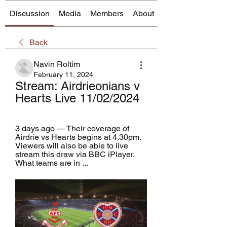
Discussion
Media
Members
About
Back
Navin Roltim
February 11, 2024
Stream: Airdrieonians v 
Hearts Live 11/02/2024
3 days ago — Their coverage of 
Airdrie vs Hearts begins at 4.30pm. 
Viewers will also be able to live 
stream this draw via BBC iPlayer. 
What teams are in ...