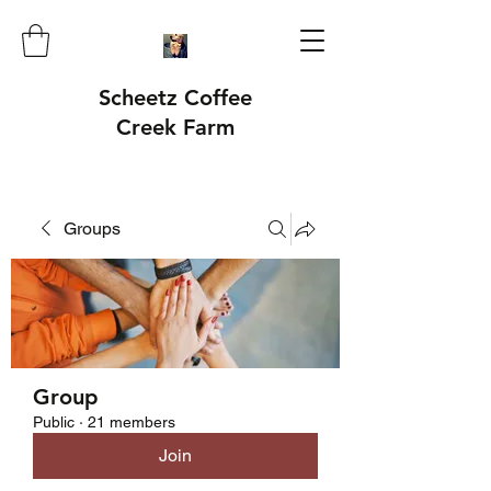
Scheetz Coffee
Creek Farm
Groups
Group
Public
·
21 members
Join