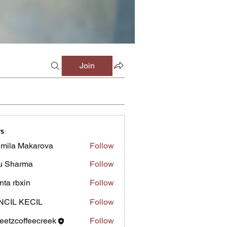
Join
s
mila Makarova
Follow
u Sharma
Follow
inta rbxin
Follow
NCIL KECIL
Follow
eetzcoffeecreek
Follow