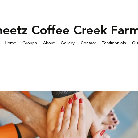
heetz Coffee Creek Far
Home
Groups
About
Gallery
Contact
Testimonials
Qu