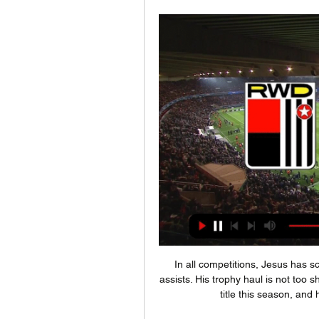
In all competitions, Jesus has 
assists. His trophy haul is not too 
title this season, and