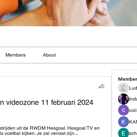
Members
About
Member
Lud
Ind
 videozone 11 februari 2024 
coi
KA
dstrijden uit de RWDM Hesgoal. Hesgoal TV en 
 voetbal kijken. Je zal verrast zijn...
sch