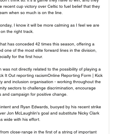
ecent cup victory over Celtic to fuel belief that they 
team when so much is on the line.

day, I know it will be more calming as I feel we are 
on the right track. 

that has conceded 42 times this season, offering a 
ed one of the most elite forward lines in the division, 
cially for the first hour.

s not directly related to the possibility of playing a 
k It Out reporting racismOnline Reporting Form | Kick 
lity and inclusion organisation - working throughout the 
ity sectors to challenge discrimination, encourage 
es and campaign for positive change. 

intent and Ryan Edwards, buoyed by his recent strike 
over Jon McLaughlin's goal and substitute Nicky Clark 
s wide with his effort.

om close-range in the first of a string of important 