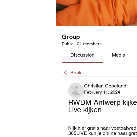
Group
Public
·
21 members
Discussion
Media
Back
Christian Copeland
February 11, 2024
RWDM Antwerp kijken
Live kijken
Kijk hier gratis naar voetbalwe
365LIVE kun je online naar gratis