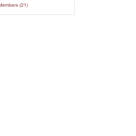
Members (21)