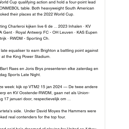
ld Cup qualifying action and hold a four-point lead 
e CONMEBOL table. Both heavyweight South American 
oked their places at the 2022 World Cup.

g Charleroi kijken live 6 de ... 2023 Inhalen · KV 
 Gent · Royal Antwerp FC - OH Leuven · KAS Eupen 
trijk · RWDM - Sporting Ch.

te equaliser to earn Brighton a battling point against 
 at the King Power Stadium.

 Bart Raes en Joris Brys presenteren elke zaterdag en 
dag Sports Late Night.

eze week: kijk op VTM2 15 jan 2024 — De twee andere 
werp en KV Oostende-RWDM, gaan net als Union-
17 januari door, respectievelijk om ...

Arteta's side.  Under David Moyes the Hammers were 
oked real contenders for the top four. 

d said he's dreamed of playing for United so if they 