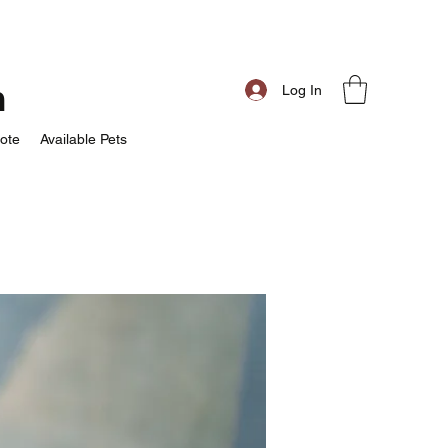
m
Log In
ote
Available Pets