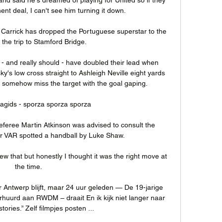
nt deal, I can't see him turning it down. 

Carrick has dropped the Portuguese superstar to the 
the trip to Stamford Bridge. 

 - and really should - have doubled their lead when 
's low cross straight to Ashleigh Neville eight yards 
to somehow miss the target with the goal gaping. 

gids - sporza sporza sporza

eferee Martin Atkinson was advised to consult the 
er VAR spotted a handball by Luke Shaw. 

w that but honestly I thought it was the right move at 
the time. 

Antwerp blijft, maar 24 uur geleden — De 19-jarige 
uurd aan RWDM – draait En ik kijk niet langer naar 
ories.” Zelf filmpjes posten ...
