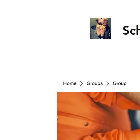
Sc
Home
Groups
Group