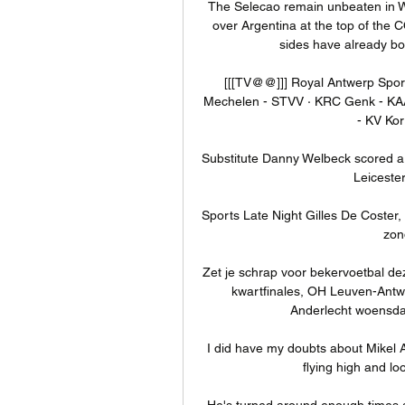
The Selecao remain unbeaten in Wor
over Argentina at the top of th
sides have already bo
[[[TV@@]]] Royal Antwerp Sportin
Mechelen - STVV · KRC Genk - KAA
- KV Kor
Substitute Danny Welbeck scored a la
Leicester
Sports Late Night Gilles De Coster,
zon
Zet je schrap voor bekervoetbal d
kwartfinales, OH Leuven-Ant
Anderlecht woensdag 
I did have my doubts about Mikel 
flying high and lo
He's turned around enough times an