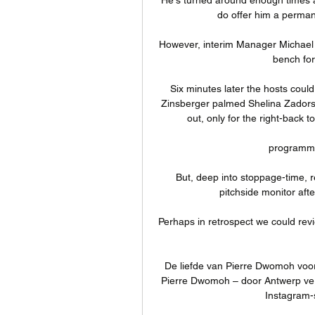
do offer him a permane
However, interim Manager Michael 
bench for 
Six minutes later the hosts could
Zinsberger palmed Shelina Zadorsky
out, only for the right-back 
programma
But, deep into stoppage-time, r
pitchside monitor aft
Perhaps in retrospect we could revie
De liefde van Pierre Dwomoh voor 
Pierre Dwomoh – door Antwerp verh
Instagram-st