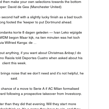
d then make your own selections towards the bottom 
eeper: David de Gea (Manchester United)

 second half with a slightly lucky finish as a bad touch 
wrong footed the 'keeper to put Dortmund ahead.

ndanks korte 8 dagen geleden — Ivan Leko wijzigde 
RWDM begon Maar kijk, na tien minuten was het toch 
 via Wilfried Kanga: de ...

ut anything, if you want about Christmas.&nbsp;I do 
ino Raiola told Deportes Cuatro when asked about his 
client this week.

 brings noise that we don't need and it's not helpful, he 
said.

chance of a move to Serie A if AC Milan formalised 
ward following a prospective takeover from Investcorp. 

ter than they did that evening. Will they start more 
 don't think so. It's a game they have to win, and they 