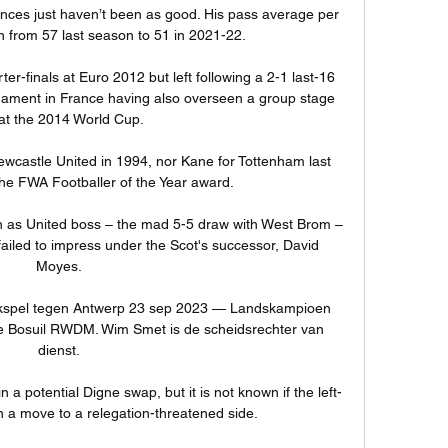
nces just haven’t been as good. His pass average per 
from 57 last season to 51 in 2021-22. 

r-finals at Euro 2012 but left following a 2-1 last-16 
nament in France having also overseen a group stage 
 at the 2014 World Cup. 

ewcastle United in 1994, nor Kane for Tottenham last 
he FWA Footballer of the Year award. 

h as United boss – the mad 5-5 draw with West Brom – 
failed to impress under the Scot's successor, David 
Moyes.

kspel tegen Antwerp 23 sep 2023 — Landskampioen 
e Bosuil RWDM. Wim Smet is de scheidsrechter van 
dienst.

 a potential Digne swap, but it is not known if the left-
a move to a relegation-threatened side. 
