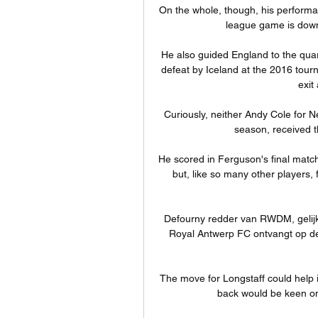
On the whole, though, his performa
league game is down 
He also guided England to the quarte
defeat by Iceland at the 2016 tour
exit
Curiously, neither Andy Cole for N
season, received t
He scored in Ferguson's final matc
but, like so many other players, 
Defourny redder van RWDM, gelij
Royal Antwerp FC ontvangt op d
The move for Longstaff could help in
back would be keen on 