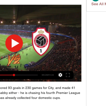
See All 
scored 93 goals in 230 games for City, and made 41 
shabby either - he is chasing his fourth Premier League 
 has already collected four domestic cups.
