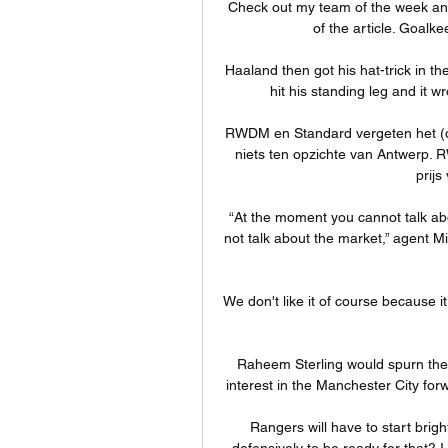
Check out my team of the week an
of the article. Goalk
Haaland then got his hat-trick in the
hit his standing leg and it 
RWDM en Standard vergeten het (o
niets ten opzichte van Antwerp. 
prijs
“At the moment you cannot talk abo
not talk about the market,” agent M
We don't like it of course because it
Raheem Sterling would spurn the 
interest in the Manchester City for
Rangers will have to start brigh
defensively to be ready for that? I