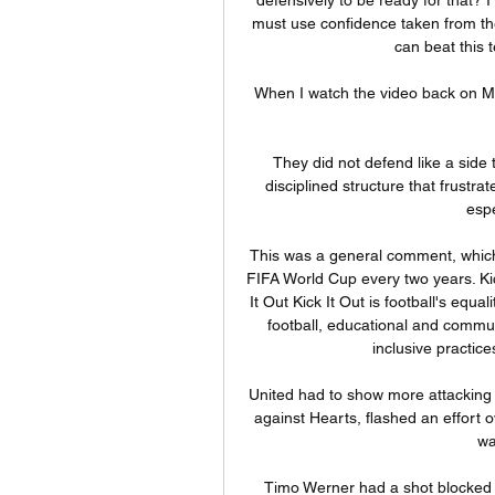
must use confidence taken from the r
can beat this 
When I watch the video back on Mon
They did not defend like a side 
disciplined structure that frustrat
espe
This was a general comment, which wa
FIFA World Cup every two years. Kic
It Out Kick It Out is football's equa
football, educational and commun
inclusive practic
United had to show more attacking 
against Hearts, flashed an effort 
wa
Timo Werner had a shot blocked fr