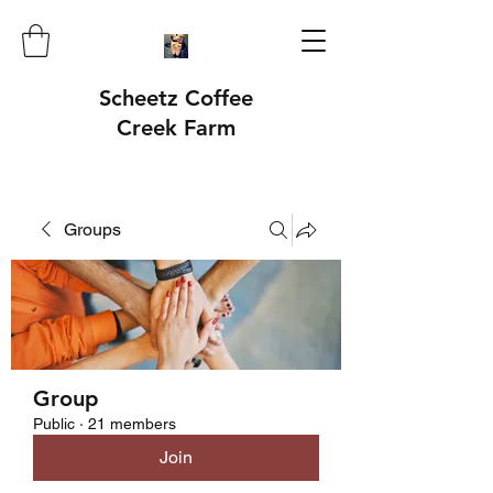
Scheetz Coffee
Creek Farm
Groups
Group
Public
·
21 members
Join