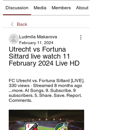
Discussion
Media
Members
About
Back
Ludmila Makarova
February 11, 2024
Utrecht vs Fortuna 
Sittard live watch 11 
February 2024 Live HD
FC Utrecht vs. Fortuna Sittard [LIVE]. 
330 views · Streamed 8 months ago 
...more. AI Songs. 9. Subscribe. 9 
subscribers. 5. Share. Save. Report. 
Comments.