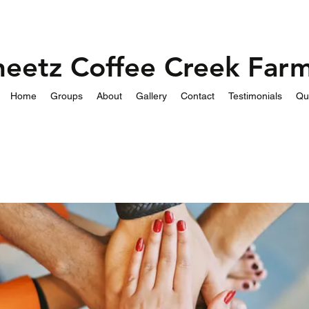
heetz Coffee Creek Far
Home
Groups
About
Gallery
Contact
Testimonials
Qu