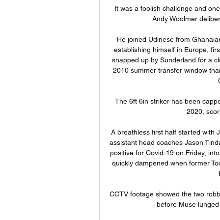
It was a foolish challenge and on
Andy Woolmer delibera
He joined Udinese from Ghanaian 
establishing himself in Europe, fir
snapped up by Sunderland for a clu
2010 summer transfer window thank
The 6ft 6in striker has been capp
2020, scori
A breathless first half started wit
assistant head coaches Jason Tinda
positive for Covid-19 on Friday, in
quickly dampened when former Toon 
CCTV footage showed the two robber
before Muse lunged a