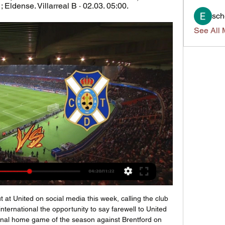
 Eldense. Villarreal B · 02.03. 05:00.
sch
See All 
t at United on social media this week, calling the club 
nternational the opportunity to say farewell to United 
 final home game of the season against Brentford on 