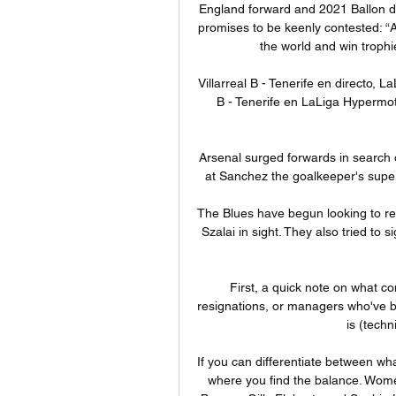
England forward and 2021 Ballon d’
promises to be keenly contested: “As
the world and win trophie
Villarreal B - Tenerife en directo, L
B - Tenerife en LaLiga Hypermot
Arsenal surged forwards in search 
at Sanchez the goalkeeper's super s
The Blues have begun looking to rei
Szalai in sight. They also tried to 
First, a quick note on what co
resignations, or managers who've bee
is (techn
If you can differentiate between wha
where you find the balance. Wome