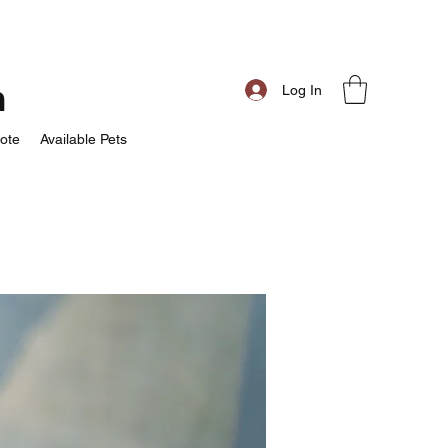
m
Log In
ote
Available Pets