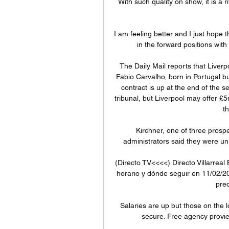
With such quality on show, it is a ri
I am feeling better and I just hope t
in the forward positions wit
The Daily Mail reports that Liver
Fabio Carvalho, born in Portugal bu
contract is up at the end of the 
tribunal, but Liverpool may offer £
t
Kirchner, one of three prospec
administrators said they were un
(Directo TV<<<<) Directo Villarreal 
horario y dónde seguir en 11/02/2024
pred
Salaries are up but those on the lo
secure. Free agency provie