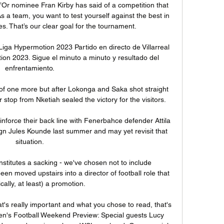
Or nominee Fran Kirby has said of a competition that 
 a team, you want to test yourself against the best in 
s. That’s our clear goal for the tournament.

aLiga Hypermotion 2023 Partido en directo de Villarreal 
ion 2023. Sigue el minuto a minuto y resultado del 
enfrentamiento.

of one more but after Lokonga and Saka shot straight 
top from Nketiah sealed the victory for the visitors. 

nforce their back line with Fenerbahce defender Attila 
sign Jules Kounde last summer and may yet revisit that 
situation.

nstitutes a sacking - we've chosen not to include 
n moved upstairs into a director of football role that 
ically, at least) a promotion. 

t's really important and what you chose to read, that's 
n's Football Weekend Preview: Special guests Lucy 