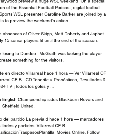
e Haywood preview a huge WSL weekend  On a special 
of the Essential Football Podcast, digital football 
Sports WSL presenter Caroline Barker are joined by a 
sts to preview the weekend's action. 

he absences of Oliver Skipp, Matt Doherty and Japhet 
5 senior players fit until the end of the season. 

 losing to Dundee.  McGrath was looking the player 
create something for the visitors. 

e en directo Villarreal hace 1 hora — Ver Villarreal CF 
larreal CF B - CD Tenerife » Pronósticos, Resultados & 
24 TV ¡Todos los goles y ...

th English Championship sides Blackburn Rovers and 
Sheffield United.

eo del partido La previa d hace 1 hora — marcadores 
ultados y partidos, Villarreal CF B 
icaciónTraspasosPlantilla. Movies Online. Follow.
