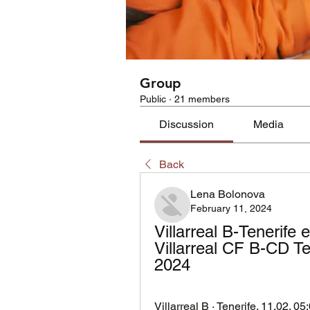
Group
Public
·
21 members
Discussion
Media
Back
Lena Bolonova
February 11, 2024
Villarreal B-Tenerife e
Villarreal CF B-CD Ten
2024
Villarreal B · Tenerife. 11.02. 05: