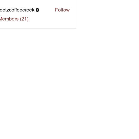
eetzcoffeecreek
Follow
Members (21)