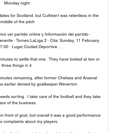
Monday night.

ates for Scotland, but Cuthbert was relentless in the 
middle of the pitch

 vivo ver partido online y Información del partido · 
enerife · Torneo:LaLiga 2 · Cita: Sunday, 11 February 
7:00 · Lugar:Ciudad Deportiva ...

minutes to settle that one.  They have looked at two or 
three things in it. 

inutes remaining, after former Chelsea and Arsenal 
s earlier denied by goalkeeper Weverton.

 needs sorting.  I take care of the football and they take 
are of the business. 

 front of goal, but overall it was a good performance 
o complaints about my players.
