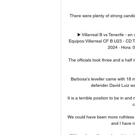
There were plenty of strong candid
▶️ Villarreal B vs Tenerife - en
Equipos:Villarreal CF B U23 - CD T
2024 · Hora: 0
The officials took three and a half 
Barbosa's leveller came with 18 m
defender David Luiz wa
It is a terrible position to be in and
c
We could have been more ruthless in
and I have n