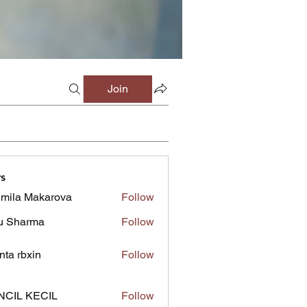
Join
s
mila Makarova
Follow
u Sharma
Follow
inta rbxin
Follow
NCIL KECIL
Follow