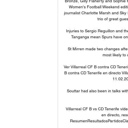
Bronze, Gilly Flaherty and Sophi
Women's Football Weekend edition 
journalist Charlotte Marsh and Sky 
trio of great gue
Injuries to Sergio Reguillon and t
Tanganga mean Spurs have only 1
St Mirren made two changes after
most likely to 
Ver Villarreal CF B contra CD Tenerif
B contra CD Tenerife en directo Vil
11.02.20
Souttar had also been in talks wi
Villarreal CF B vs CD Tenerife víd
en directo, res
ResumenResultadosPartidosClasif