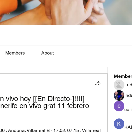
Members
About
Member
Lud
Ind
n vivo hoy [[En Directo-]!!!!] 
erife en vivo grat 11 febrero 
coi
KA
00 ; Andorra. Villarreal B · 17.02. 07:15 ; Villarreal 