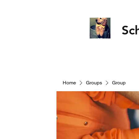
Sc
Home
Groups
Group