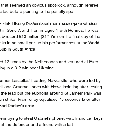
e that seemed an obvious spot-kick, although referee 
ted before pointing to the penalty spot. 

club Liberty Professionals as a teenager and after 
st in Serie A and then in Ligue 1 with Rennes, he was 
b-record £13 million ($17.7m) on the final day of the 
s in no small part to his performances at the World 
Cup in South Africa.

ed 12 times by the Netherlands and featured at Euro 
ng in a 3-2 win over Ukraine. 

h James Lascelles' heading Newcastle, who were led by 
ll and Graeme Jones with Howe isolating after testing 
to the lead but the euphoria around St James' Park was 
striker Ivan Toney equalised 75 seconds later after 
Karl Darlow's error. 

s trying to steal Gabriel’s phone, watch and car keys 
t the defender and a friend with a bat.
