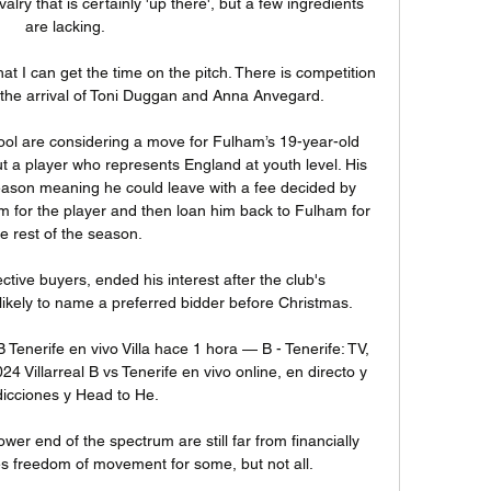
valry that is certainly 'up there', but a few ingredients 
are lacking.

hat I can get the time on the pitch. There is competition 
h the arrival of Toni Duggan and Anna Anvegard. 

pool are considering a move for Fulham’s 19-year-old 
t a player who represents England at youth level. His 
season meaning he could leave with a fee decided by 
5m for the player and then loan him back to Fulham for 
he rest of the season.

tive buyers, ended his interest after the club's 
likely to name a preferred bidder before Christmas. 

B Tenerife en vivo Villa hace 1 hora — B - Tenerife: TV, 
 Villarreal B vs Tenerife en vivo online, en directo y 
icciones y Head to He.

wer end of the spectrum are still far from financially 
s freedom of movement for some, but not all. 
