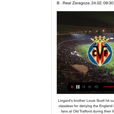
B · Real Zaragoza. 24.02. 09:30 ;
Lingard's brother Louie Scott hit ou
classless for denying the England i
fans at Old Trafford during their