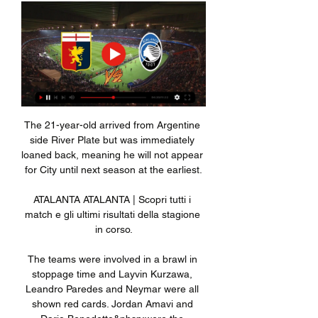
The 21-year-old arrived from Argentine 
side River Plate but was immediately 
loaned back, meaning he will not appear 
for City until next season at the earliest.

ATALANTA ATALANTA | Scopri tutti i 
match e gli ultimi risultati della stagione 
in corso.

The teams were involved in a brawl in 
stoppage time and Layvin Kurzawa, 
Leandro Paredes and Neymar were all 
shown red cards. Jordan Amavi and 