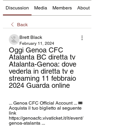
Discussion
Media
Members
About
Back
Brett Black
February 11, 2024
Oggi Genoa CFC 
Atalanta BC diretta tv 
Atalanta-Genoa: dove 
vederla in diretta tv e 
streaming 11 febbraio 
2024 Guarda online
... Genoa CFC Official Account ... 🎟️ 
Acquista il tuo biglietto al seguente 
link 
https://genoacfc.vivaticket.it/it/event/
genoa-atalanta ...