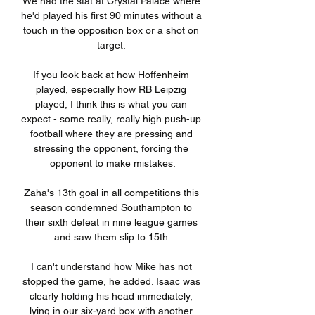
We had the stat at Crystal Palace where 
he'd played his first 90 minutes without a 
touch in the opposition box or a shot on 
target. 

If you look back at how Hoffenheim 
played, especially how RB Leipzig 
played, I think this is what you can 
expect - some really, really high push-up 
football where they are pressing and 
stressing the opponent, forcing the 
opponent to make mistakes.

Zaha's 13th goal in all competitions this 
season condemned Southampton to 
their sixth defeat in nine league games 
and saw them slip to 15th.

I can't understand how Mike has not 
stopped the game, he added. Isaac was 
clearly holding his head immediately, 
lying in our six-yard box with another 