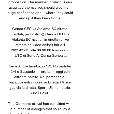
proposition. The manner in which Spurs 
acquitted themselves should give them 
huge confidence about where they could 
end up if they keep Conte. 

Genoa CFC vs Atalanta BC diretta, 
risultati, pronostico() Genoa CFC vs 
Atalanta BC risultati in diretta (e live 
streaming video online) inizia il 
2021/05/15 alle 06:00:00 fuso orario 
UTC di Serie A. Qui su Genoa ...

Serie A, Cagliari-Lazio 1-3, Roma-Inter 
2-4 e Sassuolo 11 ore fa — oggi con 
altre tre partite. Nel pomeriggio i 
biancocelesti vincono in Diretta TV. live. 
guarda la diretta. Sport: Ultime notizie. 
Super Bowl ...

The German’s arrival has coincided with 
a number of changes that could lay a 