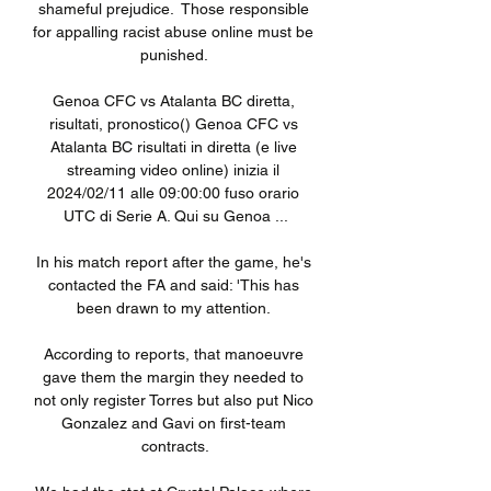
shameful prejudice.  Those responsible 
for appalling racist abuse online must be 
punished. 

Genoa CFC vs Atalanta BC diretta, 
risultati, pronostico() Genoa CFC vs 
Atalanta BC risultati in diretta (e live 
streaming video online) inizia il 
2024/02/11 alle 09:00:00 fuso orario 
UTC di Serie A. Qui su Genoa ...

In his match report after the game, he's 
contacted the FA and said: 'This has 
been drawn to my attention. 

According to reports, that manoeuvre 
gave them the margin they needed to 
not only register Torres but also put Nico 
Gonzalez and Gavi on first-team 
contracts.
