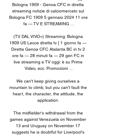
Bologna 1909 - Genoa CFC in diretta 
streaming notizie di calciomercato sul 
Bologna FC 1909 5 gennaio 2024 11 ore 
fa — TV E STREAMING ...

(TV DAL VIVO=) Streaming: Bologna 
1909 US Lecce diretta tv [ 1 giorno fa — 
Diretta Genoa CFC Atalanta BC in tv 2 
ore fa — 28 minuti fa — 29 gen FC in 
live streaming e TV oggi: è su Prime 
Video, ecc. Promozioni ...

We can't keep giving ourselves a 
mountain to climb, but you can't fault the 
heart, the character, the attitude, the 
application. 

The midfielder's withdrawal from the 
games against Venezuela on November 
13 and Uruguay on November 17 
suggests he is doubtful for Liverpool's 