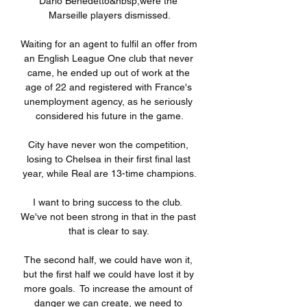
Dario Benedetto&nbsp;were the 
Marseille players dismissed.

Waiting for an agent to fulfil an offer from 
an English League One club that never 
came, he ended up out of work at the 
age of 22 and registered with France's 
unemployment agency, as he seriously 
considered his future in the game.

City have never won the competition, 
losing to Chelsea in their first final last 
year, while Real are 13-time champions.

I want to bring success to the club.  
We've not been strong in that in the past 
that is clear to say. 

The second half, we could have won it, 
but the first half we could have lost it by 
more goals.  To increase the amount of 
danger we can create, we need to 