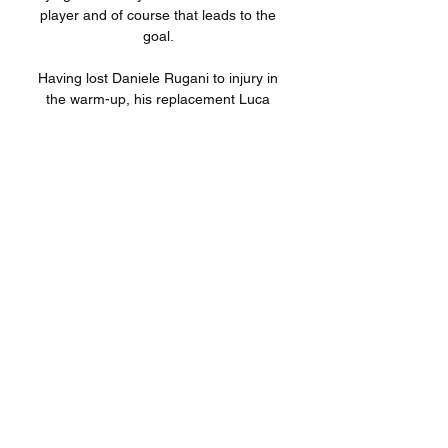
player and of course that leads to the 
goal. 

Having lost Daniele Rugani to injury in 
the warm-up, his replacement Luca 
Pellegrini had to come off at half time 
after getting a knock to the knee. More 
worrying was the early withdrawal of 
Paulo Dybala, who swapped out for 
Weston McKennie early in the second 
half.

The frustration began to build around 
Old Trafford and it heightened as United 
wasted a host of glorious chances to get 
back into the game before half-time. 

Opta statsWest Ham have won three of 
their last six home Premier League 
games against Chelsea (D1 L2), as 
many as they had in their previous 14 