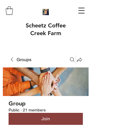
Scheetz Coffee
Creek Farm
Groups
Group
Public
·
21 members
Join