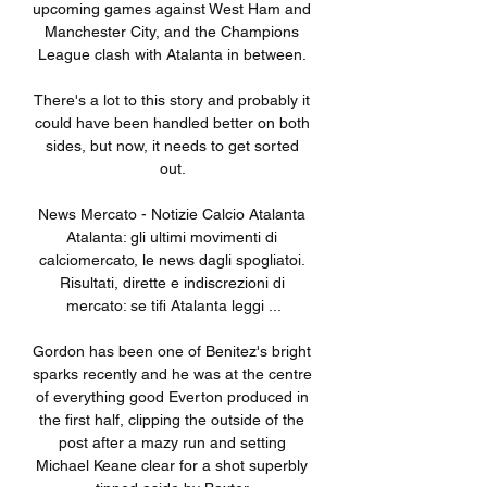
upcoming games against West Ham and 
Manchester City, and the Champions 
League clash with Atalanta in between. 

There's a lot to this story and probably it 
could have been handled better on both 
sides, but now, it needs to get sorted 
out. 

News Mercato - Notizie Calcio Atalanta 
Atalanta: gli ultimi movimenti di 
calciomercato, le news dagli spogliatoi. 
Risultati, dirette e indiscrezioni di 
mercato: se tifi Atalanta leggi ...

Gordon has been one of Benitez's bright 
sparks recently and he was at the centre 
of everything good Everton produced in 
the first half, clipping the outside of the 
post after a mazy run and setting 
Michael Keane clear for a shot superbly 