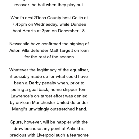
recover the ball when they play out. 

What's next?Ross County host Celtic at 
7.45pm on Wednesday, while Dundee 
host Hearts at 3pm on December 18. 

Newcastle have confirmed the signing of 
Aston Villa defender Matt Targett on loan 
for the rest of the season.

Whatever the legitimacy of the equaliser, 
it possibly made up for what could have 
been a Derby penalty when, prior to 
pulling a goal back, home skipper Tom 
Lawrence's on-target effort was denied 
by on-loan Manchester United defender 
Mengi's unwittingly outstretched hand.

Spurs, however, will be happier with the 
draw because any point at Anfield is 
precious with Liverpool such a fearsome 