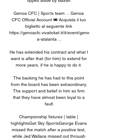
tipped aside by Baxter.

Genoa CFC | Sports team ... Genoa 
CFC Official Account 🎟️ Acquista il tuo 
biglietto al seguente link 
https://genoacfc.vivaticket.it/it/event/geno
a-atalanta ...

He has extended his contract and what I 
want is after that (for him) to extend for 
more years, if he is happy to do it. 

The backing he has had to this point 
from the board has been extraordinary. 
The support and belief in him so firm 
that they have almost been loyal to a 
fault.

Championship fixtures | table | 
highlightsGet Sky SportsGeorge Evans 
missed the match after a positive test, 
while Jed Wallace missed out through 