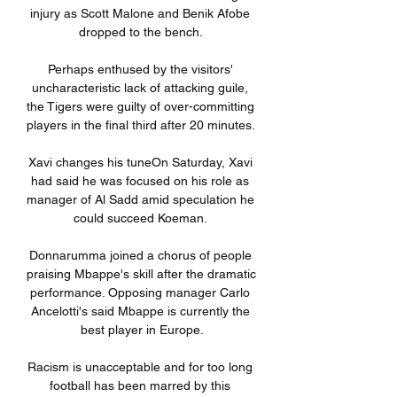
injury as Scott Malone and Benik Afobe 
dropped to the bench. 

Perhaps enthused by the visitors' 
uncharacteristic lack of attacking guile, 
the Tigers were guilty of over-committing 
players in the final third after 20 minutes. 

Xavi changes his tuneOn Saturday, Xavi 
had said he was focused on his role as 
manager of Al Sadd amid speculation he 
could succeed Koeman. 

Donnarumma joined a chorus of people 
praising Mbappe's skill after the dramatic 
performance. Opposing manager Carlo 
Ancelotti's said Mbappe is currently the 
best player in Europe.

Racism is unacceptable and for too long 
football has been marred by this 