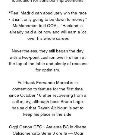
foundation for sensible improvements.

“Real Madrid can absolutely win the race 
- it isn't only going to be down to money,” 
McManaman told GOAL. “Haaland is 
already paid a lot now and will earn a lot 
over his whole career.

Nevertheless, they still began the day 
with a two-point cushion over Fulham at 
the top of the table and plenty of reasons 
for optimism. 

Full-back Fernando Marcal is in 
contention to feature for the first time 
since October 16 after recovering from a 
calf injury, although boss Bruno Lage 
has said that Rayan Ait-Nouri is set to 
keep his place in the side. 

Oggi Genoa CFC - Atalanta BC in diretta 
Calciomercato Serie 3 ore fa — Oggi 