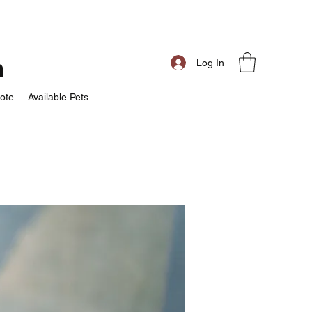
m
Log In
ote
Available Pets