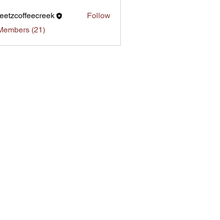
eetzcoffeecreek
Follow
Members (21)