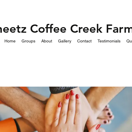
heetz Coffee Creek Far
Home
Groups
About
Gallery
Contact
Testimonials
Qu