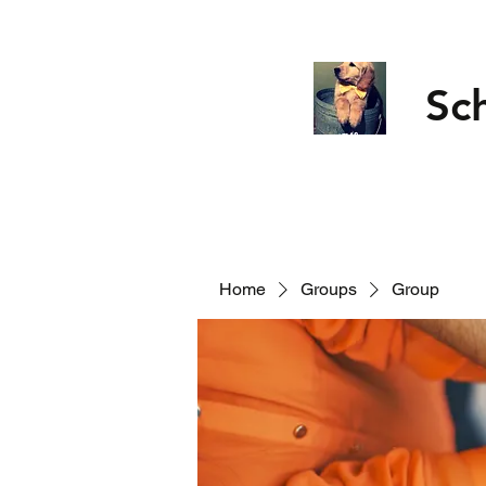
Sc
Home
Groups
Group