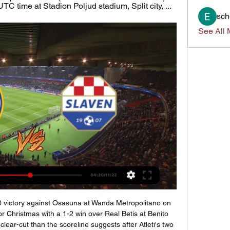
C time at Stadion Poljud stadium, Split city, ...
sch
See All 
reater clarity is achieved. However, the EFL, which declined to comment when approached by BBC Sport, is in a tricky position. It has so far aligned itself closely with the Premier League, which is committed to ending the season if it is practical. The letter makes no mention of how complex issues such as promotion and relegation would be decided.

Assisted by Dwight McNeil with a cross. BookingPosted at 64' James Tarkowski (Burnley) is shown the yellow card for a bad foul. West Bromwich Albion's lead at the top of the Championship was cut to a point as Wigan climbed out of the relegation zone with a deserved victory at The Hawthorns. Sam Morsy drilled home from 12 yards to end the Baggies' six-game unbeaten run and earn the in-form Latics a third successive victory.

<strong>Fulham vs QPR prediction</strong> comes before England’s Championship 17th round match between these two. This game will be played on November 22nd, at Craven Cottage in London, England. In this match preview, I will try to provide the best betting tips and correct score predictions based on my analysis of these two teams. This will be an interesting match with both sides being in a similar type of form. This should be a fan London derby game.

Martin Keown: Virgin van Dijk (4)I 100% endorse that Henderson is the Footballer of the Year, because that is a slightly different award - the football writers are encouraged to take into account things that happen away from the field. But the player of the year for me is Van Dijk, for everything he has done and brings to that Liverpool team. His pace, his stature, and how commanding he is in the air.

Fukushima Olympic Flame display cancelled The exhibition of the Olympic Flame, due to remain on display in Fukushima until the end of the month, will be cancelled over coronavirus concerns, the Tokyo 2020 Organising Committee announced on Tuesday. In what was intended as a symbol of resilience, the flame went on display a week ago at the J-Village, Japan's national soccer training centre, used as a rescue headquarters during the disaster at the Fukushima nuclear plant in 2011.

Tomorrow will be playing match between teams arsenal and Southampton. my prediction for this match is over 4.5 goals. Odd is dropping and that is one of the reasons why I chose to play this tip. Arsenal is much better placed and they are big favorites in my opinion. Arsenal will have home ground advantage and they must to win here if they want to finish at top 6 at the end of league. Arsenal haven't won 4 games in row in league and it's finally time for it, they will play against team in relegation zone + at home so I think they can score here 4-5 goals and also I expect away team to score. 4:1 or 5:1. Good luck.

The job was done for Leicester, who continued to pepper Randolph's goal, but Perez doubled his tally with a slick finish from inside the box. The victory leaves Leicester 14 points ahead of fifth-placed Manchester United, while West Ham remain level on points with second-bottom Watford and without a win in three successive league games.

Norwich have made more goal attempts than both seventh-placed Sheffield United and ninth-placed Arsenal. Aston Villa - 62% chance of relegationLeague positionPointsGames playedGoal differencePoints per matchPoints per match (last 10)19th2528-220. Goal differencePoints per matchPoints per match (last 10)-220. Aston Villa are another side who have improved their points-per-game in their past 10 matches - although they have lost their past four - and they crucially also have a game in hand over every other side in the bottom half of the Premier League.

Hajduk Slaven uživo [HAJDUK DIGITAL LIVE] Emisija nakon prije 1 sat — Hajduk Slaven uživo [HAJDUK DIGITAL LIVE] Emisija nakon utakmice Hajduk 11 veljače 2024 13. kol 2023. — 4. kolo SuperSport HNL lige je ...

((TELEVIZIJA UŽIVO)) Hajduk Split Slaven Belupo uživo gledat prije 3 sata — (TELEVIZIJA UŽIVO)) Hajduk Split Slaven Belupo uživo gledati Prva HNL Hrvatska - Utakmice Uživo Live Stream 11 veljače 2024 2. lis 2023.

[BESPLATNO] Hajduk Slaven gledati prijenos HAJDUK SPLIT prije 2 sata — [BESPLATNO] Hajduk Slaven gledati prijenos HAJDUK SPLIT-Slaven Koprivnica Hesgoal prijenos uživo 11 veljače 2024 12. tra 2023.

AC Milan are still hoping they can kick off a Champions League push, with their ace still their lack of European football. It hasn’t helped them so far, but could the Rossoneri start to turn things around here? While it hasn’t exactly been a blissful period for the hosts, they look like an idyllic football club compared to Napoli right now.

Expect there to be plenty of arguing between the two parties before some kind of compromise is made. Read the full story Andre Gomes ready to return The Telegraph reports that Everton midfielder Andre Gomes could already be on the cusp of a return to first-team action after making a remarkable recovery from a horrific injury suffered against Tottenham Hotspur last year.

Assisted by Ianis Hagi with a cross. Posted at 55' Attempt saved. Alfredo Morelos (Rangers) right footed shot from the left side of the box is saved in the bottom left corner. Assisted by Ryan Kent. SubstitutionPosted at 54' Substitution, Rangers. Joe Aribo replaces Glen Kamara. FA to question United over Rashford injury The FA will contact Manchester United to request medical records for striker Marcus Rashford, following Ole Gunnar Solskjaer’s revelation that the 22-year-old forward might not be fit in time for the Euro 2020 tournament.

All of a sudden we've got a new manager, one of the best managers there's been in the game, so automatically you have to turn your head towards that and focus on the game. Harry Kane scored in Mourinho's first game in chargeReuters "We all want to win. We wanted to win when Mauricio was here; we want to win the same now the gaffer's here.

NK Slaven Belupo U19 - HNK Hajduk Split NK Slaven Belupo U19 HNK Hajduk Split U19 rezultati uživo (i video prijenos - live stream) počinju 16. kol 2023. u 08:00 UTC u na P