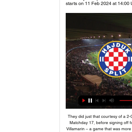
starts on 11 Feb 2024 at 14:00 UT
They did just that courtesy of a 2-0 victory against Osasuna at Wanda Metropolitano on Matchday 17, before signing off for Christmas with a 1-2 win over Real Betis at Benito Villamarin – a game that was more clear-cut than the scoreline suggests after Atleti's two goal lead was halved deep into stoppage time.

 Wanted to take the hosts here to win the game by 2 goals difference as odds could be found at 2.70 for that type of bet in this encounter and two big reasons for it is that earlier this season when Glenavon hosted bottom of the league Institute at home they had the lead 3-0 till late in the game when they conceded a goal and won 3-1 but covered the -1.5 AH while a more recent game between them played at Institute ended in an even bigger win for Glenavon 4-1 in the end.

The Brazilian joined City back in 2017 and was supposed to be the eventual heir to Aguero’s throne. Read the full story Fernandes agrees personal terms - but deal could still fall through Manchester United are getting closer to getting the Bruno Fernandes deal over the line as the Mirror report that the Red Devils have agreed personal terms with the 25-year-old.

The Cottagers may be the favourites for this one, but they are going through a tough spell of late. They are fresh from a 2-1 home defeat to Reading, their fourth loss in seven matches. That bad run is partly down to injuries, with manager Scott Parker suffering a real blow in midfield. That has left his side struggling as they start 2020.

Undeterred by the setback, Rangers responded strongly after the break - Morelos scooping over from close range before Katic's powerful intervention gave them a first league win at Celtic Park for nine years. As for Neil Lennon's league leaders, who had won 11 straight Premiership matches, they huffed and puffed in the final 25 minutes to no avail. Centre-back Christopher Jullien proved their biggest threat and he twice saw headers cleared off the line by Steven Davis.

I'm frustrated, disappointed, upset," said Bruce. From the first minute to the last we were never good enough in possession. We gave the ball away. Our whole demeanour wasn't right. Oxford made it difficult for us. But we made it difficult for ourselves the way we surrendered possession. The amount of mistakes we made was ridiculous.

Hajduk Slaven gledati prijenos Istra 1961 NK Osijek gledati prije 4 sata — prije 11 sati — — prije 1 dan — Hajduk Osijek uživo gledati 22/10/2023 Gledajte uživo prije 5 dana NK Slaven Belupo - HNK Hajduk Split ...

But for the rest, Guardiola had a Plan. With a capital P. Gabriel Jesus lined up on the left flank of a 4-4-2, with Kevin de Bruyne and Bernardo Silva up top, the strangest little man-big man partnership this competition has ever seen. And hey, it worked! For almost an hour. Madrid looked confused, City looked comfortable; everything was going according to Plan.

Former England and Arsenal forward Kelly Smith, former World Cup winner and North Carolina player Heather O'Reilly, former Australia star Alicia Ferguson and Dutch Euro 2017 winner Mandy van den Berg give their opinions on the five nominees on World Football. Listen to the full programmeLearn more about each of the nominees If you are viewing this page on the BBC News app please click here to vote.

Hajduk Split Slaven Belupo uživo gledati Nogomet uzivo na TV prije 52 minute — Hajduk Split Slaven Belupo uživo gledati Nogomet uzivo na TV - SuperSport HNL, Liga Prvaka, Euro 11 veljače 2024 Televizija uživo .

The ex-Crystal Palace man is so good in one-on-one situations that Carragher instead suggested matching him up against a player who is more willing to float inside and force Wan-Bissaka to make difficult decisions about where to position himself. Make Wan-Bissaka think - not try and run at him,” is Carragher’s advice.

It is anticipated further discussions will take place over the issues, although it could be another two or three weeks before any g