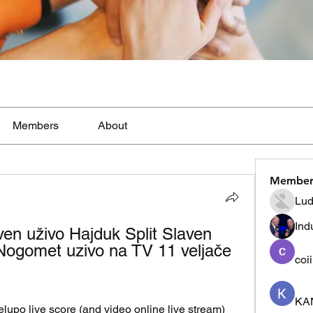
Members
About
Member
Lud
Ind
en uživo Hajduk Split Slaven 
Nogomet uzivo na TV 11 veljače 
coi
KA
po live score (and video online live stream) 