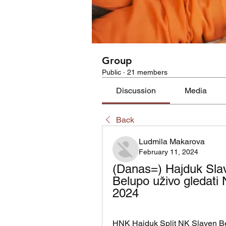
Group
Public
·
21 members
Discussion
Media
Back
Ludmila Makarova
February 11, 2024
(Danas=) Hajduk Slav
Belupo uživo gledati 
2024
HNK Hajduk Split NK Slaven Belu