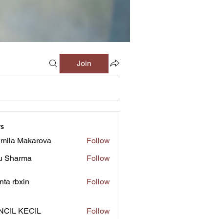
Join
s
mila Makarova
Follow
u Sharma
Follow
inta rbxin
Follow
NCIL KECIL
Follow