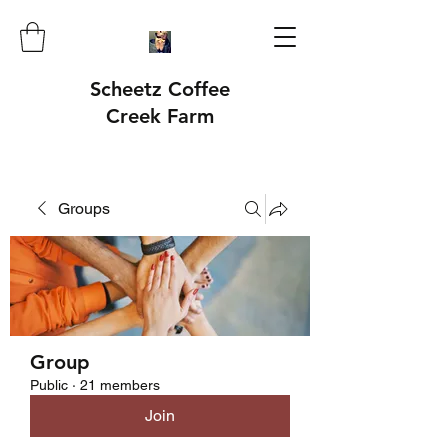
Scheetz Coffee
Creek Farm
Groups
Group
Public
·
21 members
Join