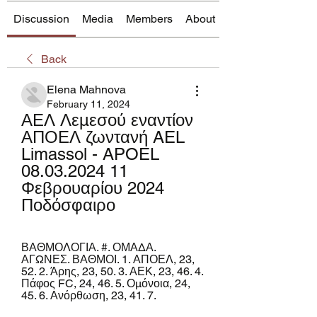
Discussion
Media
Members
About
Back
Elena Mahnova
February 11, 2024
ΑΕΛ Λεμεσού εναντίον 
ΑΠΟΕΛ ζωντανή AEL 
Limassol - APOEL 
08.03.2024 11 
Φεβρουαρίου 2024 
Ποδόσφαιρο
ΒΑΘΜΟΛΟΓΙΑ. #. ΟΜΑΔΑ. 
ΑΓΩΝΕΣ. ΒΑΘΜΟΙ. 1. ΑΠΟΕΛ, 23, 
52. 2. Άρης, 23, 50. 3. ΑΕΚ, 23, 46. 4. 
Πάφος FC, 24, 46. 5. Ομόνοια, 24, 
45. 6. Ανόρθωση, 23, 41. 7.