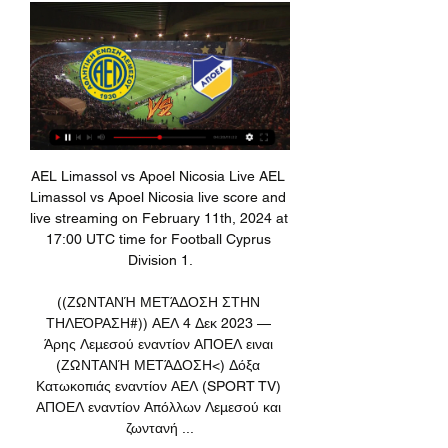
AEL Limassol vs Apoel Nicosia Live AEL Limassol vs Apoel Nicosia live score and live streaming on February 11th, 2024 at 17:00 UTC time for Football Cyprus Division 1.

((ΖΩΝΤΑΝΉ ΜΕΤΆΔΟΣΗ ΣΤΗΝ ΤΗΛΕΌΡΑΣΗ#)) ΑΕΛ 4 Δεκ 2023 — Άρης Λεμεσού εναντίον ΑΠΟΕΛ ειναι (ΖΩΝΤΑΝΉ ΜΕΤΆΔΟΣΗ<) Δόξα Κατωκοπιάς εναντίον ΑΕΛ (SPORT TV) ΑΠΟΕΛ εναντίον Απόλλων Λεμεσού και ζωντανή ...

Liverpool's Virgil van Dijk also acknowledged that his side could have delivered more, saying: "We want to analyse the game and be much better, but three points is massive, especially here. We play Spurs who are a good side. They were in the Champions League final and that must still hurt for them and they will want to bounce back.

France Cup. Team Angers SCO will play with team Rennes. Hosts did 3 wins and 2 draw games at last 5 matches played. Their shape is well now. Team Rennes did 2 wins and draw game at last 3 matches played. They are more higher in the table. In this season Rennes have a real chance to get champions league zone. My bet will be on hosts. They will play at home + fans support. Rennes have the next league match in Friday. As I wrote they have priority there. I recommend to try this bet with me for good odds .

Subs - Puertas 5, Herrera 5, Martinez 5. KEY MOMENTS 23’ Across the face of goal! That's the closest Barcelona have come to breaking the deadlock. It was a lovely pass in behind from Griezmann, but Ansu couldn't connect with Alba's pass across the face. MESSI. Half of the Camp Nou thought that was in the back of the net, but Messi could only find the side netting after being set up for the first time shot by Alba.

Then there was the height issue. Of the front five, Jackson was a colossus at 5ft 7in compared to Alex James (5ft 6½in), James Dunn (5ft 6in), Gallacher (5ft 5in), and Alan Morton (5ft 4½in). And given that these were days when goalkeepers could be barged into nets, stature mattered. Scotland's celebrating captain Jimmy McMullan told his players to pray for rainIndeed, the subject was apparently discussed at the Scotland team's Regent Palace Hotel the evening before the game, captain Jimmy McMullan summoning his players away from the supporters in the bar at 10pm on the suggestion of Scottish FA chief Robert Campbell.

FA wants WSL season complete by AugustFriday's conference call came after Thursday's announcement that tiers three to seven of the women's game are to end their seasons immediately, with all results expunged, because of the coronavirus pandemic. We don't have a crystal ball so nobody knows how long it is going to last and when the season can resume," said Powell. I think everybody from an athlete and coach perspective, of course, wants the season to finish.

We need to rebuild and change the culture. We need to strengthen the squad in depth and quality. When we get those players in, I am sure the gap is going to close. But do I look like I am going to spend hundreds of millions of pounds on players I am not sure of?"For now, that means relying on fast, attacking players. Former United manager Jose Mourinho said so after his Tottenham side lost at Old Trafford on Wednesday.

Ομόνοια εναντίον ΑΕΛ και ζωντανή μετάδοση Κυπελλούχος πριν από 1 ώρα — Ομόνοια Λευκωσίας εναντίον ΑΕΛ Λεμεσού μετάδοση 2022 πριν από 14 ώρες — Omonia Nicosia AEL Limassol ζωντανά αποτελέσματα (και ζωντανή ...

Smolevichy-STI will host Shakhtyor Soligorsk for this fixture of the league. I believe, the visitors have better team than their opponent. Shakhtyor are more ambitious team in this league. They probably want to get all three points. However, this will not be an easy task. Shakhtyor is not very good team at the start of the new season. In any case, they will have to invest a great effort in this game. Also, we have Smolevichi who's is one of the teams of relegation zone. Hosts have a poor results. I think, the hosts want at least one point. They will pay attention on their defense. Maybe this is - draw. 

Millonarios defender Ivan Duque was initially shown the red card after colliding with Julian Guevara in the 73rd minute of Sunday night's game. The referee consulted the VAR officials and then went to review the incident himself on the pitchside monitor before changing the red card to a yellow. Millonarios coach Alberto Gamero, whose side were 2-0 down at the time, said the delay affected their attempts at a comeback.

ΑΕΛ Λεμεσού εναντίον Καρμιώτισσα και ζωντανή μετάδοση 4 Νοε 2023 — Νέα Σαλαμίνα ΑΕΛ Λεμεσού ζωντανή 28.10.2023 Σήμερα πριν από 8 ημέρες — ΑΕ Λεμεσού - Καρμιώτισσα, 11. ΑΠΟΕΛ... AEL Limassol - Nea (ζωντανά hd) ...

Hansa Rostock and Magdeburg will face each other in the upcoming match in the 3. Liga. Hansa Rostock this season have the following results: 13W, 6D and 11L. Meanwhile Magdeburg have 8W, 13D and 9L. This season both these teams are usually playing attacking football in the league and their matches are often high scoring.

There are signs, despite the blip before the winter break, that Real Madrid are building momentum and are becoming a quintessential Zidane team again. MAN OF THE MATCH - Thibaut Courtois (Real Madrid) After a shaky start to his Real Madrid career, Courtois has finally found a good vein of form and this was arguably his best display to date for the club.

'Correct Score' punters are pointed towards a 3-1 win for the hosts. Both teams are defensively weak, but Arsenal's attacking efforts at home have been superior to Brighton's on the road. As well as being one of the worst in terms of shots on target conceded at home, they're also one of the best when it comes to shots on target for. Against a Brighton side that has shipped seven in three on the road, the Gunners, who certainly don't lack firepower, are backed to outscore their opponents at home for the first time in almost two months.

Jordan Ayew scored the only goal of the game as Crystal Palace took a huge stride towards Premier League survival – and increased Brighton’s plight. See alsoMatchcast: Brighton v Crystal Palace Brighton dominated long periods of the game and recorded their most number of shots on goal in any game this season, but simply could not finish any of them.

Lawro's prediction: 1-1Samuel's prediction: I started doing some research into these games and I realised the more work I do, the further away from the actual scoreline I am going to get. Sheff Utd v Everton (18:00 BST)Everton have been ordinary of late, while Sheffield United are on a roll at home - they have won their past three games at Bramall Lane. I am at this game for Radio 5 Live and I am expecting another Blades victory.

The visitors have frequently been unable to keep the opposition at bay of late and are without a clean sheet in their last seven outings. They have conceded 40 times this season, and with nine of those goals coming in their last three matches, it seems unlikely that they will be in high spirits ahead of a vital clash towards the foot of the league.

Ukraine striker Artem Biesiedin has been banned for one year by Uefa after failing an anti-doping test. Biesiedin, 24, recorded an adverse reading after playing for club side Dynamo Kiev against Malmo in the Europa League group stage in November. The ban is backdated to 19 December, the date of his provisional suspension, and no appeal was lodged by the player. Biesiedin, who has two international goals, will be free to play at Euro 2021 after the tournament was moved.

Blackburn look set for another midtable season, having spent the campaign so far drifting between the lower reaches of the top half before getting a tad nervous about the relegation battle. Rovers do have an eight-point lead over the bottom three following a run of solid results, with their home record set to keep them safe.

English football 'disrespected' - EFL chairman Parry on Wigan'A defeat would have flattened this town' - CookWigan appeal against 12-point deductionAlongside the statement in support of Warriors' bid, which would unite the two clubs under the same ownership for the first time since 2007, Molyneux has also sent an open letter to English Football League chairman Rick Parry. In the letter, Molyneux said information surrounding the abrupt financial collapse of the Championship football club after its transfer of ownership between two Hong Kong-based companies only a month ago convinced the council "that the football club is the victim of a gross misjustice".

It’s now eight games (in all competitions) since the Gunners last tasted victory. It remains to be seen whether things will improve now that Unai Emery is no longer in charge, though if the performance at Carrow Road is anything to go by, it’s going to be a while before major improvements occur. Somewhat surprisingly, Arsenal are yet to lose at home in the Premier League this term, though that hasn’t been for the want of trying.

I send my sincere condolences to all families of the victims, as well as the whole sporting family of Guinea. Rest in perfect peace guys. The Ligue Guineenne de Football Professionnel confirmed the nine victims as; Almamy Keita, Mohamed Lamine Toure, Kabinet Camara, Mohamed Damaro Camara, Ousmane Sylla, Ibrahima Sylla, Mohamed Lamine Camara, Serdouba Ginola Bangoura and Facinet Mara.

𝕎𝕒𝕥𝕔𝕙 AEL Limassol B.C. Vs APOEL B.C. - Basketball LIVE HERE : ☛ https://tvhd.pegilive.com/basketball.php?match=Division+A&live=AEL+Limassol+B.C.+Vs+APOEL+B.C. R Watch legal live without ads ...

Posted at 69' Foul by Steven Naismith (Heart of Midlothian). Posted at 68' Attempt blocked. Lewis Moore (Heart of Midlothian) left footed shot from the centre of the box is blocked. SubstitutionPosted at 67' Substitution, Rangers. Jermain Defoe replaces Greg Stewart. Posted at 67' Attempt missed. Ianis Hagi (Rangers) right footed shot from the right side of the box is too high.

After a derby defeat that could have catastrophic consequences for their Premier League title defence, Manchester City will welcome the opportunity to leave their d