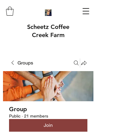
Scheetz Coffee
Creek Farm
Groups
Group
Public
·
21 members
Join