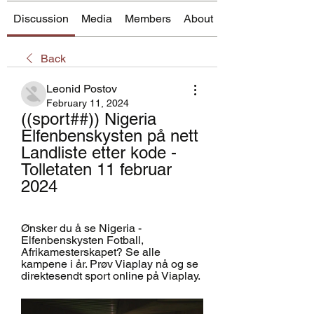
Discussion
Media
Members
About
Back
Leonid Postov
February 11, 2024
((sport##)) Nigeria 
Elfenbenskysten på nett 
Landliste etter kode - 
Tolletaten 11 februar 
2024
Ønsker du å se Nigeria - 
Elfenbenskysten Fotball, 
Afrikamesterskapet? Se alle 
kampene i år. Prøv Viaplay nå og se 
direktesendt sport online på Viaplay.