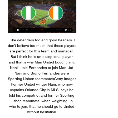
I like defenders too and good headers. I don't believe too much that these players are perfect for this team and manager. But I think he is an exceptional player and that is why Man United bought him. Nani: I told Fernandes to join Man Utd Nani and Bruno Fernandes were Sporting Lisbon teammatesGetty Images Former United winger Nani, who now captains Orlando City in MLS, says he told his compatriot and former Sporting Lisbon teammate, when weighting up who to join, that he should go to United without hesitation.

It made no sense. The other thing is the mentality. The loads we put on the players are very high. School, football, national teams. This can all take 70 or 80 hours a week. These boys have to be grown-up, focused and disciplined at a very young age. Our aim is to educate players from Dortmund and the surrounding area. But if we find players from abroad with potential, we will take the risk to try and sign them.

Posted at 74' Kieran Dowell (Derby County) wins a free kick on the right wing. Posted at 71' Josh Onomah (Fulham) wins a free kick in the attacking half. Posted at 71' Foul by Morgan Whittaker (Derby County). Posted at 70' Foul by Aleksandar Mitrovic (Fulham). Posted at 70' Craig Forsyth (Derby County) wins a free kick in the defensive half.

It was the first time since 2001 that United had scored five before halftime and they continued the onslaught after the break when Mason Greenwood converted a 56th-minute penalty. Earlier, holders Manchester City beat Championship side Fulham 4-0 -- a task made easier as Fulham played virtually the whole game with 10 men after Tim Ream was red-carded for conceding a penalty converted by Ilkay Gundogan.

Bestill leiebil hos Hertz Bilutleie Elfenbenskysten, Eritrea, Estland, Etiopia, Falklandsøyene, Farao-øyene, Fiji Nigeria, Niue, Nord Makedonia, Nord-Marianene, Norfolkøya, Norge, Ny-Caledonia ...

I will without any problems bet on over 3,5 in this match from Germany Bundesliga and that is more than ok and real here. Werder Bremen is just brilliant this season for goals and I believe that they will be on that level and this time. Believe it or not, team is in last six matches played every time with even four or more goals. In last round, they are won 3-2 against Wolfsburg, while before that match, they are lost 1-2 and 1-3. Over 3,5 is really ideal option here and I will bet on that. It is ok and real. 

Shi also said Wolves had shut down Molineux stadium as well as the club shop, ticket office and the Wolves foundation, the club's official charity. The club made the move after it was announced on Friday that the Premier League was suspended until 3 April. Coronavirus wipes out most of world's major sports eventsCoronavirus in sport latestPatrick Cutrone: On-loan Wolves forward tests positive for coronavirus at FiorentinaMore than 132,500 people have now been diagnosed with coronavirus in 123 countries, according to the World Health Organization (WHO).

 Vitebsk is no more defending all that great, losing with 2-0 away from home at Newman in early stages this season they also lost two rounds ago with 2-0 away from home at Isloch Minsk and gave away a penalty kick to concede the first goal in that encounter. While last round they gave away no less than 2 penalty kicks and lost 3-2 at home to an average Slavia Mozyr despite having the lead 2-1 in that game till pretty late, they allowed 2 goals in 2 minutes and lost the game.

Nigeria snupper afrikansk finalebillet på dramatisk vis for 3 døgn siden — Finalen om at blive afrikansk mester i fodbold kommer til at stå mellem Nigeria og Elfenbenskysten. nettet: - Hjælpen var nærmest uvurderlig.

Moyes has been justifiably accused of conservatism throughout his career - in 11 seasons at Everton he never won a league game at Arsenal, Chelsea, Liverpool or, until he managed them, Manchester United. It has long been his Achilles heel and a rich source of material for his critics. He has never quite been able to let his teams off the leash. David Moyes has yet to win a league match at AnfieldMoyes could not be accused of this here.

A modern player wants to play at the European championship, at the World Cup, in a top league in Europe. The choice of national team is about how do he has a better chance of achieving these goals and, for me, that is fine. But he added that players would inevitably face fierce competition for places if they chose Germany or Switzerland, and that playing for Kosovo had helped numerous players in their club careers.

This match from the Denmark super league championship group features two teams of contrasting fortunes. Aarhus have been the surprise package this season as they have really exceeded a lot of expectations already by being in third position now in the table.

The Bradford-born player first caught United's eye when he was just six after scoring an incredible 16 goals in a 16-1 win for his local team. He came to our development centre the night his goals from the weekend had made the local newspaper," Mark Senior, who used to work at Manchester United's development centre, told Goal. I got there a little bit early and Mason was already there in the car park smashing balls against the wall, with both feet.

Southampton will host Wolverhampton Wanderers for this fixture of the league. I believe, the hosts are favorites in this game. Southampton have advantage at home stadium. Also, Southampton are in solid shape. They are undefeated in their last 5 matches - 4 wins and 1 draw. Of course, the hosts will have to invest a great effort in this game. In any case, they will try to make a positive result. Also, we have Wolverhampton who's is more ambitious team in this season. However, the Wolves have fallen in their shape. I think, they have a very difficult task on the road. My pick - Southampton to win. 

Nigeria i finalen efter drama for 3 døgn siden — Napoli-stjernen afsluttede en fremragende omstilling og sendte bolden i nettet til 2-0, men Nigerias jubel forstummede kort efter. VAR blandede ...

I started my career at the local club Cremonese so I didn't have to leave my family until the age of 20. My parents kept my feet firmly feet on the ground and wanted me to study first. They taught me what was really important in life. Other players unfortunately have to leave their families very early and they end up spending time by themselves away from people who should lead by example. I was lucky.

Verona are having outstanding season so far. Currently they are at the 8th place with 36 points and have a enormous chance for that 6th place that guarantees European League. On the other hand Cagliari are in trouble they are in a very bad shape. They are without a won at the last 6 games and now have three straight losses in a row. Like that was enough today they will be without few key players which is a big blow for them. Their top goal scorer Joao Pedro is suspended due to yellow cards, Radja Nainggolan is having an injury. Also Farago , Pavoletti and Olivia are also injured.

Chelsea and Spurs also face competition from other unnamed European clubs, including sides from Russia, as they look to strengthen their attacking options. The report states that a loan for Lemar could allow Chelsea to have a short-term fix ahead of a potential summer move for £100 million-rated Jadon Sancho.

The Giant of Ukraine league host the second poorest form team in Ukraine league, Shakhtar Donetsk are the leaders of Ukraine Premier league with 40 points from 14 matches, scoring 40 goals against 6, their last home game was a 1-0 defeat of Dynamo Kyiv and after that since long time at home in domestic league undefeated. Lviv are 11th in the league with 11 points from 14 matches, scoring 10 goals against 24, presently in Premier league relegation group position. This game will not change any of their situation that's why they will not put much effort here, the host scores lot of goals and will put pass 2 to 3 goals here even if the team is rotated because of Champions league game ahead.

The result leaves Juventus on 48 points at the top of the table at the midway stage of the season, two ahead of Inter Milan, while Roma are fifth on 35 points. Earlier, Hellas Verona came from behind to beat Genoa 2-1 and rise to eighth in the standings on 25 points, leaving the relegation battling visitors stranded in 18th place with 14 points.

At some point. One impact of the coronavirus crisis on football will be to expose which clubs have the resources to absorb a shutdown like this, and which do not, but instead rely on week-to-week income from matchdays. We’d expect more Premier League clubs to follow Palace’s lead; equally, we’d expect more clubs lower down the league to be placed in some frankly miserable positions.

Streame sport - Se direktesport live på nett Med Strim kan du streame sport på nett, enten om det er fotball, golf, sykkel eller annen sport som sendes på TV Nigeria - Sør-Afrika · NRK1. Blandet stafett.

Nigeriabrev ... Internett og vanlig brev. Det er ikke klart om de er Majoriteten kommer imidlertid fra Vest-Afrika, og spesielt Nigeria og Elfenbenskysten skiller seg ut.

A draw is all Liverpool need to book their place in the draw for the next round. Salzburg have scored more goals than each of the other three teams in Group E. Salzburg are averaging 3.2 goals for per game in Group E. Liverpool average 2.2. Salzburg host Liverpool in the Champions League. When this group was drawn, not too many people would’ve expected Salzburg to be tussling with Liverpool and Napoli come match-day six, though the Austrian outfit have defied expectations and have shown the wider audience that they’re a side capable of doing the business at this level.

The squad is star-studded, but less so than it used to be, which owes to the La Masia academy not producing as many top-quality talents as it previously did and a huge failing in the transfer market over the last few seasons. The shambolic dealings in the transfer mark