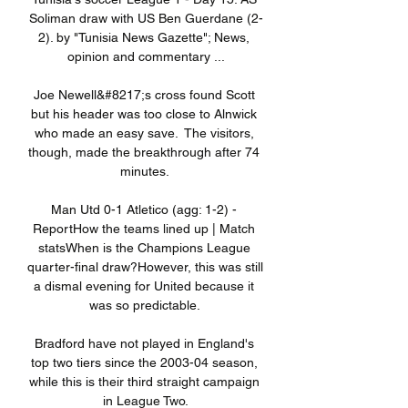
Soliman draw with US Ben Guerdane (2-
2). by "Tunisia News Gazette"; News, 
opinion and commentary ...

Joe Newell&#8217;s cross found Scott 
but his header was too close to Alnwick 
who made an easy save.  The visitors, 
though, made the breakthrough after 74 
minutes. 

Man Utd 0-1 Atletico (agg: 1-2) - 
ReportHow the teams lined up | Match 
statsWhen is the Champions League 
quarter-final draw?However, this was still 
a dismal evening for United because it 
was so predictable. 

Bradford have not played in England's 
top two tiers since the 2003-04 season, 
while this is their third straight campaign 
in League Two.
