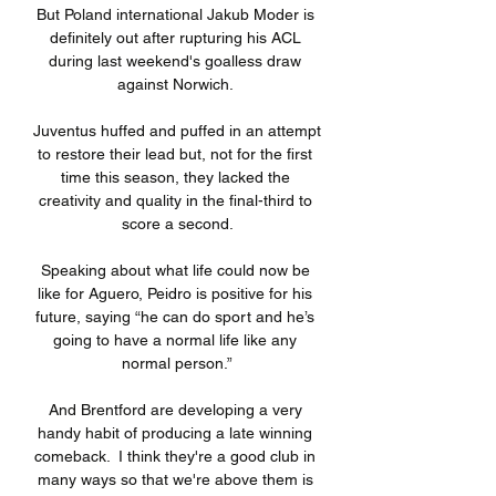
But Poland international Jakub Moder is 
definitely out after rupturing his ACL 
during last weekend's goalless draw 
against Norwich. 

Juventus huffed and puffed in an attempt 
to restore their lead but, not for the first 
time this season, they lacked the 
creativity and quality in the final-third to 
score a second.

Speaking about what life could now be 
like for Aguero, Peidro is positive for his 
future, saying “he can do sport and he’s 
going to have a normal life like any 
normal person.”

And Brentford are developing a very 
handy habit of producing a late winning 
comeback.  I think they're a good club in 
many ways so that we're above them is 