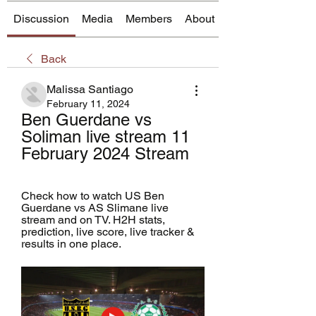
Discussion
Media
Members
About
Back
Malissa Santiago
February 11, 2024
Ben Guerdane vs 
Soliman live stream 11 
February 2024 Stream
Check how to watch US Ben 
Guerdane vs AS Slimane live 
stream and on TV. H2H stats, 
prediction, live score, live tracker & 
results in one place.