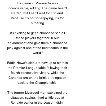
the game in Minnesota was 
inconceivable, adding: The game hasn't 
started, but I can't wait for it to end. 
Because it's not for enjoying, it's for 
suffering.

It’s exciting to get a chance to see all 
these players together in our 
environment and give them a chance to 
play against one of the best teams in the 
world.”

Eddie Howe's side are now up to ninth in 
the Premier League table following their 
fourth consecutive victory, while the 
Canaries are on the brink of relegation 
back to the Championship. 

The former Liverpool man explained the 
situation, saying: I had a little pop at 
Ronaldo earlier in the season, didn’t 