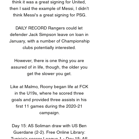
think it was a great signing for United, 
then I said the example of Messi, I didn’t 
think Messi's a great signing for PSG.

DAILY RECORD Rangers could let 
defender Jack Simpson leave on loan in 
January, with a number of Championship 
clubs potentially interested. 

However, there is one thing you are 
assured of in life, though, the older you 
get the slower you get. 

Like at Malmo, Roony began life at FCK 
in the U19s, where he scored three 
goals and provided three assists in his 
first 11 games during the 2020-21 
campaign.

Day 15: AS Soliman draw with US Ben 
Guerdane (2-2). Free Online Library: 
Tunisia's soccer League 1 - Day 15: AS 