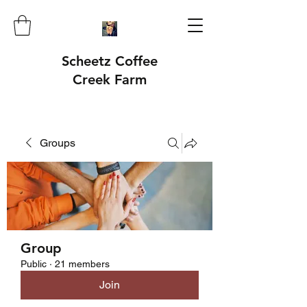
Scheetz Coffee
Creek Farm
Groups
Group
Public
·
21 members
Join