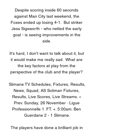
Despite scoring inside 60 seconds 
against Man City last weekend, the 
Foxes ended up losing 4-1.  But striker 
Jess Sigsworth - who netted the early 
goal - is seeing improvements in the 
side. 

It's hard, I don't want to talk about it, but 
it would make me really sad.  What are 
the key factors at play from the 
perspective of the club and the player? 

Slimane TV Schedules, Fixtures, Results, 
News, Squad, AS Soliman Fixtures, 
Results, Live Scores, Live Streams. « 
Prev. Sunday, 26 November · Ligue 
Professionnelle 1. FT. +. 5:00am. Ben 
Guerdane 2 - 1 Slimane.

The players have done a brilliant job in 