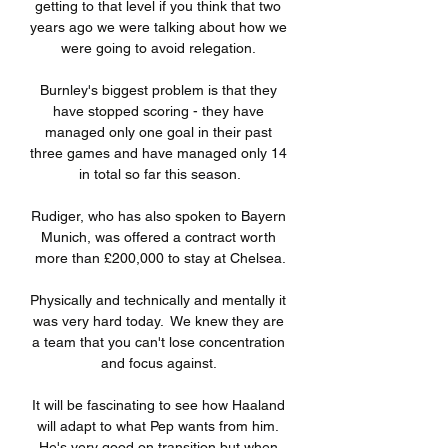
getting to that level if you think that two 
years ago we were talking about how we 
were going to avoid relegation. 

Burnley's biggest problem is that they 
have stopped scoring - they have 
managed only one goal in their past 
three games and have managed only 14 
in total so far this season.

Rudiger, who has also spoken to Bayern 
Munich, was offered a contract worth 
more than £200,000 to stay at Chelsea.

Physically and technically and mentally it 
was very hard today.  We knew they are 
a team that you can't lose concentration 
and focus against. 

It will be fascinating to see how Haaland 
will adapt to what Pep wants from him. 
He's very good on transition but when 