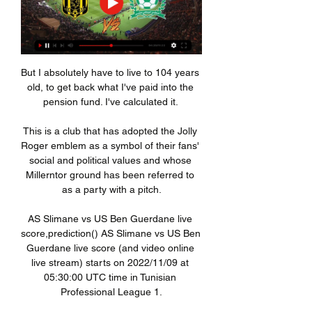
But I absolutely have to live to 104 years 
old, to get back what I've paid into the 
pension fund. I've calculated it. 

This is a club that has adopted the Jolly 
Roger emblem as a symbol of their fans' 
social and political values and whose 
Millerntor ground has been referred to 
as a party with a pitch.

AS Slimane vs US Ben Guerdane live 
score,prediction() AS Slimane vs US Ben 
Guerdane live score (and video online 
live stream) starts on 2022/11/09 at 
05:30:00 UTC time in Tunisian 
Professional League 1.
