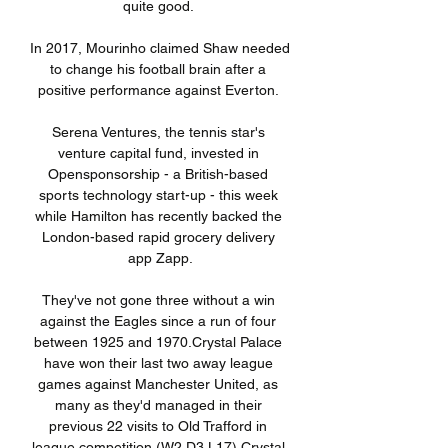
quite good. 

In 2017, Mourinho claimed Shaw needed 
to change his football brain after a 
positive performance against Everton. 

Serena Ventures, the tennis star's 
venture capital fund, invested in 
Opensponsorship - a British-based 
sports technology start-up - this week 
while Hamilton has recently backed the 
London-based rapid grocery delivery 
app Zapp.

They've not gone three without a win 
against the Eagles since a run of four 
between 1925 and 1970.Crystal Palace 
have won their last two away league 
games against Manchester United, as 
many as they'd managed in their 
previous 22 visits to Old Trafford in 
league competition (W2 D3 L17).Crystal 