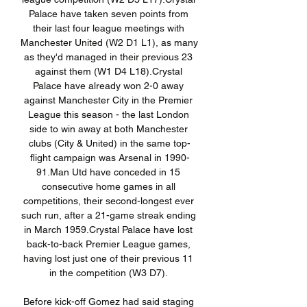
Palace have taken seven points from 
their last four league meetings with 
Manchester United (W2 D1 L1), as many 
as they'd managed in their previous 23 
against them (W1 D4 L18).Crystal 
Palace have already won 2-0 away 
against Manchester City in the Premier 
League this season - the last London 
side to win away at both Manchester 
clubs (City & United) in the same top-
flight campaign was Arsenal in 1990-
91.Man Utd have conceded in 15 
consecutive home games in all 
competitions, their second-longest ever 
such run, after a 21-game streak ending 
in March 1959.Crystal Palace have lost 
back-to-back Premier League games, 
having lost just one of their previous 11 
in the competition (W3 D7). 

Before kick-off Gomez had said staging 