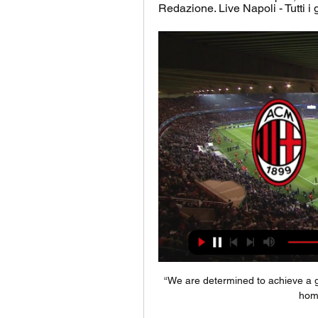
Redazione. Live Napoli - Tutti i g
“We are determined to achieve a goo
home