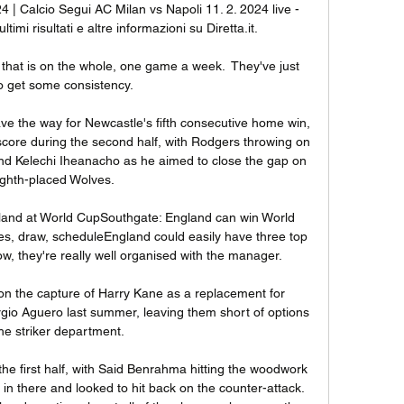
 | Calcio Segui AC Milan vs Napoli 11. 2. 2024 live - 
ltimi risultati e altre informazioni su Diretta.it.

that is on the whole, one game a week.  They've just 
o get some consistency. 

ave the way for Newcastle's fifth consecutive home win, 
 score during the second half, with Rodgers throwing on 
 Kelechi Iheanacho as he aimed to close the gap on 
ighth-placed Wolves. 

land at World CupSouthgate: England can win World 
es, draw, scheduleEngland could easily have three top 
w, they're really well organised with the manager. 

 on the capture of Harry Kane as a replacement for 
rgio Aguero last summer, leaving them short of options 
the striker department. 

the first half, with Said Benrahma hitting the woodwork 
in there and looked to hit back on the counter-attack. 