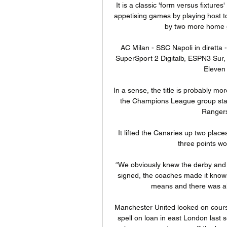
It is a classic 'form versus fixtures
appetising games by playing host to 
by two more home g
AC Milan - SSC Napoli in diretta -
SuperSport 2 Digitalb, ESPN3 Sur,
Eleven 
In a sense, the title is probably more
the Champions League group stage 
Rangers
It lifted the Canaries up two plac
three points wo
“We obviously knew the derby and th
signed, the coaches made it know
means and there was al
Manchester United looked on course
spell on loan in east London last