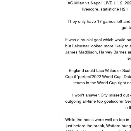
AC Milan vs Napoli LIVE 11. 2. 2024
livescore, statistiche H2H, u
They only have 17 games left and 
got t
It was a crucial goal which would p
but Leicester looked more likely to
James Maddison, Harvey Barnes and
e
England could face Wales or Scot
Cup if 'perfect'2022 World Cup: Dat
teams in the World Cup right no
I won't answer. City missed out
outgoing all-time top goalscorer Se
in 
While the hosts were well on top in 
just before the break, Watford hung 