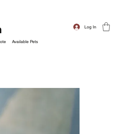
m
Log In
ote
Available Pets