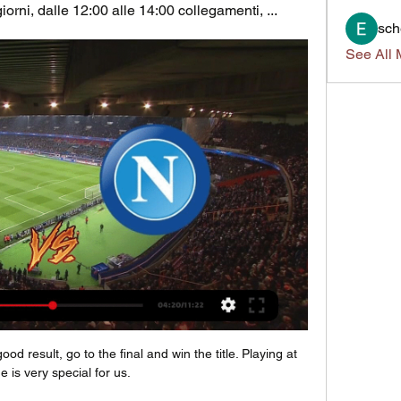
iorni, dalle 12:00 alle 14:00 collegamenti, ...
sch
See All 
d result, go to the final and win the title. Playing at 
 is very special for us.
