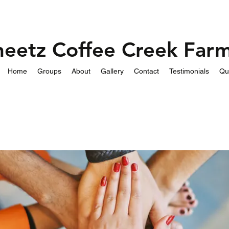
heetz Coffee Creek Far
Home
Groups
About
Gallery
Contact
Testimonials
Qu