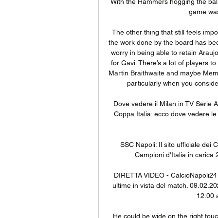
With the Hammers hogging the ball 
game was
The other thing that still feels impo
the work done by the board has been go
worry in being able to retain Arauj
for Gavi. There’s a lot of players t
Martin Braithwaite and maybe Memph
particularly when you consider
Dove vedere il Milan in TV Seri
Coppa Italia: ecco dove vedere le p
SSC Napoli: Il sito ufficiale dei 
Campioni d'Italia in carica 
DIRETTA VIDEO - CalcioNapoli24 Li
ultime in vista del match. 09.02.202
12:00 a
He could be wide on the right touch