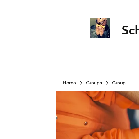
Sc
Home
Groups
Group