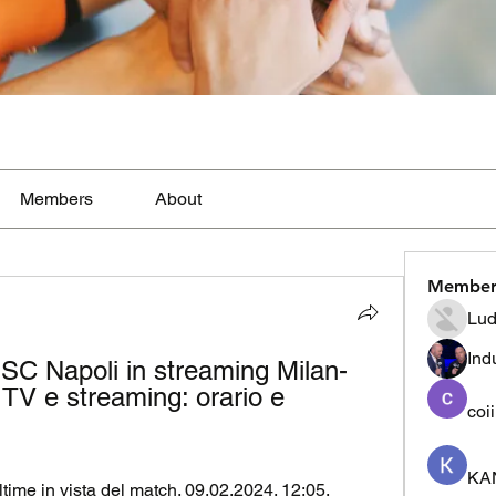
Members
About
Member
Lud
Ind
SSC Napoli in streaming Milan-
 TV e streaming: orario e 
coi
KA
ltime in vista del match. 09.02.2024. 12:05. 