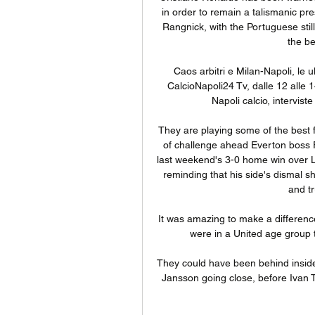
in order to remain a talismanic pr
Rangnick, with the Portuguese stil
the be
Caos arbitri e Milan-Napoli, le 
CalcioNapoli24 Tv, dalle 12 alle 14
Napoli calcio, intervist
They are playing some of the best 
of challenge ahead Everton boss F
last weekend's 3-0 home win over Le
reminding that his side's dismal 
and tr
It was amazing to make a differen
were in a United age group t
They could have been behind inside
Jansson going close, before Ivan To