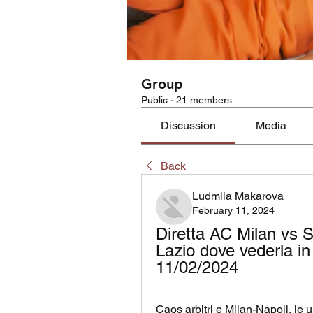
Group
Public
·
21 members
Discussion
Media
Back
Ludmila Makarova
February 11, 2024
Diretta AC Milan vs 
Lazio dove vederla in
11/02/2024
Caos arbitri e Milan-Napoli, le u