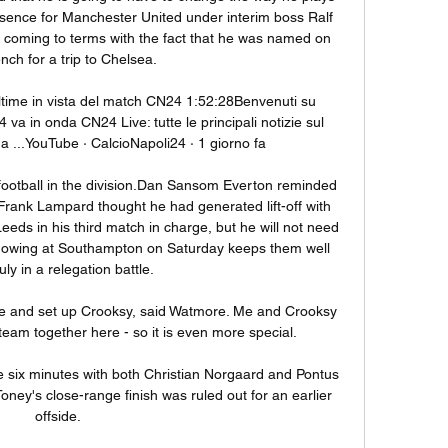
esence for Manchester United under interim boss Ralf 
l coming to terms with the fact that he was named on 
nch for a trip to Chelsea.

ultime in vista del match CN24 1:52:28Benvenuti su 
 va in onda CN24 Live: tutte le principali notizie sul 
e a ...YouTube · CalcioNapoli24 · 1 giorno fa

football in the division.Dan Sansom Everton reminded 
rank Lampard thought he had generated lift-off with 
eds in his third match in charge, but he will not need 
showing at Southampton on Saturday keeps them well 
uly in a relegation battle. 

ce and set up Crooksy, said Watmore. Me and Crooksy 
eam together here - so it is even more special.

 six minutes with both Christian Norgaard and Pontus 
ney's close-range finish was ruled out for an earlier 
offside. 
