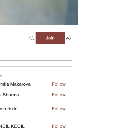
Join
s
mila Makarova
Follow
u Sharma
Follow
inta rbxin
Follow
NCIL KECIL
Follow