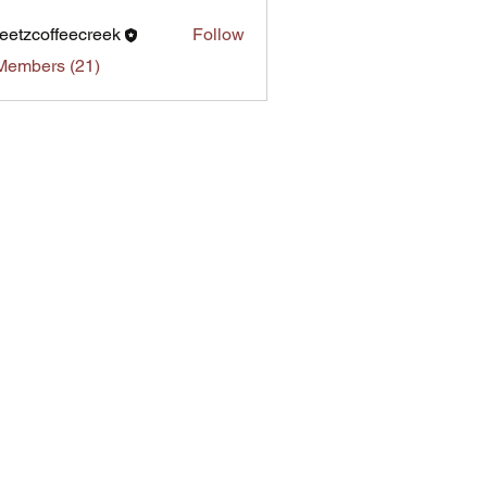
eetzcoffeecreek
Follow
Members (21)