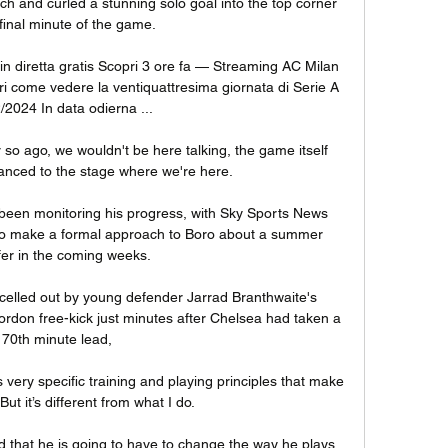
 and curled a stunning solo goal into the top corner 
 final minute of the game. 

 diretta gratis Scopri 3 ore fa — Streaming AC Milan 
ri come vedere la ventiquattresima giornata di Serie A 
/2024 In data odierna ...

 so ago, we wouldn't be here talking, the game itself 
nced to the stage where we're here. 

een monitoring his progress, with Sky Sports News 
to make a formal approach to Boro about a summer 
fer in the coming weeks. 

lled out by young defender Jarrad Branthwaite's 
ordon free-kick just minutes after Chelsea had taken a 
70th minute lead, 

very specific training and playing principles that make 
ut it’s different from what I do.

that he is going to have to change the way he plays 