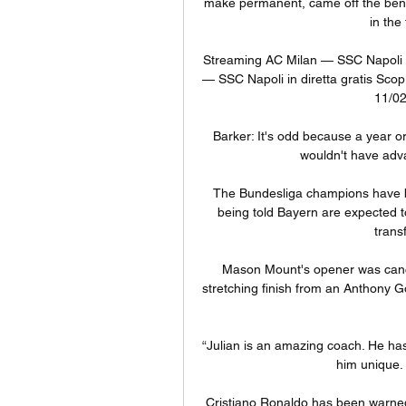
make permanent, came off the bench
in the
Streaming AC Milan — SSC Napoli in
— SSC Napoli in diretta gratis Scop
11/02
Barker: It's odd because a year or
wouldn't have adva
The Bundesliga champions have b
being told Bayern are expected 
trans
Mason Mount's opener was cance
stretching finish from an Anthony G
“Julian is an amazing coach. He has 
him unique. B
Cristiano Ronaldo has been warned 