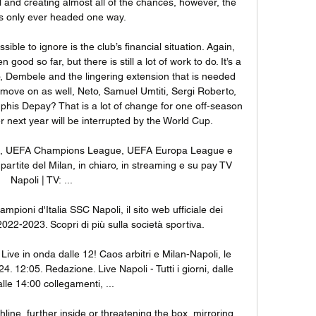
and creating almost all of the chances, however, the 
 only ever headed one way.

ssible to ignore is the club’s financial situation. Again, 
od so far, but there is still a lot of work to do. It’s a 
o, Dembele and the lingering extension that is needed 
o move on as well, Neto, Samuel Umtiti, Sergi Roberto, 
is Depay? That is a lot of change for one off-season 
 next year will be interrupted by the World Cup. 

e A, UEFA Champions League, UEFA Europa League e 
artite del Milan, in chiaro, in streaming e su pay TV 
Napoli | TV: ...

Campioni d'Italia SSC Napoli, il sito web ufficiale dei 
2022-2023. Scopri di più sulla società sportiva.

ve in onda dalle 12! Caos arbitri e Milan-Napoli, le 
4. 12:05. Redazione. Live Napoli - Tutti i giorni, dalle 
lle 14:00 collegamenti, ...

line, further inside or threatening the box, mirroring 