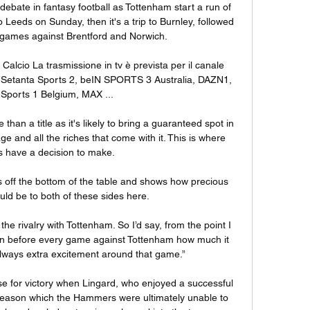
' debate in fantasy football as Tottenham start a run of 
Leeds on Sunday, then it's a trip to Burnley, followed 
ames against Brentford and Norwich.

 Calcio La trasmissione in tv è prevista per il canale 
 Setanta Sports 2, beIN SPORTS 3 Australia, DAZN1, 
Sports 1 Belgium, MAX ...

 than a title as it's likely to bring a guaranteed spot in 
and all the riches that come with it. This is where 
 have a decision to make. 

es off the bottom of the table and shows how precious 
uld be to both of these sides here.

e rivalry with Tottenham. So I’d say, from the point I 
n before every game against Tottenham how much it 
ways extra excitement around that game.”

 for victory when Lingard, who enjoyed a successful 
 season which the Hammers were ultimately unable to 