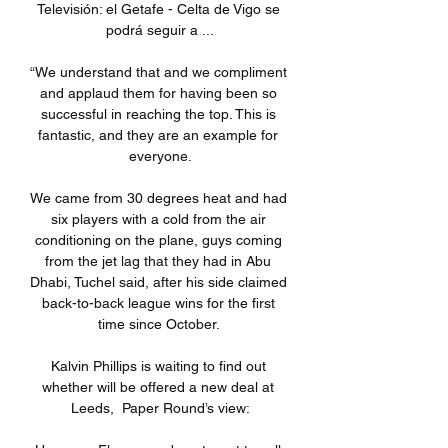
Televisión: el Getafe - Celta de Vigo se 
podrá seguir a ...

“We understand that and we compliment 
and applaud them for having been so 
successful in reaching the top. This is 
fantastic, and they are an example for 
everyone.

We came from 30 degrees heat and had 
six players with a cold from the air 
conditioning on the plane, guys coming 
from the jet lag that they had in Abu 
Dhabi, Tuchel said, after his side claimed 
back-to-back league wins for the first 
time since October. 

Kalvin Phillips is waiting to find out 
whether will be offered a new deal at 
Leeds,  Paper Round’s view:
