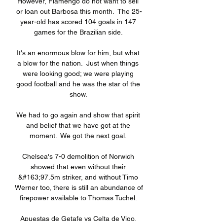
However, Flamengo do not want to sell 
or loan out Barbosa this month.  The 25-
year-old has scored 104 goals in 147 
games for the Brazilian side. 

It's an enormous blow for him, but what 
a blow for the nation.  Just when things 
were looking good; we were playing 
good football and he was the star of the 
show. 

We had to go again and show that spirit 
and belief that we have got at the 
moment.  We got the next goal. 

Chelsea's 7-0 demolition of Norwich 
showed that even without their 
&#163;97.5m striker, and without Timo 
Werner too, there is still an abundance of 
firepower available to Thomas Tuchel. 

Apuestas de Getafe vs Celta de Vigo, 