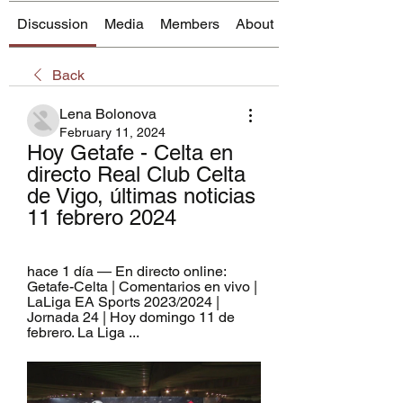
Discussion
Media
Members
About
Back
Lena Bolonova
February 11, 2024
Hoy Getafe - Celta en 
directo Real Club Celta 
de Vigo, últimas noticias 
11 febrero 2024
hace 1 día — En directo online: 
Getafe-Celta | Comentarios en vivo | 
LaLiga EA Sports 2023/2024 | 
Jornada 24 | Hoy domingo 11 de 
febrero. La Liga ...