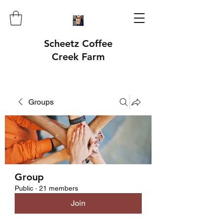
Scheetz Coffee
Creek Farm
Groups
Group
Public
·
21 members
Join