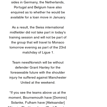
sides in Germany, the Netherlands, 
Portugal and Belgium have also 
enquired as to whether he would be 
available for a loan move in January.

As a result, the Swiss international 
midfielder did not take part in today's 
training session and will not be part of 
the group that will travel to Monaco 
tomorrow evening as part of the 23rd 
matchday of Ligue 1.

Team newsNorwich will be without 
defender Grant Hanley for the 
foreseeable future with the shoulder 
injury he suffered against Manchester 
United at the weekend. 

“If you see the teams above us at the 
moment, Bournemouth have [Dominic] 
Solanke, Fulham have [Aleksandar] 