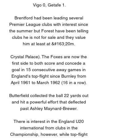
Vigo 0, Getafe 1.

Brentford had been leading several 
Premier League clubs with interest since 
the summer but Forest have been telling 
clubs he is not for sale and they value 
him at least at &#163;20m. 

Crystal Palace). The Foxes are now the 
first side to both score and concede a 
goal in 15 consecutive away games in 
England's top-flight since Burnley from 
April 1961 to March 1962 (16 in a row). 

Butterfield collected the ball 22 yards out 
and hit a powerful effort that deflected 
past Ashley Maynard-Brewer. 

There is interest in the England U20 
international from clubs in the 
Championship, however, while top-flight 