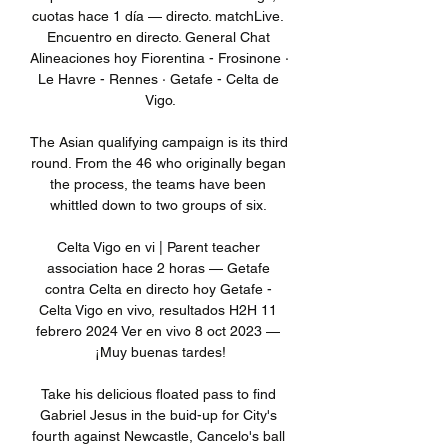
cuotas hace 1 día — directo. matchLive. 
Encuentro en directo. General Chat 
Alineaciones hoy Fiorentina - Frosinone · 
Le Havre - Rennes · Getafe - Celta de 
Vigo.

The Asian qualifying campaign is its third 
round. From the 46 who originally began 
the process, the teams have been 
whittled down to two groups of six. 

Celta Vigo en vi | Parent teacher 
association hace 2 horas — Getafe 
contra Celta en directo hoy Getafe - 
Celta Vigo en vivo, resultados H2H 11 
febrero 2024 Ver en vivo 8 oct 2023 — 
¡Muy buenas tardes!

Take his delicious floated pass to find 
Gabriel Jesus in the buid-up for City's 
fourth against Newcastle, Cancelo's ball 