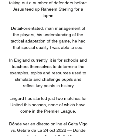
taking out a number of defenders before 
Jesus teed up Raheem Sterling for a 
tap-in.

Detail-orientated, man management of 
the players, his understanding of the 
tactical adaptation of the game, he had 
that special quality I was able to see. 

In England currently, it is for schools and 
teachers themselves to determine the 
examples, topics and resources used to 
stimulate and challenge pupils and 
reflect key points in history.

Lingard has started just two matches for 
United this season, none of which have 
come in the Premier League. 

Dónde ver en directo online el Celta Vigo 
vs. Getafe de La 24 oct 2022 — Dónde 