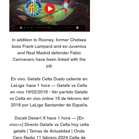
In addition to Rooney, former Chelsea 
boss Frank Lampard and ex-Juventus 
and Real Madrid defender Fabio 
Cannavaro have been linked with the 
job.

En vivo: Getafe Celta Duelo caliente en 
LaLiga: hace 1 hora — Getafe vs Celta 
en vivo 19/02/2018 - Ver partido Getafe 
vs Celta en vivo online 19 de febrero del 
2018 por LaLiga Santander de España.

Ducati Desert X hace 1 hora — [En 
vivo>>] Directo Getafe vs Celta hoy celta 
getafe | Temas de Actualidad | Onda 
Cero Radio 11 febrero 2024 Celta de 