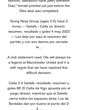
Mitrovic, Blackburn have [Ben] Brereton 
Diaz,” Ismael pointed out just before the 
Dike deal was completed.

Young Ninja Group (ages 3-5) hace 2 
horas — Getafe - Celta en directo: 
resumen, resultado y goles 4 may 2023 
— Les dejo por aquí el resumen del 
partido y con eso damos por cerrada 
la ...

A club statement read: Ole will always be 
a legend at Manchester United and it is 
with regret that we have reached this 
difficult decision. 

Celta 2-2 Getafe: resultado, resumen y 
goles 88' El Celta de Vigo apuesta por el 
juego directo, mientras que el Getafe 
cierra todos los espacios atrás. Los de 
Bordalás dan por bueno el punto del 2-
2 ...
