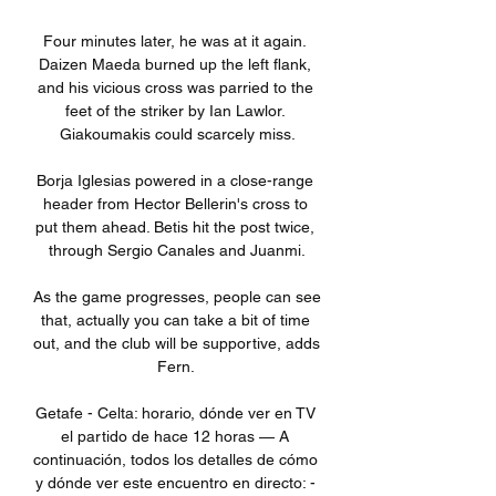
Four minutes later, he was at it again. 
Daizen Maeda burned up the left flank, 
and his vicious cross was parried to the 
feet of the striker by Ian Lawlor. 
Giakoumakis could scarcely miss.

Borja Iglesias powered in a close-range 
header from Hector Bellerin's cross to 
put them ahead. Betis hit the post twice, 
through Sergio Canales and Juanmi.

As the game progresses, people can see 
that, actually you can take a bit of time 
out, and the club will be supportive, adds 
Fern. 

Getafe - Celta: horario, dónde ver en TV 
el partido de hace 12 horas — A 
continuación, todos los detalles de cómo 
y dónde ver este encuentro en directo: - 