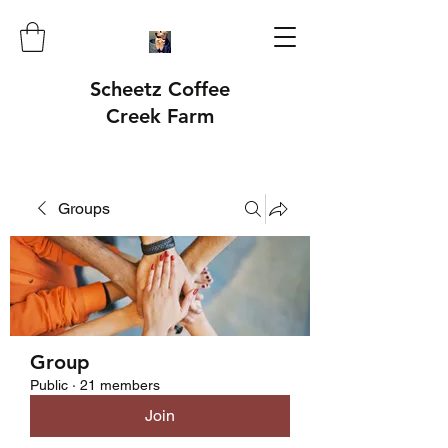
Scheetz Coffee
Creek Farm
Groups
Group
Public
·
21 members
Join