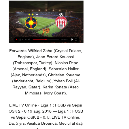
Forwards: Wilfried Zaha (Crystal Palace, 
England), Jean Evrard Kouassi 
(Trabzonspor, Turkey), Nicolas Pepe 
(Arsenal, England), Sebastien Haller 
(Ajax, Netherlands), Christian Kouame 
(Anderlecht, Belgium), Yohan Boli (Al-
Rayyan, Qatar), Karim Konate (Asec 
Mimosas, Ivory Coast).

LIVE TV Online - Liga 1 : FCSB vs Sepsi 
OSK 2 - 0 19 aug. 2018 — Liga 1 : FCSB 
vs Sepsi OSK 2 - 0. 󰤧. LIVE TV Online. 
Da. 5 yrs. Vasilică Droancă. Meciul âl dați 