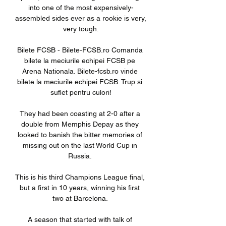
into one of the most expensively-
assembled sides ever as a rookie is very, 
very tough.

Bilete FCSB - Bilete-FCSB.ro Comanda 
bilete la meciurile echipei FCSB pe 
Arena Nationala. Bilete-fcsb.ro vinde 
bilete la meciurile echipei FCSB. Trup si 
suflet pentru culori!

They had been coasting at 2-0 after a 
double from Memphis Depay as they 
looked to banish the bitter memories of 
missing out on the last World Cup in 
Russia. 

This is his third Champions League final, 
but a first in 10 years, winning his first 
two at Barcelona. 

A season that started with talk of 