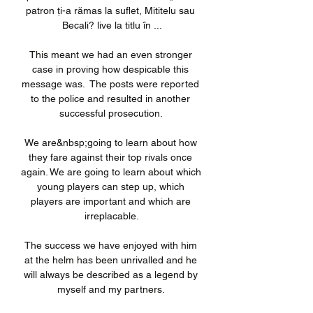
patron ți-a rămas la suflet, Mititelu sau 
Becali? live la titlu în ...

This meant we had an even stronger 
case in proving how despicable this 
message was.  The posts were reported 
to the police and resulted in another 
successful prosecution. 

We are&nbsp;going to learn about how 
they fare against their top rivals once 
again. We are going to learn about which 
young players can step up, which 
players are important and which are 
irreplacable.

The success we have enjoyed with him 
at the helm has been unrivalled and he 
will always be described as a legend by 
myself and my partners. 
