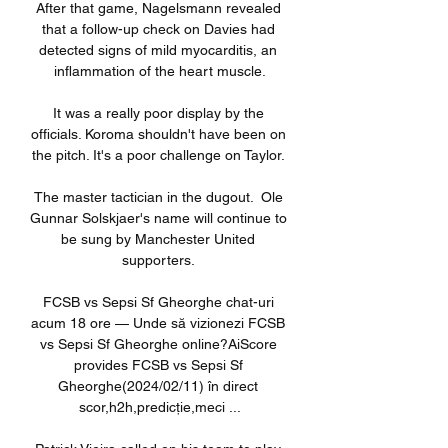
After that game, Nagelsmann revealed 
that a follow-up check on Davies had 
detected signs of mild myocarditis, an 
inflammation of the heart muscle.

It was a really poor display by the 
officials. Koroma shouldn't have been on 
the pitch. It's a poor challenge on Taylor. 

The master tactician in the dugout.  Ole 
Gunnar Solskjaer's name will continue to 
be sung by Manchester United 
supporters. 

FCSB vs Sepsi Sf Gheorghe chat-uri 
acum 18 ore — Unde să vizionezi FCSB 
vs Sepsi Sf Gheorghe online?AiScore 
provides FCSB vs Sepsi Sf 
Gheorghe(2024/02/11) în direct 
scor,h2h,predicție,meci ...
