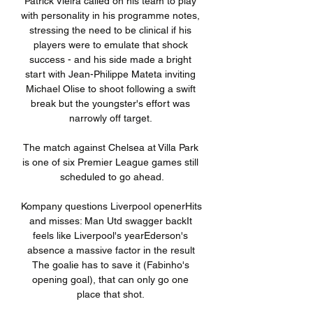
Patrick Vieira called on his team to play 
with personality in his programme notes, 
stressing the need to be clinical if his 
players were to emulate that shock 
success - and his side made a bright 
start with Jean-Philippe Mateta inviting 
Michael Olise to shoot following a swift 
break but the youngster's effort was 
narrowly off target. 

The match against Chelsea at Villa Park 
is one of six Premier League games still 
scheduled to go ahead.

Kompany questions Liverpool openerHits 
and misses: Man Utd swagger backIt 
feels like Liverpool's yearEderson's 
absence a massive factor in the result 
The goalie has to save it (Fabinho's 
opening goal), that can only go one 
place that shot. 
