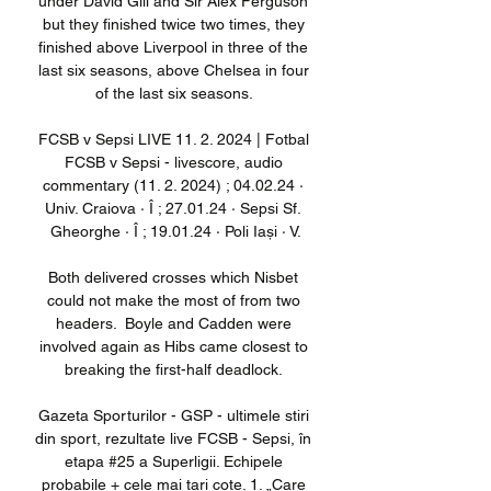
under David Gill and Sir Alex Ferguson 
but they finished twice two times, they 
finished above Liverpool in three of the 
last six seasons, above Chelsea in four 
of the last six seasons. 

FCSB v Sepsi LIVE 11. 2. 2024 | Fotbal 
FCSB v Sepsi - livescore, audio 
commentary (11. 2. 2024) ; 04.02.24 · 
Univ. Craiova · Î ; 27.01.24 · Sepsi Sf. 
Gheorghe · Î ; 19.01.24 · Poli Iași · V.

Both delivered crosses which Nisbet 
could not make the most of from two 
headers.  Boyle and Cadden were 
involved again as Hibs came closest to 
breaking the first-half deadlock. 

Gazeta Sporturilor - GSP - ultimele stiri 
din sport, rezultate live FCSB - Sepsi, în 
etapa #25 a Superligii. Echipele 
probabile + cele mai tari cote. 1. „Care 