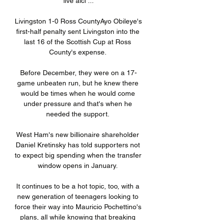
live aici ...

Livingston 1-0 Ross CountyAyo Obileye's 
first-half penalty sent Livingston into the 
last 16 of the Scottish Cup at Ross 
County's expense. 

Before December, they were on a 17-
game unbeaten run, but he knew there 
would be times when he would come 
under pressure and that's when he 
needed the support. 

West Ham's new billionaire shareholder 
Daniel Kretinsky has told supporters not 
to expect big spending when the transfer 
window opens in January. 

It continues to be a hot topic, too, with a 
new generation of teenagers looking to 
force their way into Mauricio Pochettino's 
plans, all while knowing that breaking 