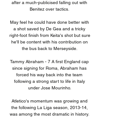
after a much-publicised falling out with 
Benitez over tactics. 

May feel he could have done better with 
a shot saved by De Gea and a tricky 
right-foot finish from Keita's shot but sure 
he'll be content with his contribution on 
the bus back to Merseyside. 

Tammy Abraham - 7 A first England cap 
since signing for Roma, Abraham has 
forced his way back into the team 
following a strong start to life in Italy 
under Jose Mourinho. 

Atletico's momentum was growing and 
the following La Liga season, 2013-14, 
was among the most dramatic in history. 
Against all expectations, operating on a 
budget roughly the same as Fulham's, 
Simeone's men sustained a title 