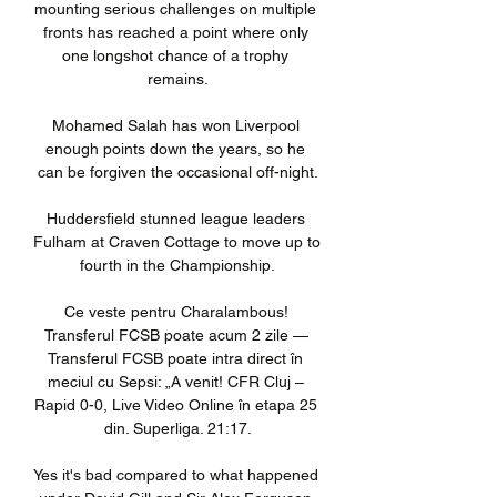
mounting serious challenges on multiple 
fronts has reached a point where only 
one longshot chance of a trophy 
remains.

Mohamed Salah has won Liverpool 
enough points down the years, so he 
can be forgiven the occasional off-night.

Huddersfield stunned league leaders 
Fulham at Craven Cottage to move up to 
fourth in the Championship.

Ce veste pentru Charalambous! 
Transferul FCSB poate acum 2 zile — 
Transferul FCSB poate intra direct în 
meciul cu Sepsi: „A venit! CFR Cluj – 
Rapid 0-0, Live Video Online în etapa 25 
din. Superliga. 21:17.

Yes it's bad compared to what happened 