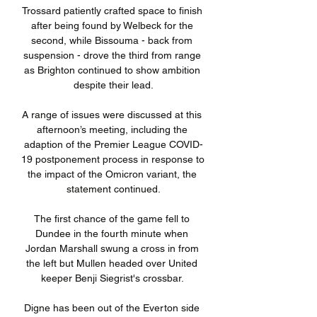
Trossard patiently crafted space to finish 
after being found by Welbeck for the 
second, while Bissouma - back from 
suspension - drove the third from range 
as Brighton continued to show ambition 
despite their lead.

A range of issues were discussed at this 
afternoon’s meeting, including the 
adaption of the Premier League COVID-
19 postponement process in response to 
the impact of the Omicron variant, the 
statement continued.

The first chance of the game fell to 
Dundee in the fourth minute when 
Jordan Marshall swung a cross in from 
the left but Mullen headed over United 
keeper Benji Siegrist's crossbar. 

Digne has been out of the Everton side 