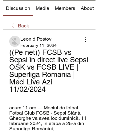
Discussion
Media
Members
About
Back
Leonid Postov
February 11, 2024
((Pe net)) FCSB vs 
Sepsi în direct live Sepsi 
OSK vs FCSB LIVE | 
Superliga Romania | 
Meci Live Azi 
11/02/2024
acum 11 ore — Meciul de fotbal 
Fotbal Club FCSB - Sepsi Sfântu 
Gheorghe va avea loc duminică, 11 
februarie 2024, în etapa a 25-a din 
Superliga României, ...