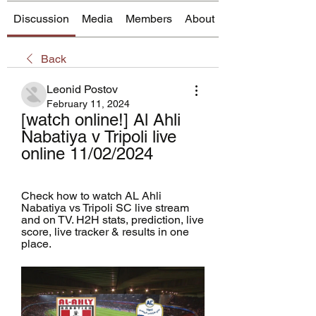
Discussion
Media
Members
About
Back
Leonid Postov
February 11, 2024
[watch online!] Al Ahli 
Nabatiya v Tripoli live 
online 11/02/2024
Check how to watch AL Ahli 
Nabatiya vs Tripoli SC live stream 
and on TV. H2H stats, prediction, live 
score, live tracker & results in one 
place.