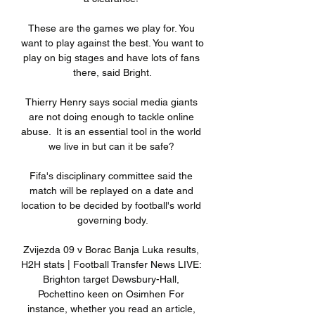
These are the games we play for. You 
want to play against the best. You want to 
play on big stages and have lots of fans 
there, said Bright.

Thierry Henry says social media giants 
are not doing enough to tackle online 
abuse.  It is an essential tool in the world 
we live in but can it be safe? 

Fifa's disciplinary committee said the 
match will be replayed on a date and 
location to be decided by football's world 
governing body.

Zvijezda 09 v Borac Banja Luka results, 
H2H stats | Football Transfer News LIVE: 
Brighton target Dewsbury-Hall, 
Pochettino keen on Osimhen For 
instance, whether you read an article, 