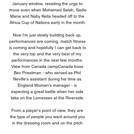
January window, resisting the urge to 
move even when Mohamed Salah, Sadio 
Mane and Naby Keita headed off to the 
Africa Cup of Nations early in the month.

Now I'm just slowly building back up, 
performances are coming, match fitness 
is coming and hopefully I can get back to 
the very top and the very best of my 
performances in the next few months. 
View from Canada campCanada boss 
Bev Priestman - who served as Phil 
Neville's assistant during his time as 
England Women's manager - is 
expecting a great battle when her side 
take on the Lionesses at the Riverside. 

From a player's point of view, they are 
the type of people you want around you 
in the dressing room and on the pitch.
