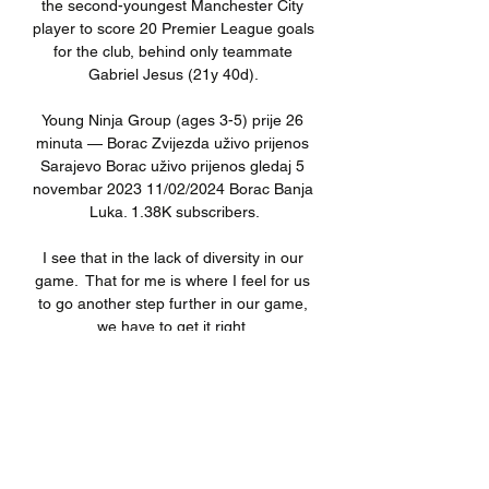
the second-youngest Manchester City 
player to score 20 Premier League goals 
for the club, behind only teammate 
Gabriel Jesus (21y 40d). 

Young Ninja Group (ages 3-5) prije 26 
minuta — Borac Zvijezda uživo prijenos 
Sarajevo Borac uživo prijenos gledaj 5 
novembar 2023 11/02/2024 Borac Banja 
Luka. 1.38K subscribers.

I see that in the lack of diversity in our 
game.  That for me is where I feel for us 
to go another step further in our game, 
we have to get it right. 

Merson says: Jury still out on 
Newcastle's spending Tensions are likely 
to run high between two card happy 
teams in the relegation cauldron at St 
James' Park - a ground that can 
absolutely help ignite a game to become 