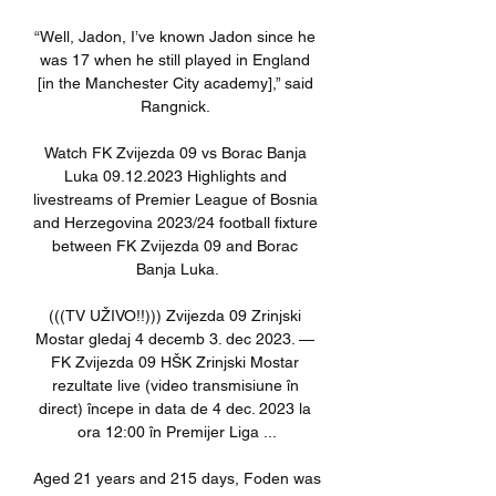
“Well, Jadon, I’ve known Jadon since he 
was 17 when he still played in England 
[in the Manchester City academy],” said 
Rangnick. 

Watch FK Zvijezda 09 vs Borac Banja 
Luka 09.12.2023 Highlights and 
livestreams of Premier League of Bosnia 
and Herzegovina 2023/24 football fixture 
between FK Zvijezda 09 and Borac 
Banja Luka.

(((TV UŽIVO!!))) Zvijezda 09 Zrinjski 
Mostar gledaj 4 decemb 3. dec 2023. — 
FK Zvijezda 09 HŠK Zrinjski Mostar 
rezultate live (video transmisiune în 
direct) începe in data de 4 dec. 2023 la 
ora 12:00 în Premijer Liga ...

Aged 21 years and 215 days, Foden was 