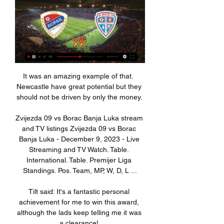
It was an amazing example of that.  
Newcastle have great potential but they 
should not be driven by only the money. 

Zvijezda 09 vs Borac Banja Luka stream 
and TV listings Zvijezda 09 vs Borac 
Banja Luka - December 9, 2023 - Live 
Streaming and TV Watch. Table. 
International. Table. Premijer Liga 
Standings. Pos. Team, MP, W, D, L ...

Tilt said: It's a fantastic personal 
achievement for me to win this award, 
although the lads keep telling me it was 
a clearance! 
