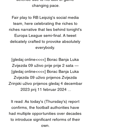
changing pace.

Fair play to RB Leipzig's social media 
team, here celebrating the riches to 
riches narrative that lies behind tonight's 
Europa League semi-final. A tweet 
delicately crafted to provoke absolutely 
everybody. 

[gledaj online<<<<] Borac Banja Luka 
Zvijezda 09 uživo prije prije 2 sata — 
[gledaj online<<<<] Borac Banja Luka 
Zvijezda 09 uživo prijenos Zvijezda 
Zrinjski uživo prijenos gledaj 4 decembar 
2023 prij 11 februar 2024 ...

It read: As today's (Thursday's) report 
confirms, the football authorities have 
had multiple opportunities over decades 
to introduce significant reforms of their 
own. 
