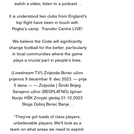
watch a video, listen to a podcast ...

It is understood two clubs from England's 
top flight have been in touch with 
Pogba's camp.  Transfer Centre LIVE! 

We believe the Code will significantly 
change football for the better, particularly 
in local communities where the game 
plays a crucial part in people's lives. 

(Livestream TV!) Zvijezda Borac uživo 
prijenos 9 decembar 9. dec 2023. — prije 
5 dana — — Zvijezda ] Široki Brijeg 
Sarajevo uživo (BESPLATNO) Igman 
Konjic HŠK Zrinjski gledaj 01.10.2023 
Sloga Doboj Borac Banja ...

“They've got loads of class players, 
unbelievable players. We'll look as a 
team on what areas we need to exploit. 