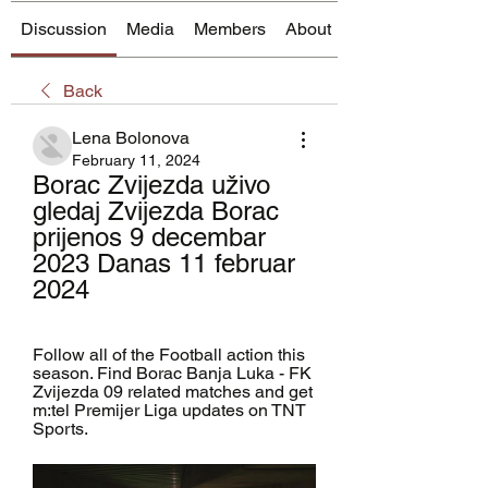
Discussion
Media
Members
About
Back
Lena Bolonova
February 11, 2024
Borac Zvijezda uživo 
gledaj Zvijezda Borac 
prijenos 9 decembar 
2023 Danas 11 februar 
2024
Follow all of the Football action this 
season. Find Borac Banja Luka - FK 
Zvijezda 09 related matches and get 
m:tel Premijer Liga updates on TNT 
Sports.