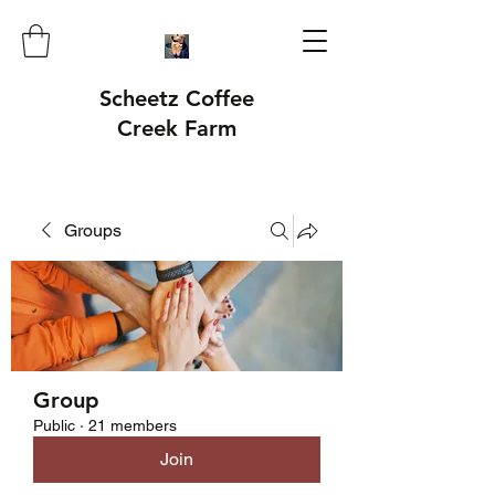
Scheetz Coffee
Creek Farm
Groups
Group
Public
·
21 members
Join