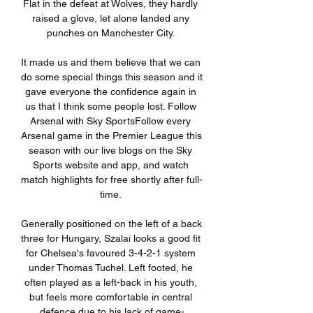
Flat in the defeat at Wolves, they hardly 
raised a glove, let alone landed any 
punches on Manchester City. 

It made us and them believe that we can 
do some special things this season and it 
gave everyone the confidence again in 
us that I think some people lost. Follow 
Arsenal with Sky SportsFollow every 
Arsenal game in the Premier League this 
season with our live blogs on the Sky 
Sports website and app, and watch 
match highlights for free shortly after full-
time. 

Generally positioned on the left of a back 
three for Hungary, Szalai looks a good fit 
for Chelsea's favoured 3-4-2-1 system 
under Thomas Tuchel. Left footed, he 
often played as a left-back in his youth, 
but feels more comfortable in central 
defence due to his lack of game-