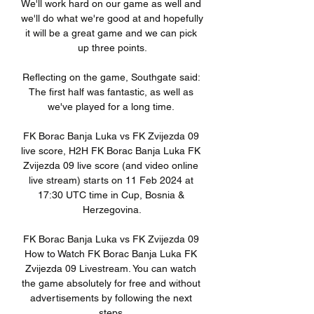
We'll work hard on our game as well and 
we'll do what we're good at and hopefully 
it will be a great game and we can pick 
up three points.

Reflecting on the game, Southgate said: 
The first half was fantastic, as well as 
we've played for a long time. 

FK Borac Banja Luka vs FK Zvijezda 09 
live score, H2H FK Borac Banja Luka FK 
Zvijezda 09 live score (and video online 
live stream) starts on 11 Feb 2024 at 
17:30 UTC time in Cup, Bosnia & 
Herzegovina.

FK Borac Banja Luka vs FK Zvijezda 09 
How to Watch FK Borac Banja Luka FK 
Zvijezda 09 Livestream. You can watch 
the game absolutely for free and without 
advertisements by following the next 
steps.
