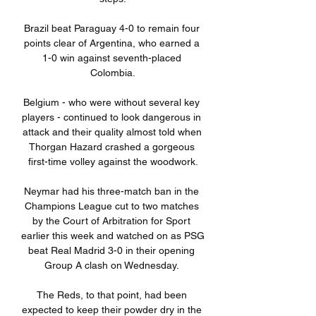
Brazil beat Paraguay 4-0 to remain four 
points clear of Argentina, who earned a 
1-0 win against seventh-placed 
Colombia.

Belgium - who were without several key 
players - continued to look dangerous in 
attack and their quality almost told when 
Thorgan Hazard crashed a gorgeous 
first-time volley against the woodwork.

Neymar had his three-match ban in the 
Champions League cut to two matches 
by the Court of Arbitration for Sport 
earlier this week and watched on as PSG 
beat Real Madrid 3-0 in their opening 
Group A clash on Wednesday. 

The Reds, to that point, had been 
expected to keep their powder dry in the 