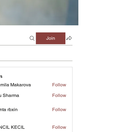
Join
s
mila Makarova
Follow
u Sharma
Follow
inta rbxin
Follow
NCIL KECIL
Follow