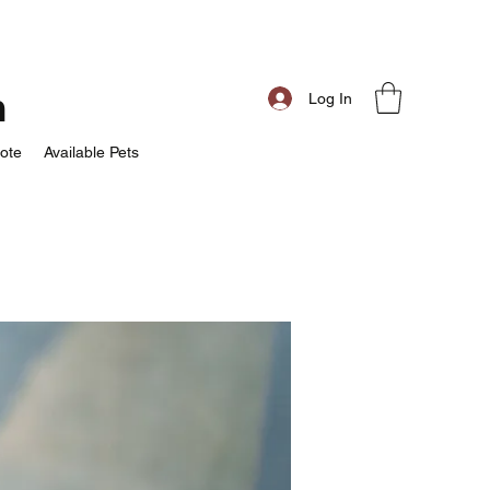
m
Log In
ote
Available Pets