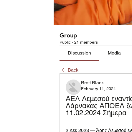
Group
Public
·
21 members
Discussion
Media
Back
Brett Black
February 11, 2024
ΑΕΛ Λεμεσού εναντί
Λάρνακας ΑΠΟΕΛ ζων
11.02.2024 Σήμερα
2 Δεκ 2023 — Άρης Λεμεσού ενα