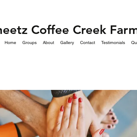
heetz Coffee Creek Far
Home
Groups
About
Gallery
Contact
Testimonials
Qu