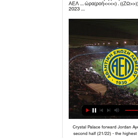
ΑΕΛ ... ώρα(ροή<<<<) . ((ΖΩ>>)
2023 ...
Crystal Palace forward Jordan Ayew's Premier League goals have been scored in the second half (21/22) - the highest percentage of any player in the competition to have scored at least 10 goals. Arsenal pair Pierre-Emerick Aubameyang and Alexandre Lacazette have combined for 10 Premier League goals since the Gabonese striker's debut in the competition - only Ryan Fraser and Callum Wilson (13) have combined for more in that time (since Feb 2018).

ΑΕΛ ΛΕΜΕΣΟΥ – ΑΠΟΕΛ | Προγνωστικά Α Κύπρου Η ΑΕΛ Λεμεσού υποδέχεται τον ΑΠΟΕΛ για την 24η αγωνιστική της Α Κύπρου. Δείτε τα προγνωστικά, την εκτίμηση και τις απουσίες.

LONDON, Dec 7 (Reuters) - Liverpool chalked up another routine win, 3-0 at Bournemouth, to open a daunting 11-point lead in the Premier League on a day when Everton finally had something to cheer as caretaker manager Duncan Ferguson inspired a 3-1 victory over Chelsea. The individual honours, however, were taken by Tottenham Hotspur's Son Heung-min who dribbled almost the entire length of the pitch to score in his side's 5-0 rout of Burnley while bottom side Watford and Crystal Palace shared a goalless draw.

The use of VAR, match officials who use technology to review certain decisions made by the referee, has been surrounded by controversy over the last few months. Some fans say the system goes far beyond its original remit -- which involved only reviewing the most glaring mistakes -- and that decisions are taking too long.

I felt the players were being attacked. There are enough comments made about the changing room managing everything at the club, including that they hire coaches, players, and especially about me. It has been said that I have a lot of power and take decisions and it upset me when that had been suggested by someone from the club. To actually blame the players as part of the reason to get rid of the manager is crazy.

Inter Milan Even if he doesn’t join Barcelona, the Catalans may still have some influence over Aubameyang’s future. Inter Milan are also facing a potential exodus of forwards in the next transfer window. Lautaro Martinez has been linked to Manchester City as a potential replacement for Sergio Aguero or Gabriel Jesus, and at 22 would allow the Brazilian to take on the senior role.

Even this odds are just amazing on over 2,5 in this duel from Burundi elite league, I will still be here on small number of goals, because mostly of home team. So, Dynamic is local club, who is call same as basketball club from Belgrade, is team who is playing very defensive in last few weeks. In last five duels, this team is played with just one goal per match and in that period, they are played 1-0, 0-1, 1-0, 0-1 and 0-1. Of course, that is main reason for this bet and I will try that. Aigle is similar team like rival. 

Their team is definitely young enough too - none of their first-choice side were born when the club last won the league title, in 1990. I don't look through their team and see any areas where they need to improve - or many places where a new player could get in - but the trick for sustained success is to strengthen while you are at the top, not just when you are trying to get there. There might be a turnover of squad players, bringing in more people like Takumi Minamino to try to put pressure on those who are first choice.

Posted at 86' Tommy Smith (Stoke City) wins a free kick in the defensive half. Posted at 86' Foul by Ashley Fletcher (Middlesbrough). Posted at 84' Attempt missed. Lee Gregory (Stoke City) right footed shot from the left side of the six yard box is close, but misses to the left. Assisted by Nick Powell. BookingPosted at 83' Lewis Wing (Middlesbrough) is shown the yellow card for a bad foul. Posted at 83' Nick Powell (Stoke City) wins a free kick in the attacking half.

ΑΠΟΕΛ εναντίον Ομόνοια Λευκωσίας ειναι δωρεάν 23.12. 22 Δεκ 2023 — [[sport tv>>>>](] ΑΕΛ Λεμεσού εναντίον Καρμιώτισσα μετάδοση 21 Ιαν 202