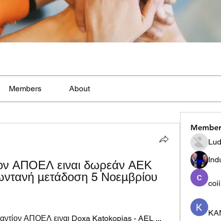
Members
About
Member
Lud
Ind
ον ΑΠΟΕΛ ειναι δωρεάν ΑΕΚ 
τανή μετάδοση 5 Νοεμβρίου 
coi
KA
ντίον ΑΠΟΕΛ ειναι Doxa Katokopias - AEL ... 