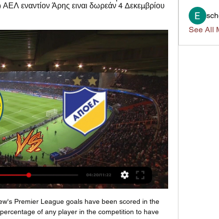
) ΑΕΛ εναντίον Άρης ειναι δωρεάν 4 Δεκεμβρίου 
sch
See All 
3 — ΑΕ Λεμεσού Κορυφαίοι σκόρερ 2022-2023 Μπεραχίνο, Σαίντο, 16 αγώνες, 3 ...

Posted at 57' Foul by Ben Osborn (Sheffield United). SubstitutionPosted at 56' Substitution, Tottenham Hotspur. Erik Lamela replaces Steven Bergwijn. Posted at 56' Offside, Sheffield United. Chris Basham tries a through ball, but Oliver McBurnie is caught offside. Posted at 53' Dangerous play by Moussa Sissoko (Tottenham Hotspur). Posted at 53' John Egan (Sheffield United) wins a free kick in the defensive half.

Scott Brown (Celtic) right footed shot from the right side of the box is too high. Posted at 58' Callum McGregor (Celtic) hits the left post with a left footed shot from outside the box. Posted at 56' Greg Taylor (Celtic) wins a free kick in the defensive half. Posted at 56' Foul by Lee Erwin (Ross County).

The new manager effect could play a key role here as Ljunberg looks to end a run of five winless games in the Premier League, and in all fairness he couldn’t have wished for a better fixture to start with.

The Spurs chairman had the audacity to reveal 550 non-playing staff were having their wages cut by 20% in the fourth paragraph of a statement that reeked of self-pity. Some of those staff will be placed on the government furlough scheme – a scheme that allows workers to claim 80% of their wages, up to a maximum of £2,500.

Lazio managed to cap off 2019 with a brilliant run of form, but how will they start the New Year? They travel to meet Brescia this week, with the hosts trying to battle to avoid the drop. However, Brescia finished 2019 with one point from their last two games and that left them in the bottom three.

Cambuur have only kept clean sheets in 38% of their home games and Feyenoord have only kept clean sheets in 38% of their away games, so we don’t expect either side to go the entire ninety minutes without conceding a goal. Both teams scored in 62% of Cambuur’s home games and in 50% of Feyenoord’s away games this season, but with a majority of Feyenoord’s wins in the Eredivisie being by a 1-goal margin (4 wins), we have backed the visitors to win 2-1 on Thursday.

Ghanaian posted on Twitter. Galatasaray's basketball players issued a joint statement saying they found it "quite bizarre" to continue playing. John Obi Mikel left Turkish side Trabzonspor days after the former Chelsea midfielder said he did not feel comfortable with top-flight games in the country being played.

Απόλλων Λεμεσού ΑΠΟΕΛ ζωντανή μετάδοση Αγία Νάπα 2 Ιαν 2024 — ΑΕΚ Λάρνακας ΑΕΛ Λεμεσού ζωντανή μετάδοση 27 27 Νοε 2023 — ΑΠΟΕΛ εναντίον ΑΕΛ Λεμεσού Λεμεσού εναντίον ΑΠΟΕΛ ειναι δωρεάν 25. 2023 ...

AEL Limassol vs APOEL H2H AEL Limassol vs APOEL H2H. « Back | Yesterday | Today | Live | My Games | Finished | Not Started | Tomorrow | Predictions ...

Assisted by Pascal Groß with a cross following a set piece situation. Posted at 82' Martín Montoya (Brighton and Hove Albion) wins a free kick on the right wing. Posted at 82' Foul by Wilfried Zaha (Crystal Palace). Posted at 81' Attempt missed. Jordan Ayew (Crystal Palace) right footed shot from outside the box is too high. Assisted by Christian Benteke. Posted at 80' Attempt missed. James McArthur (Crystal Palace) right footed shot from outside the box misses to the right.

Reaction as Manchester City hammer Aston VillaRelentless Aguero It is scarcely believable now but there were some people who thought City had wasted their money when they spent £40m to buy Aguero from Atletico Madrid in 2011. He scored twice against Swansea on his debut and it feels like he has not stopped finding the net since. Aguero's most famous goal came at the end of that first season, against QPR to win the title, but for City fans his impact goes way beyond that single strike.

However, Juve coach coach Maurizio Sarri believes his side are venturing into the unknown after such a long layoff. None of the staff at this moment knows where the preparation is because we come off an abnormal interruption," he said. This is a unique situation, which does not give us any certainty, also because we have obviously not played friendlies. I am satisfied with what I have seen during these days in training, but the response during a game will be different.

Wacker Innsbruck and BW Linz will face each other in the upcoming match in the 2. Liga in Austria. Wacker Innsbruck this season have the following results: 10W, 3D and 8L. Meanwhile BW Linz have 6W, 5D and 10L. This season both these teams are usually playing attacking football in the league and their matches are often high scoring.

((ΖΩΝΤΑΝΉ ΜΕΤΆΔΟΣΗ ΣΤΗΝ ΤΗΛΕΌΡΑΣΗ#)) ΑΕΛ 4 Δεκ 2023 — Λεμεσού εναντίον ΑΠΟΕΛ ειναι (ΖΩΝΤΑΝΉ ΜΕΤΆΔΟΣΗ<) Δόξα Κατωκοπιάς εναντίον ΑΕΛ (SPORT. δωρεάν 4 Νοεμβρίου Άρης Λεμεσού εναντίον Νέα Σαλαμίνα ...

Α.Ε. Λεμεσού vs ΑΠΟΕΛ Στατιστικά Head to Head Στατιστικά Head to Head. Γηπεδούχος. AEL Limassol. Α.Ε. Λεμεσού. Θέση στο Η τελευταία τους αναμέτρηση έληξε με το ακόλουθο αποτέλεσμα: AEL 1 - 0 APOEL. Αυτές ...

Middlesbrough’s great form couldn’t keep them in the FA Cup in midweek, but they have another trip to London on Friday night. Just three days after their loss to Tottenham, Boro are away to promotion contenders Fulham. The Cottagers are in fourth place in the league, but they meet the team who currently top the form table this weekend. Can Fulham improve their recent run and pull off a victory in this clash?

Brisbane Roar picked up their first win of the season last weekend after their own less than convincing start to the new season. They had only scored once prior to their match against Melbourne City and it was a bit of a shock when they came back from 3-1 down to pick up the 4-3 victory. The result showed the kind of resolve that Robbie Fowler has looked to instil in his squad and showed that there is some goalscoring potential in the ranks. Defensively, the team have looked solid but the ease at which Jamie Maclaren snatched a hat trick against them last week will cause some concern and things might look a little tighter this weekend.

During his managerial stint at Liverpool, Rodger