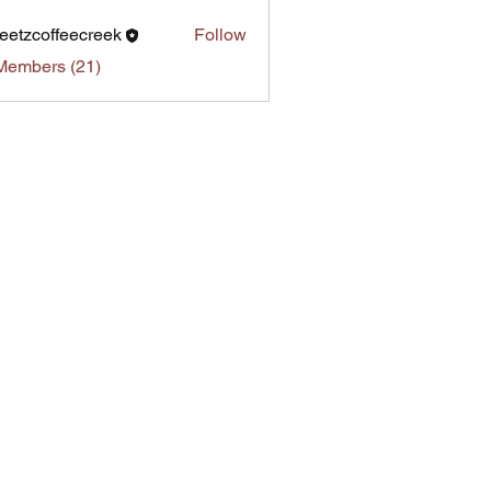
eetzcoffeecreek
Follow
Members (21)