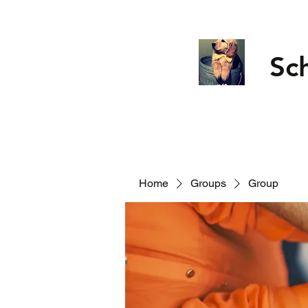
Sc
Home
Groups
Group