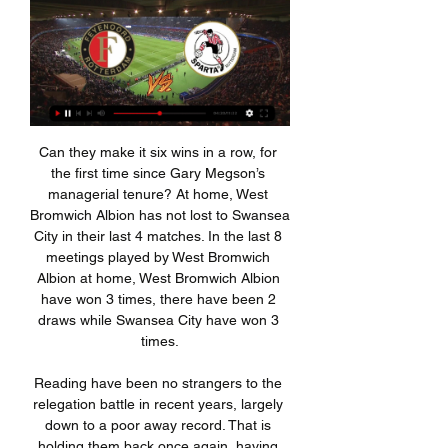
Can they make it six wins in a row, for the first time since Gary Megson’s managerial tenure? At home, West Bromwich Albion has not lost to Swansea City in their last 4 matches. In the last 8 meetings played by West Bromwich Albion at home, West Bromwich Albion have won 3 times, there have been 2 draws while Swansea City have won 3 times.

Reading have been no strangers to the relegation battle in recent years, largely down to a poor away record. That is holding them back once again, having won once and lost four times on the road this term. The Royals have won just three of their last 39 away games in the Championship, which leaves them vulnerable ahead of this clash.

The former Burnley and Liverpool striker produced a moment of magic in the 17th minute, dinking the ball over Spurs defender Toby Alderweireld before firing home. Ings has now scored 13 Premier League goals this season, behind only Leicester City's Jamie Vardy in the scoring chart. His latest effort lifted Southampton to 11th in the table with 25 points from 21 games -- 10 of their points coming in four games over the Christmas period.

ESPN Nederland - Voor de fans. Altijd en overal. Feyenoord en Cambuur loten thuisduel in TOTO KNVB Beker · FC Twente in Feyenoord en Sparta sluiten het Eredivisieweekend af om 20:00 uur en is LIVE ...

Feyenoord Rotterdam – Sparta Rotterdam: Live score Match Feyenoord Rotterdam vs Sparta Rotterdam in the Netherlands. Eredivisie (2/11/2024): Live score, stream, statistics match & H2H results on Tribuna.com.

It's not a penalty' - reactionKilmarnock manager Alex Dyer: "The team performance was very good in periods. We start very well, go two goals up and then we panic for the last 15 minutes of the first half and carry it on in the second. But, when it goes back to 2-2, we started playing again. I'm very disappointed.

That has been achieved partly through excellent individual performances: Ferland Mendy has added greater defensive awareness at left-back; Raphael Varane has enjoyed the best season of his career; Thibaut Courtois is back to his best in goal; Sergio Ramos remains a ferociously competitive leader, and nobody protects a back four better than defensive midfielder Casemiro. Far more important than individual form, though, is the collective mindset and tactical discipline instilled by Zidane throughout the team.

All will take a hit if matches are played behind closed doors, as expected, when the games eventually return. Leeds' average attendance is 35,321, by far the highest in the Championship. They estimate their total loss of income from ticket sales, hospitality and retail if Elland Road remains empty for their final five home games of the season is £3m. Club officials feel they could reduce the impact if they could offer fans the option of watching a live stream of games on their website.

The Londoner was brought in to the side for his debut and helped the Owls keep a clean sheet in their 1-0 win upset win over Premier League Brighton & Hove Albion. The player was interviewed after the game and the sheer joy and enthusiasm he showed after his breakthrough game was in such stark contrast to the usual dull cliches muttered by many top-flight players.

The Dale have struggled for most of the season in League One, and ahead of their meeting with Newcastle they are hovering just a few places above the drop zone. Yet, Rochdale have regularly found another gear in cup competitions this term.

Zamalek is not been good in recent matches. They sit on 7th spot in the table and this is a team that again can get the season off to a high level and can challenge for the title. But I think it is clear that there is less chance that they will win the title, so now they will fight for that 2nd place on the table. As far as the away team are concerned, this is a team that is ranked 17th in the table and this is the team who has so far only registered 1 win in 10 rounds so I think that tells us a lot.

With English football suspended until at least April 30, the loss of matchday revenue has hit the clubs hard, especially in the lower leagues. Birmingham City have already asked players to defer wagesGetty Images "As with other industries, the current COVID-19 crisis is having a severe impact on the finances of the game," the PFA said in a statement https://www.

Posted at 90' Attempt missed. Lionel Messi (Barcelona) left footed shot from the centre of the box is close, but misses to the left. Assisted by Sergi Roberto. Posted at 89' Sergio Busquets (Barcelona) wins a free kick in the defensive half. Posted at 89' Foul by Rubén Rochina (Levante). Posted at 88' Attempt saved. Ivan Rakitic (Barcelona) left footed shot from the left side of the box is saved in the centre of the goal.

We will go with the victory or draw of the visiting team a team which I think is quite superior and that shows the leaderboard to this opponent is a team which in its last match comes from 13 to 3 in which it was quite for ahead during the whole game is the last game as a visitor lost by 3 to 0 against one of the best teams in this competition if I consider that today I can play a fairly even game and I do not think at all that it is little favorite in this match I think I should be a zero handicap since I think it is a more even game but as the home team is playing the descent they have put this handicap

Sparta Rotterdam - Feyenoord live op tv (Eredivisie) - Gids.tv 2 apr 2023 — Op zondag 2 april spelen Feyenoord en Sparta in de zevenentwintigste speelronde van de Eredivisie tegen elkaar in Het Kasteel in Rotterdam.

(Gratis) Feyenoord kijken? Actuele overzicht op Sport-kijken.nl Zie Feyenoord via Canal Digitaal ; Feyenoord - Sparta Rotterdam, ESPN 1, zo, 11 feb. 2024, 20:00 ; Feyenoord - AS Roma, Veronica, ESPN 2, do, 15 feb. 2024, 18:45.

Sampdoria showed promise last game. It is true that Cagliari ended up winning the game but Sampdoria did very well and in my opinion their full roster is better and I think they will not lose again tonight for Coppa Italia. Cagliari are the good surprise of the year as they are challenging the best and taking a spot at the top over some of the club's with the biggest history in world football. They do not have any star player but they do play really well together. Sampdoria do well last year but they are struggling this year. The cup may be an escape route

Central Cordoba vs River Plate predictions for Saturday's Copa Argentina final. River Plate come into the game as huge favourites and should be able to secure the trophy. Read on for all our free Copa Argentina predictions and betting tips.

This season will be used to find a team and a squad for next season, but hopefully we can speed this process up by getting more results. I expect us to be more consistent, definitely more experienced and learning from these setbacks. At the moment we're a little bit further behind than what I was hoping for. Midfielder Paul Pogba, who had been out since September with an ankle injury, came on as a substitute in United's 2-0 defeat by Watford on Sunday.

Assisted by Theodor Gebre Selassie with a headed pass. Posted at 85' Foul by David Alaba (FC Bayern München). Posted at 85' Joshua Sargent (SV Werder Bremen) wins a free kick in the defensive half. SubstitutionPosted at 84' Substitution, SV Werder Bremen. Niclas Füllkrug replaces Davy Klaassen. Posted at 84' Lucas Hernández (FC Bayern München) wins a free kick in the defensive half. Posted at 84' Foul by Fin Bartels (SV Werder Bremen).

The hosts have seen plenty of high scoring clashes so far this season, with 73% of their matches here seeing both teams score. Fulham have kept a clean sheet in just 18% of their away trips, so we don’t expect much from the Cottagers defence here. The hosts have found the net in six of their last seven at home, while we expect them to score again in a 3-1 defeat here.

Slot vindt dat Feyenoord nog een appeltje te schillen heeft 1 dag geleden — In De Kuip ontvangt Feyenoord Sparta. Arne Slot, trainer van de De evolutie van TAA: kijken naar de rivaal en Engelse discussie · 11.32 uur.

 In the first part of this season when they met at Holstein Kiel the over 2.5 goals bet could have been won by half-time as the scored was 1-1 in added time of the first half when Kiel received a penalty kick, they may have missed it and went to the locker-rooms just 1-1 but shortly after the restart did make it 2-1 and that was the score with which they won that encounter. But Bochum at home is also quite attacking minded saw them draw 4-4 with Sandhausen just before the break.

Please be mindful of this when interacting with UCFB guests, partners and fellow industry professionals. Woodward admits to overruling Mourinho on signings Controversial Manchester United executive Ed Woodward, whom many fans have blamed for the club's demise in recent years, has admitted that he overruled former manager Jose Mourinho in the transfer market.

However, the hosts aren’t likely to thump four or five goals here. They’ve scored just 20 times in 18 matches this season. That’s led to some low scoring home games, with 100% of their matches here finishing with fewer than three goals scored. Only 17% have seen more than one goal scored, so we expect a low scoring clash here. Given that form, a win for the heavy favourites with under 2.5 goals scored seems like great value.

Newcastle have offered midfielder Matty Longstaff a "fantastic deal" and are "desperate" for him to stay at the club, says manager Steve Bruce. The 20-year-old is out of contract at the end of the season and has been linked with Serie A side Udinese. Longstaff will miss Sunday's Premier League match against Sheffield United with a thigh injury. When asked about the deal, Bruce said: "We hope he accepts it.

Iraq finished top of the group with seven points, one ahead of Qatar, after their 0-0 draw with Yemen, while the UAE have three points in third. In Group B, Saudi Arabia earned a 3-1 victory over 