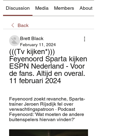
Discussion
Media
Members
About
Back
Brett Black
February 11, 2024
(((Tv kijken*))) 
Feyenoord Sparta kijken 
ESPN Nederland - Voor 
de fans. Altijd en overal. 
11 februari 2024
Feyenoord zoekt revanche, Sparta-
trainer Jeroen Rijsdijk fel over 
verwachtingspatroon · Podcast 
Feyenoord: 'Wat moeten de andere 
buitenspelers hiervan vinden?'