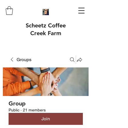
Scheetz Coffee
Creek Farm
Groups
Group
Public
·
21 members
Join