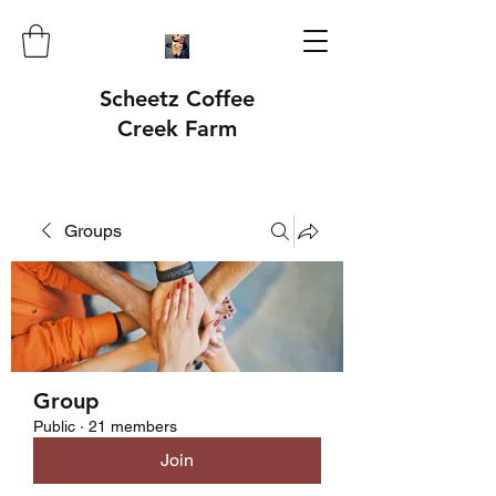
Scheetz Coffee
Creek Farm
Groups
Group
Public
·
21 members
Join