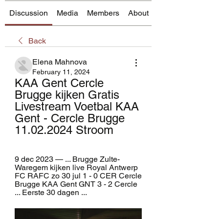
Discussion
Media
Members
About
Back
Elena Mahnova
February 11, 2024
KAA Gent Cercle 
Brugge kijken Gratis 
Livestream Voetbal KAA 
Gent - Cercle Brugge 
11.02.2024 Stroom
9 dec 2023 — ... Brugge Zulte-
Waregem kijken live Royal Antwerp 
FC RAFC zo 30 jul 1 - 0 CER Cercle 
Brugge KAA Gent GNT 3 - 2 Cercle 
... Eerste 30 dagen ...