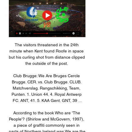
The visitors threatened in the 24th minute when Kent found Roofe in space but his curling shot from distance clipped the outside of the post. 

Club Brugge: We Are Bruges Cercle Brugge. CER. vs. Club Brugge. CLUB. Matchverslag. Rangschikking, Team, Punten. 1. Union 44. 4. Royal Antwerp FC. ANT, 41. 5. KAA Gent. GNT, 39 ...

According to the book Who are 'The People'? (Shirlow and McGovern, 1997), a piece of graffiti commonly seen in parts of Northern Ireland was We are the People: Prods Rule OK - a reference to the Protestant community. The statement is understood as a clear and unequivocal statement of loyalty, identity and devotion to and from Ireland's Protestants.

Later in his career, when he was playing in Belgium in the 1990s, yet another banana was thrown in his direction.

The individual quality of Kevin De Bruyne made the difference today but we struggled to show the quality to really hurt them and score the first goal and bring some doubts into their game.  Tuchel needs more from Lukaku and coAsked whether club-record signing Romelu Lukaku got enough service at the Etihad, Tuchel replied: Sometimes he needs to do the service. 

Football is a simple game. Two teams run around for 90 minutes and then, at the end, in the 93rd minute, with his team a man down, a defender tees himself up for a volley on the edge of the box and sends his team into the semi-finals. Chapeau, Nikola Milenković, chapeau.

Kieran Trippier has scored twice in four Premier League games since joining Newcastle The England international 

This was not our best game, but in the end had we taken our chances we would have come away with a point at least. 

The Blaugrana suffered their first defeat under their new boss at the weekend, going down 1-0 to Real Betis in La Liga, and while Bayern are already through as group winners, a Barca side enduring a tumultuous season are clear outsiders on Wednesday night.

Ousmane Dembele, Samuel Umtiti and Gavi are now isolating at home following a positive PCR test, though Barca say the trio are in good health.

He will initially head out on loan, as it is important for him to continue his development, and he is keen to continue playing regularly. 

Games | KAA Gent Website 1 dag geleden — SPECIAL GUEST Mike Ngadeu geeft de aftrap voor KAA Gent - Cercle Brugge. Onze ex-verdediger komt nog eens langs in de Arena en kijkt er naar ...

In January or February nobody has won anything, especially in this Premier League, the teams at the bottom won because every team fights for everything, the City boss said. 

I saw a clean sheet, the first for 16 games.  Manchester United not looking like they were going to get counter-attacked against. 

Hopefully it will not be Jorginho at the end of the season as our top scorer! Tuchel said in October. We like him a lot and it is no offence to him, but we want our main guys to score regularly, hopefully, we can provide and create chances for them.

Despite refusing to blame Christensen, Tuchel lamented his side’s overall defensive display and does not believe the absence of an injured Antonio Rudiger was a factor in the Arsenal loss. 

But far from brimming with a match-winning confidence, it was a disappointingly lethargic and passive Everton performance. 

Opta stats: Villa cast aside Palace's bogey-team tagAston Villa have won four of their last six Premier League clashes with Crystal Palace (L2), one more victory than they enjoyed in their previous 13 against the south Londoners (W3 D5 L5).Crystal Palace suffered their first defeat in their last eight Premier League games (W2 D5), since a 3-0 away defeat to Liverpool in September.Crystal Palace have conceded eight goals from corners in the Premier League this season, more than any other side.Steven Gerrard is only the second manager to win his first two Premier League games in charge of Aston Villa, after John Gregory in February/March 1998.Matt Targett's opener for Aston Villa was his first Premier League goal in 75 appearances in the competition, since the full-back netted against Brighton on October 19th 2019, 770 days ago.Ashley Young has now provided more assists for Aston Villa than any other player in Premier League history (42, one ahead of Gareth Barry) while he is the oldest Villan to provide assists in consecutive appearances in the competition (36y 141d).What's next?Crystal Palace are at Leeds on Tuesday night in the Premier League at 8.15pm, while Aston Villa host Man City on Wednesday at 8.15pm. 

There were crackdowns by the Met Police on groups of fans provoking violence at matches, including Chelsea Headhunters, for example ‘Operation Own Goal’ around 1985 to ’88.

Howe has a huge job on his hands as the Toon remain the only side still without a Premier League win this season while Mikel Arteta's team are now unbeaten in eight games at the Emirates in all competitions, winning seven of those. 

With just over 10 minutes to go the ex-Real Madrid and Juventus star struck again, after Rulli's sloppy pass out from the back was intercepted and fell his way.

Messi was a man on a mission in a memorable campaign, with a stunning haul of 58 goals recorded across 57 appearances in all competitions – while also chipping in with a further 25 assists.

These defensive issues, exacerbated by Virgil van Dijk being below his best as he continues his recovery from an ACL injury, could hurt Liverpool when the games are every few days. 

Nieuws | KAA Gent Website ... Cercle Brugge Supporters. Friday 09 February 2024. Next up: KAA Gent-Cercle Brugge. KAA Gent vs. Cercle Brugge: een hyperbelangrijke wedstrijd in de strijd om ...

I'm happy with the draw as we have to start, Conte told Sky Sports.  Then to play at Everton is not a good place for the opponent. 

Bielsa will feel his players are now slowly finding their feet, and Adam Forshaw came close to crowning his recent return following a lengthy spell out of the game when his speculative shot had Hugo Lloris scrambling as it veered wide. 

Cercle Brugge KSV | Officiële website Cercle Brugge KSV, stamnummer 12, is een Belgische voetbalploeg die uitkomt in de Jupiler Pro League. De thuishaven is het Jan Breydelstadion in Brugge.

He is to take over the role from Michael Edwards, who departs at the end of the season, and if Salah’s situation is not resolved by then it will become a priority for Ward.

O'Riley came through the ranks at Fulham before moving to League One MK Dons in January 2020, scoring nine times - seven this term - in 52 games.

A statement from Werder Bremen read: SV Werder Bremen head coach Markus Anfang and assistant coach Florian Junge stepped down from their posts at the club with immediate effect on Saturday morning. 

Bailly was always in the right place at the right time to alleviate danger, with five tackles and interceptions combined and 10 clearances. 

You don't have the intuition or the desire to think 'oh, maybe we do it like that' even though maybe it will be a mistake. 

The 36-year-old midfielder, who was crowned the world's best footballer in 2018, opened the scoring for Madrid as they beat Athletic Club 2-0 to win the Spanish Super Cup final on Sunday.

Egypt on the other hand have stuttered their way to the showpiece match, requiring penalties to beat both Ivory Coast and hosts Cameroon, and a further spell of extra-time to overcome Maghrebi rivals Morocco. 

This report provides sobering details of the post-pandemic challenges that await us. But whether the pandemic stays or goes, European football will stay strong, stable and united in 2022.

Nieuws | KAA Gent Website ... Cercle. KAA Gent heeft zich al op de vierde speeldag van de Europe Play-offs verzekerd van Europees voetbal volgend seizoen. Tegen Cercle Brugge kijken op het ...

Club Brugge Eupen kijken stream Home | Mysite 7 uur geleden — Club Brugge Eupen kijken stream Home | KAA Gent Website 10/02/2024 Online bekijken Club Brugge Eupen kijken streaming België - Pro League ...

He has been linked to Europe's biggest clubs, but Balague believes La Liga would be his preferred choice.

TV-Gids sport Decoded: KAA Gent. 13:00. RWD Molenbeek - Royal Antwerp FC. 15:55. KV Mechelen KAA Gent - Cercle Brugge. 05:35. Decoded: KAA Gent · NPO1. 18:10. NOS Studio ...

Guardiola says Dias is likely to miss the last three games of the season, along with Kyle Walker and John Stones.

It will be very difficult to make the 10 points because they very rarely make mistakes, you've got to be neck and neck with them. 

Sportkalender - Gent KAA GENT - CERCLE BRUGGE. 19:15. Jupiler Pro League. AC MILAN - NAPOLI. 20:45. Serie A. BARCELONA - GRANADA. 21:00. La Liga. SUPERBOWL LVIII: KANSAS CITY CHIEFS ...

However, when the numbered balls were initially drawn, United were paired against the Spanish outfit once again, and the process then had to be repeated.

When asked if the performance was the worst of his tenure, Rangnick told Sky Sports: Yes, it was from the first to the last minute. 

Goalkeeper Tim Krul (shoulder) continues his own recovery, along with midfielders Lukas Rupp (hamstring) and Jacob Sorensen (knee), while centre-half Andrew Omobamidele is managing a troublesome back issue. 

They did at least trouble City goalkeeper Ederson a few times in the second half but by then the contest was already long over.

But in 2018 they blew a 4-1 first-leg lead to lose to Roma on away goals and the following year lost 4-0 at Liverpool after winning the first leg 3-0.

Germany, who were missing five players because of defender Niklas Sule's Covid infection, started brightly with Havertz striking the post in the first five minutes.

The aim of football, too, is to score goals. More - ideally - than the opposition. Ten Hag wants incisive attacking, but this is a team that is usually outworked by opponents above and below them. Add to this a squad that is breaking up, a remainder that needs replacing and reinvigorating, and a lack of expertise around him, and it might not matter what the manager