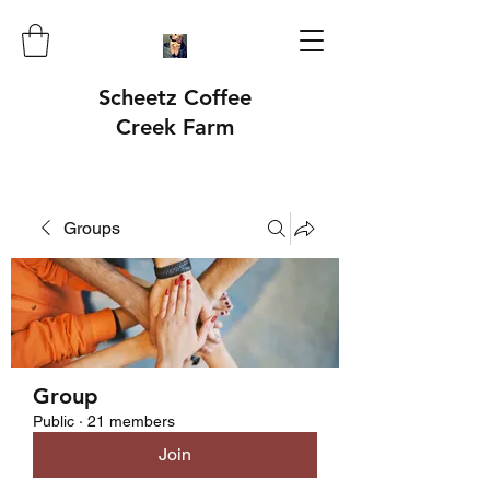
Scheetz Coffee
Creek Farm
Groups
Group
Public
·
21 members
Join