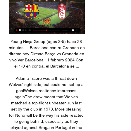
Young Ninja Group (ages 3-5) hace 28 minutos — Barcelona contra Granada en directo hoy Directo Barça vs Granada en vivo Ver Barcelona 11 febrero 2024 Con el 1-0 en contra, el Barcelona se ...

Adama Traore was a threat down Wolves' right side, but could not set up a goalWolves resilience impresses againThe draw meant that Wolves matched a top-flight unbeaten run last set by the club in 1973. More pleasing for Nuno will be the way his side reacted to going behind, especially as they played against Braga in Portugal in the Europa League on Thursday. This was their 27th game of the season and their resilience in combining both domestic and European form after a stuttering start to the campaign has been impressive.

Movistar Plus y ESPN en vivo, Barcelona - Granada gratis por 3:12ESPN y Movistar Plus en vivo transmite el partido de Barcelona vs Granada por LaLiga EA Sports.El Comercio Perú · Hace 9 horas

This is going to be very interesting match because both teams have ambitions to fight for the promotion this season and right now Fulham is closer to that but I think that could change after this game in which I favorize hull just a little bit cause they won w games in a row and it is not realistic to me that now they will aloud to lose at home where they are very strong and also Fulham is probably going to be pleased with a point so draw no bet looks like a top bet but who wants to risk could go with hull to win

Sporting exited alongside their Portuguese rivals after losing 4-1 at Istanbul Basaksehir after extra time to go down 5-4 on aggregate. Edin Visca gave the hosts a lifeline with a late goal in normal time and then netted a penalty to take them through to the last 16. Bundesliga side Wolfsburg made sure of their place in the next round with a 3-0 win in Malmo that secured a 5-1 aggregate victory for the Germans.

Regarding this latest appeal to the ECHR, Platini challenged Cas' judgment on three grounds: a right to a fair hearing, that Fifa rules had been used retrospectively against him and that the ban was excessive. In its judgement, the ECHR said: "The court found in particular that, having regard to the seriousness of the misconduct, the senior position held by Mr Platini in football's governing bodies and the need to restore the reputation of the sport and of Fifa, the sanction did not appear excessive or arbitrary.

With him at the helm, Everton believe they can succeed where Bayern and Napoli have failed. Ancelotti won a Premier League and FA Cup Double with Chelsea in 2010Ancelotti first won over the Premier League when he guided Chelsea to their first Double. Beloved by his players, he went on to manage Paris St-Germain, Real Madrid, Bayern Munich and Napoli, though while he may have added to his trophy haul, criticism of his work has led many to question if the 60-year-old is the right man to take over at Goodison Park.

England manager Phil Neville says striker Bethany England will start against Japan in Sunday's SheBelieves Cup match. The Chelsea forward - current joint-top scorer in the Women's Super League - came on as a substitute in the 2-0 defeat by the USA on Thursday. The plan was always for Bethany to start against Japan," said Neville. Neville also confirmed there will be "four of five youngsters starting" against the 2011 world champions.

Barcelona vs Granada EN VIVO y EN DIRECTO vía ESPN hace 8 horas — Barcelona vs Granada EN VIVO y EN DIRECTO vía ESPN: hora y canal para ver LaLiga · Este domingo 11 de febrero se enfrentan EN VIVO Barcelona vs.

Russian Premier League match here, we have Sochi playing against Rostov. Information has been going around that Rostov had 6 of their players tested positive for Corona virus and that's why there is a massive drop in today's odd. 

And the host's rate as fantastic value at around evens for this Saturday morning's fixture. Granotas have been largely reliable on home turf this season and have been in much better form than their opponents throughout the past few weeks.

Green Bay Packers are back in the play-offs and can clinch the divisional title with a win this weekend. They are in strong form and their defense has been helping them get their recent wins. Aaron Rodgers looks the best of the two quarterbacks and he can lead the Packers to a win over the Vikings.

We all have our heads elsewhere and the situation in which the country is living,” confirms Giovanni Sartori. Believe me, it is really not easy. While in Paris, part of the population spent its weekend outside, in parks and places of relaxation, the technical director of Atalanta sees a parallel emerging: "It's a bit what we at first, we underestimated the situation.

Goal ruled offside - and an injury to Kane! Tottenham think they have their equaliser - but their celebrations are cut short as Kane is offside. And to make matters worse, he has pulled his hamstring! This is turning into a terrible afternoon for Spurs. Jose is booked! Mourinho is given a telling off from Mike Dean! The Spurs boss went over to have a word with someone on the Saints bench, sparking anger from the home side's officials.

Ole Gunnar Solskajer's side came into the game with one loss in their previous nine games, and although they improved after the break, they rarely tested Arsenal goalkeeper Bernd Leno. It was characteristic of a stop-start season in which they are yet to win three Premier League games in a row. The defeat leaves them fifth in the table, five points behind Chelsea, who drew with Brighton earlier in the day.

Dónde ver por TV el Barça - Granada femenino de la Liga 21 oct 2023 — Podrá seguir toda la información sobre el partido en directo en la web de Mundo Deportivo. Disfruta de este evento en vivo en DAZN. Activa tu ...

View more on twitterFans chanted their disapproval of the VAR systems as play resumed and, when Wesley responded to score Aston Villa's opener, the players were reluctant to celebrate in fear of yet another goal being ruled out. Even after Grealish doubled the lead - firing past a helpless Nick Pope from inside the box in the first half - fans jeered sarcastically at the kick-off because they had escaped another unfavourable VAR review.

GRANADA vs BARCELONA EN VIVO LA LIGA ESPAÑOLA YouTube YouTube 4:29:50 YouTube La Secta Deportiva 8 oct 2023 8 oct 2023

Manchester City vs Manchester United predictions for Saturday’s crucial derby game at the Etihad Stadium. City and United go head to head for points and bragging rights in the Manchester Derby. Read on for all our free Premier League predictions and betting tips.

this should be easy pick on the chemnitzer because Viktoria koln is playing in absolutely horrible shape,especially their defense which is one of the worst in the entire league and tomorrow I surely expect from chemnitzer to score 2 goals and that should be enough for them to secure the win and to get ahead of Viktoria koln on the league table!chemnitzer defense is also not so good so who wants to combine could go with chemnitzer to win and both to score but I m not going to do that because the odd on hosts is pretty solid for me

Dónde ver el Granada - Barcelona online en vivo y por 8 oct 2023 — El Granada recibe la visita del Barcelona en el Nuevo Los Cármenes para jugar el partido correspondiente a la jornada 9 de la Liga EA ...

But he came out of it. He was the benchmarkThe incident was raised with world governing body Fifa, which ruled a year later there was not "sufficient evidence" to warrant punishment. Gibbs-White had become a statistic - another professional footballer who had been racially abused. During that season, anti-discrimination organisation Kick It Out reported there were 304 complaints of discriminatory behaviour relating to race and faith in England.

Talks with the Watford squad have taken place amid a backdrop of discontent over the payment of last season’s bonuses, with that issue not yet resolved to the players’ satisfaction. However, the club are close to a wages deal, having told the players they are not intending to furlough staff. It comes after Premier League-wide talks aimed at a collective pay deal broke down without resolution. The Premier League proposed a 30% pay cut, but the Professional Footballers’ Association said that would affect tax contributions to the NHS.

In the opening matches of the 32nd round of the German Bundesliga, Borussia Monchengladbach will be at home to host Wolfsburg this Tuesday. Ahead of the game, Monchengladbach are hanging on in fourth place with 56 points while Wolfsburg are sixth with 46 points. Monchengladbach suffered a 2-1 loss to Bayern Munich on Saturday and while they are still fourth, their Champions League hopes are now in jeopardy.

Which is ideal, as temperamental left-backs are just what Arsenal need to lift them out of their current predicament. Kurzawa has won 13 trophies since joining from Monaco in 2015 but you basically get a trophy just for turning up to work at PSG. We wanted to dig a bit deeper so we asked our friends at eurosport.

 Spal is playing really weak football this season as they are 2nd from bottom at this moment and the team with the least goals scored in the league so far this season especially away from home they have many games right now without goal scored by them and have several losses by at least 2 goals difference as well this season on the road like a 3-0 loss at Sassuolo or a 2-0 loss at Cagliari as well.

Former Manchester United and Scotland midfielder Darren Fletcher says he would be hesitant about returning to football during the current pandemic because of his high-risk condition. The 36-year-old was diagnosed with ulcerative colitis in 2011. Fletcher, who left Stoke City at the end of last season, says he would be particularly vulnerable to the virus. With my illness I would be one of those players that is a high risk," he told BBC Radio Scotland's Sportsound.

GRANADA CF vs FC BARCELONA EN VIVO   LA LIGA YouTube YouTube 3:40:38 YouTube La Casaca 