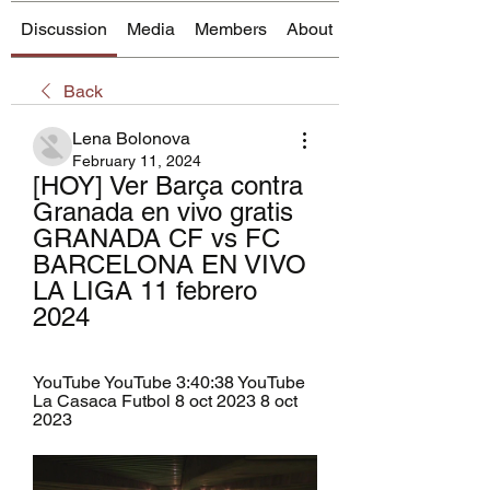
Discussion
Media
Members
About
Back
Lena Bolonova
February 11, 2024
[HOY] Ver Barça contra 
Granada en vivo gratis 
GRANADA CF vs FC 
BARCELONA EN VIVO   
LA LIGA 11 febrero 
2024
YouTube YouTube 3:40:38 YouTube 
La Casaca Futbol 8 oct 2023 8 oct 
2023